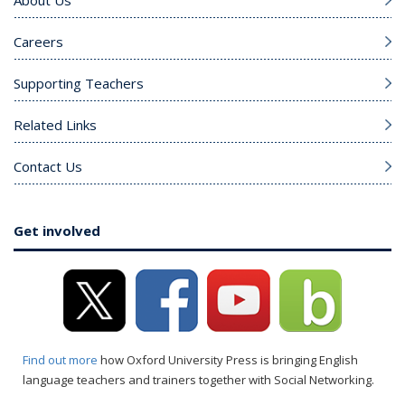
Careers
Supporting Teachers
Related Links
Contact Us
Get involved
Find out more
how Oxford University Press is bringing English
language teachers and trainers together with Social Networking.