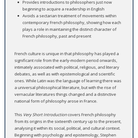
Provides introductions to philosophers just now
beginning to acquire a readership in English
Avoids a sectarian treatment of movements within
contemporary French philosophy, showing how each
plays a role in maintaining the distinct character of
French philosophy, past and present
French culture is unique in that philosophy has played a
significant role from the early-modern period onwards,
intimately associated with political, religious, and literary
debates, as well as with epistemological and scientific
ones. While Latin was the language of learning there was
a universal philosophical literature, but with the rise of
vernacular literatures things changed and a distinctive
national form of philosophy arose in France.
This
Very Short Introduction
covers French philosophy
from its origins in the sixteenth century up to the present,
analysing it within its social, political, and cultural context.
Beginning with psychology and epistemology, Stephen