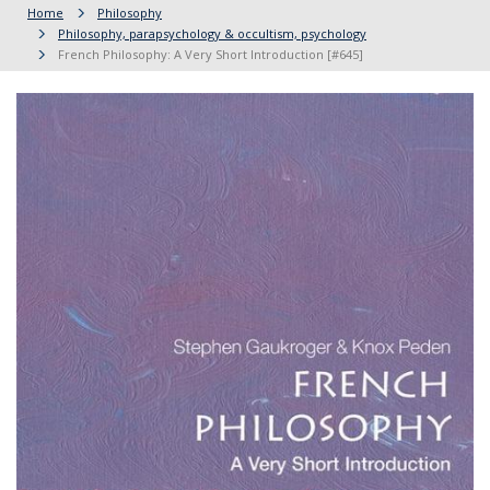
Home
Philosophy
Philosophy, parapsychology & occultism, psychology
French Philosophy: A Very Short Introduction [#645]