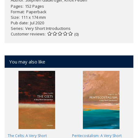
Pages
152 Pages
Format
Paperback
Size
111 x 174 mm
Pub date
Jul 2020
Series
Very Short Introductions
Customer reviews
(0)
You may also like
The Celts: A Very Short
Pentecostalism: A Very Short