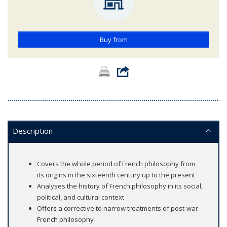
Buy from
Description
Covers the whole period of French philosophy from
its origins in the sixteenth century up to the present
Analyses the history of French philosophy in its social,
political, and cultural context
Offers a corrective to narrow treatments of post-war
French philosophy