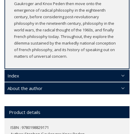
Gaukroger and Knox Peden then move onto the
emergence of radical philosophy in the eighteenth
century, before considering post-revolutionary
philosophy in the nineteenth century, philosophy in the
world wars, the radical thought of the 1960s, and finally
French philosophy today. Throughout, they explore the
dilemma sustained by the markedly national conception
of French philosophy, and its history of speaking out on
matters of universal concern.
Index
About the author
Product details
ISBN : 9780198829171
Author:
Stephen Gaukroger; Knox Peden