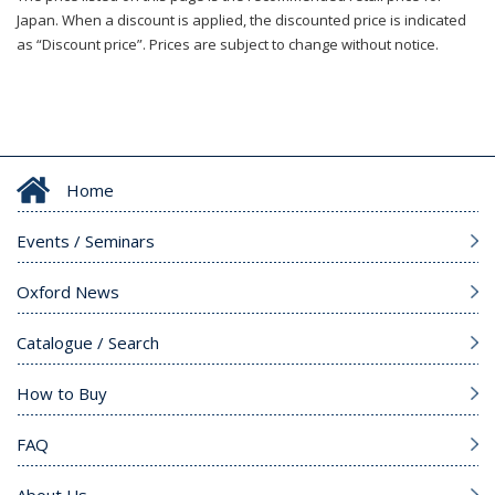
Japan. When a discount is applied, the discounted price is indicated
as “Discount price”. Prices are subject to change without notice.
Home
Events / Seminars
Oxford News
Catalogue / Search
How to Buy
FAQ
About Us