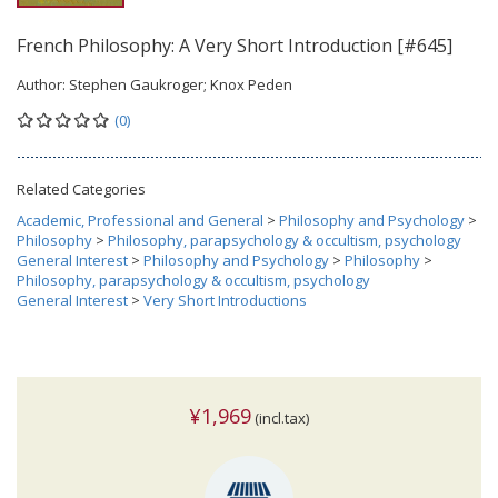
French Philosophy: A Very Short Introduction [#645]
Author:
Stephen Gaukroger; Knox Peden
(0)
Related Categories
Academic, Professional and General
>
Philosophy and Psychology
>
Philosophy
>
Philosophy, parapsychology & occultism, psychology
General Interest
>
Philosophy and Psychology
>
Philosophy
>
Philosophy, parapsychology & occultism, psychology
General Interest
>
Very Short Introductions
¥1,969
(incl.tax)