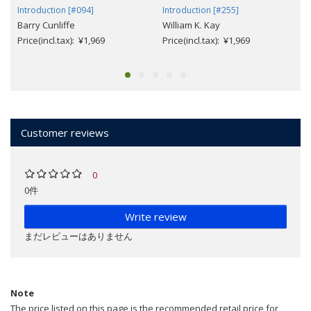
Introduction [#094]
Introduction [#255]
Barry Cunliffe
William K. Kay
Price(incl.tax): ¥1,969
Price(incl.tax): ¥1,969
Customer reviews
0
0件
Write review
まだレビューはありません
Note
The price listed on this page is the recommended retail price for