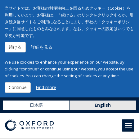
当サイトでは、お客様の利便性向上を図るためクッキー（Cookie）を
利用しています。お客様は、「続ける」のリンクをクリックするか、引
き続き当サイトをご利用になることにより、弊社の「クッキーポリシ
ー」に同意したものとみなされます。なお、クッキーの設定はいつでも
変更が可能です。
続ける
詳細を見る
We use cookies to enhance your experience on our website. By
clicking "continue" or continue using our website, you accept the use
of cookies. You can change the setting of cookies at any time.
Continue
Find more
日本語
English
Toggl
navig