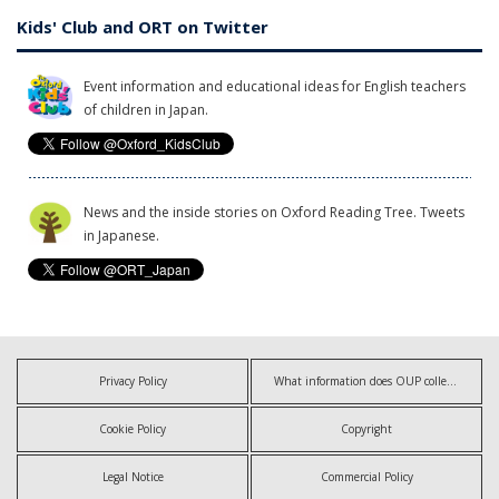
Kids' Club and ORT on Twitter
Event information and educational ideas for English teachers
of children in Japan.
News and the inside stories on Oxford Reading Tree. Tweets
in Japanese.
Privacy Policy
What information does OUP collect?
Cookie Policy
Copyright
Legal Notice
Commercial Policy