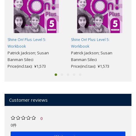
Shine On! Plus: Level 5:
Shine On! Plus: Level 5:
Workbook
Workbook
Patrick Jackson; Susan
Patrick Jackson; Susan
Banman Sileci
Banman Sileci
Price(incl.tax): ¥1,573
Price(incl.tax): ¥1,573
Customer reviews
0
0件