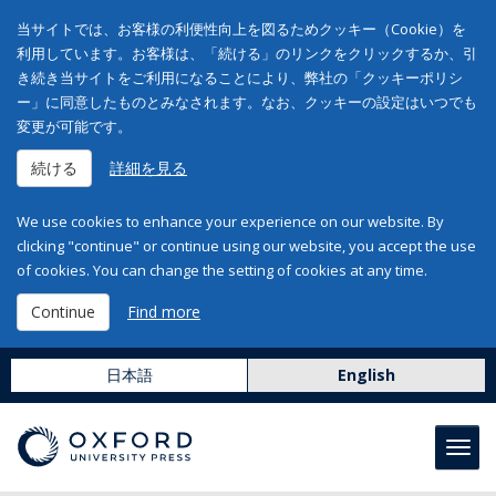
当サイトでは、お客様の利便性向上を図るためクッキー（Cookie）を
利用しています。お客様は、「続ける」のリンクをクリックするか、引
き続き当サイトをご利用になることにより、弊社の「クッキーポリシ
ー」に同意したものとみなされます。なお、クッキーの設定はいつでも
変更が可能です。
続ける
詳細を見る
We use cookies to enhance your experience on our website. By
clicking "continue" or continue using our website, you accept the use
of cookies. You can change the setting of cookies at any time.
Continue
Find more
日本語
English
Toggl
navig