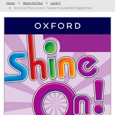
Home
Shine On! Plus
Level 5
Shine On! Plus: Level 5: Teacher's Guide With Digital Pack