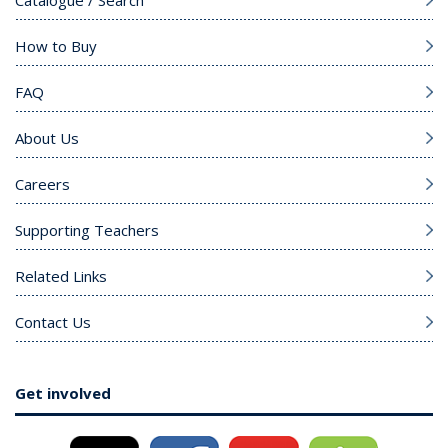
Catalogue / Search
How to Buy
FAQ
About Us
Careers
Supporting Teachers
Related Links
Contact Us
Get involved