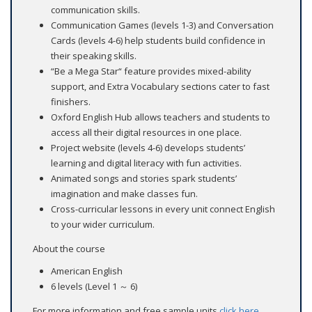
communication skills.
Communication Games (levels 1-3) and Conversation
Cards (levels 4-6) help students build confidence in
their speaking skills.
“Be a Mega Star“ feature provides mixed-ability
support, and Extra Vocabulary sections cater to fast
finishers.
Oxford English Hub allows teachers and students to
access all their digital resources in one place.
Project website (levels 4-6) develops students’
learning and digital literacy with fun activities.
Animated songs and stories spark students’
imagination and make classes fun.
Cross-curricular lessons in every unit connect English
to your wider curriculum.
About the course
American English
6 levels (Level 1 ～ 6)
For more information and free sample units
click here
.