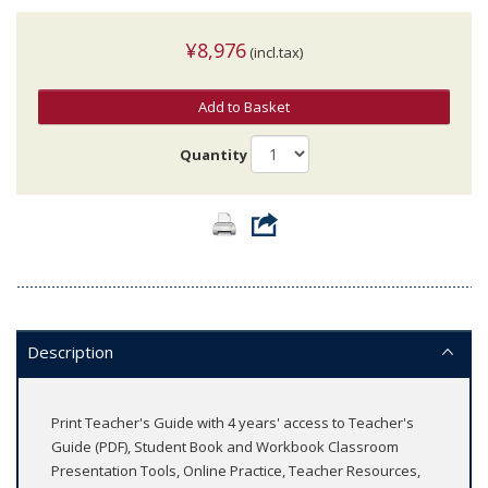
¥8,976
(incl.tax)
Add to Basket
Quantity
Description
Print Teacher's Guide with 4 years' access to Teacher's
Guide (PDF), Student Book and Workbook Classroom
Presentation Tools, Online Practice, Teacher Resources,