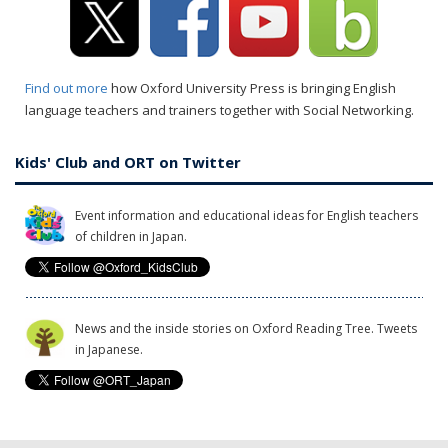
Find out more
how Oxford University Press is bringing English
language teachers and trainers together with Social Networking.
Kids' Club and ORT on Twitter
Event information and educational ideas for English teachers
of children in Japan.
News and the inside stories on Oxford Reading Tree. Tweets
in Japanese.