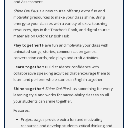
and Assessment.
Shine On! Plus
is a new course offering extra fun and
motivating resources to make your class shine. Bring
energy to your classes with a variety of extra teaching
resources, tips in the Teacher’s Book, and digital course
materials on Oxford English Hub.
Play together!
Have fun and motivate your class with
animated songs, stories, communication games,
conversation cards, role plays and craft activities.
Learn together!
Build students’ confidence with
collaborative speaking activities that encourage them to
learn and perform whole stories in English together.
Shine together!
Shine On! Plus
has something for every
learning style and works for mixed-ability classes so all
your students can shine together.
Features:
Project pages provide extra fun and motivating
resources and develop students’ critical thinking and