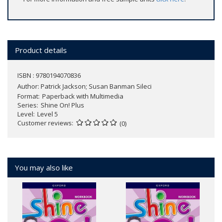
Product details
ISBN : 9780194070836
Author:
Patrick Jackson; Susan Banman Sileci
Format
Paperback with Multimedia
Series
Shine On! Plus
Level
Level 5
Customer reviews
(0)
You may also like