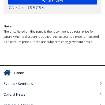
Write review
まだレビューはありません
Note
The price listed on this page is the recommended retail price for
Japan. When a discount is applied, the discounted price is indicated
as “Discount price”. Prices are subject to change without notice.
Home
Events / Seminars
Oxford News