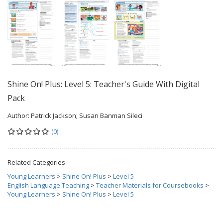
Shine On! Plus: Level 5: Teacher's Guide With Digital
Pack
Author:
Patrick Jackson; Susan Banman Sileci
(0)
Related Categories
Young Learners
>
Shine On! Plus
>
Level 5
English Language Teaching
>
Teacher Materials for Coursebooks
>
Young Learners
>
Shine On! Plus
>
Level 5