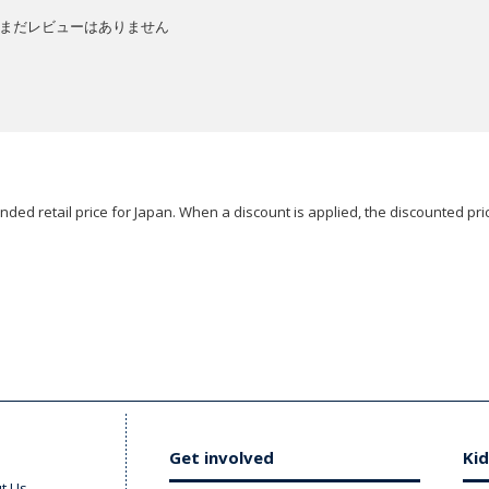
まだレビューはありません
ded retail price for Japan. When a discount is applied, the discounted pric
Get involved
Kid
t Us