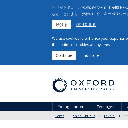
当サイトでは、お客様の利便性向上を図るため
なることにより、弊社の「クッキーポリシー
続ける
詳細を見る
We use cookies to enhance your experience 
the setting of cookies at any time.
Continue
Find more
Young Learners
Teenagers
Home
Shine On! Plus
Level 5
Sh