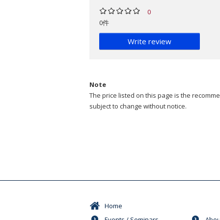
0
0件
Write review
Note
The price listed on this page is the recommen
subject to change without notice.
Home
Events / Seminars
Abou