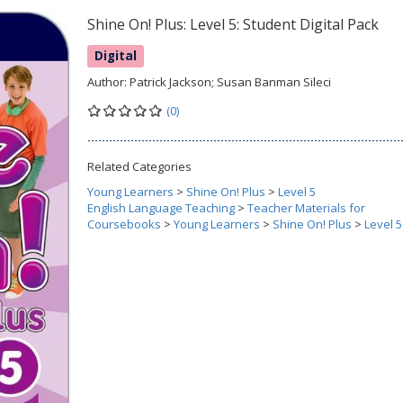
Shine On! Plus: Level 5: Student Digital Pack
Digital
Author:
Patrick Jackson; Susan Banman Sileci
(0)
Related Categories
Young Learners
>
Shine On! Plus
>
Level 5
English Language Teaching
>
Teacher Materials for
Coursebooks
>
Young Learners
>
Shine On! Plus
>
Level 5