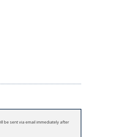
l be sent via email immediately after