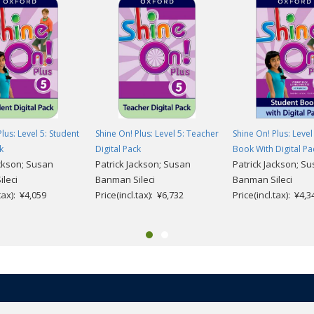
 units
click here
.
lus: Level 5: Student
Shine On! Plus: Level 5: Teacher
Shine On! Plus: Level
k
Digital Pack
Book With Digital Pa
ackson; Susan
Patrick Jackson; Susan
Patrick Jackson; S
leci
Banman Sileci
Banman Sileci
.tax): ¥4,059
Price(incl.tax): ¥6,732
Price(incl.tax): ¥4,3