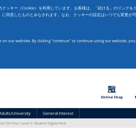
クッキー（Cookie）を利用しています。お客様は、「続ける」のリンク
」に同意したものとみなされます。なお、クッキーの設定はいつでも変更が
on our website. By clicking "continue" or continue using our website, you
Online Shop
Adults/University
General Interest
ine On! Plus: Level 5: Student Digital Pack