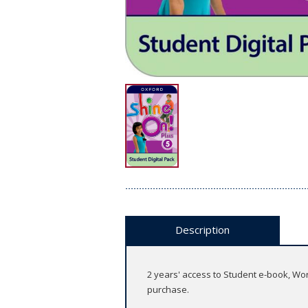
Description
2 years' access to Student e-book, Wo
purchase.