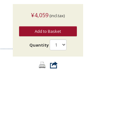
¥4,059
(incl.tax)
Add to Basket
Quantity