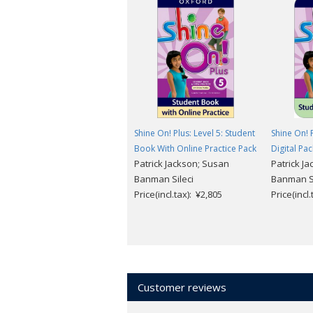
6 levels (Level 1 ～ 6)
For more information and free sample
Shine On! Plus: Level 5: Student
Shine On! P
Book With Online Practice Pack
Digital Pac
Patrick Jackson; Susan
Patrick J
Banman Sileci
Banman Si
Price(incl.tax): ¥2,805
Price(incl
Customer reviews