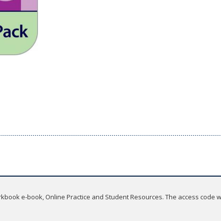
rkbook e-book, Online Practice and Student Resources. The access code wil