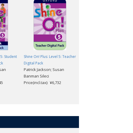
 5: Student
Shine On! Plus: Level 5: Teacher
Shine On! Plus: Level 5: Studen
ck
Digital Pack
Digital Pack
usan
Patrick Jackson; Susan
Patrick Jackson; Susan
Banman Sileci
Banman Sileci
45
Price(incl.tax): ¥6,732
Price(incl.tax): ¥4,059