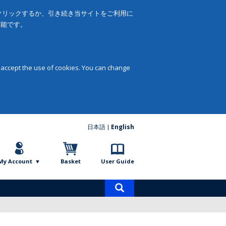
をクリックするか、引き続き当サイトをご利用に
可能です。
 accept the use of cookies. You can change
日本語
English
My Account
Basket
User Guide
Product
search