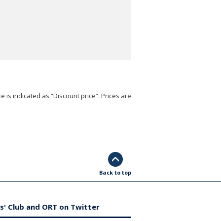
e is indicated as “Discount price”. Prices are
Back to top
s' Club and ORT on Twitter