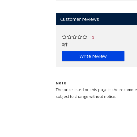
Customer reviews
0
0件
Write review
Note
The price listed on this page is the recommen
subject to change without notice.