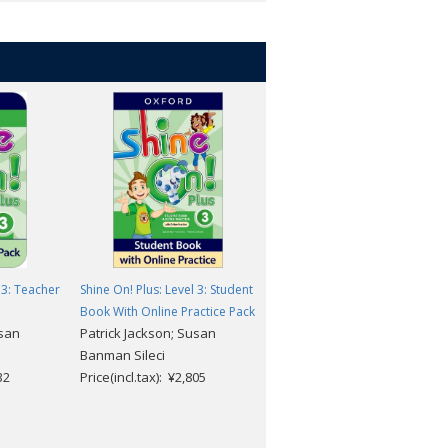
 3: Teacher
Shine On! Plus: Level 3: Student
Shine On! Plus: Level 1-3
Book With Online Practice Pack
Flashcards
usan
Patrick Jackson; Susan
Patrick Jackson; Susan
Banman Sileci
Banman Sileci
32
Price(incl.tax): ¥2,805
Price(incl.tax): ¥8,415