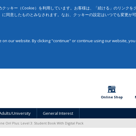
クッキー（Cookie）を利用しています。お客様は、「続ける」のリンク
」に同意したものとみなされます。なお、クッキーの設定はいつでも変更が
on our website. By clicking "continue" or continue using our website, you
Online Shop
Adults/University
General Interest
ine On! Plus: Level 3: Student Book With Digital Pack