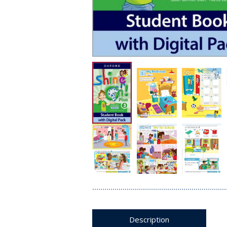
Description