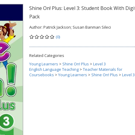
Shine On! Plus: Level 3: Student Book With Digi
Pack
Author:
Patrick Jackson; Susan Banman Sileci
(0)
Related Categories
Young Learners
>
Shine On! Plus
>
Level 3
English Language Teaching
>
Teacher Materials for
Coursebooks
>
Young Learners
>
Shine On! Plus
>
Level 3