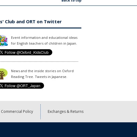
Back to top
s' Club and ORT on Twitter
Event information and educational ideas
for English teachers of children in Japan.
News and the inside stories on Oxford
Reading Tree. Tweets in Japanese.
Commercial Policy
Exchanges & Returns