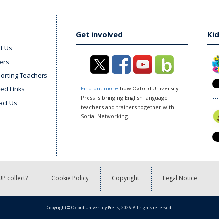
Get involved
Kid
t Us
ers
orting Teachers
ted Links
Find out more
how Oxford University
Press is bringing English language
act Us
teachers and trainers together with
Social Networking.
P collect?
Cookie Policy
Copyright
Legal Notice
Copyright © Oxford University Press, 2026. All rights reserved.