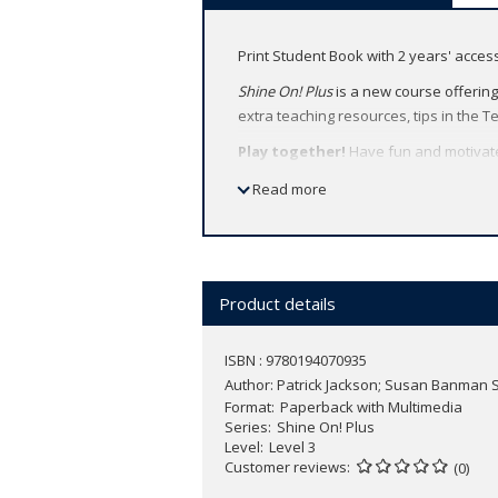
Print Student Book with 2 years' acce
Shine On! Plus
is a new course offering
extra teaching resources, tips in the T
Play together!
Have fun and motivate
activities.
Read more
Learn together!
Build students’ conf
together.
Shine together!
Shine On! Plus
has so
Product details
Features:
Project pages provide extra fun an
ISBN : 9780194070935
Communication Games (levels 1-3) a
Author:
Patrick Jackson; Susan Banman S
“Be a Mega Star“ feature provides 
Format
Paperback with Multimedia
Oxford English Hub allows teachers
Series
Shine On! Plus
Project website (levels 4-6) develop
Level
Level 3
Animated songs and stories spark
Customer reviews
(0)
Cross-curricular lessons in every u