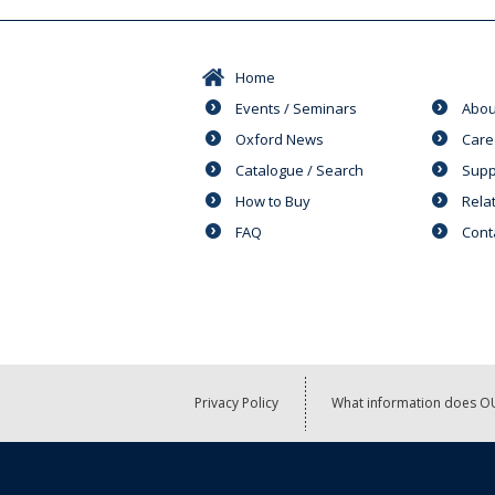
Home
Events / Seminars
Abou
Oxford News
Care
Catalogue / Search
Supp
How to Buy
Rela
FAQ
Cont
Privacy Policy
What information does OU