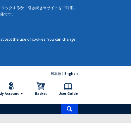
をクリックするか、引き続き当サイトをご利用に
可能です。
 accept the use of cookies. You can change
日本語
English
My Account
Basket
User Guide
Product
search