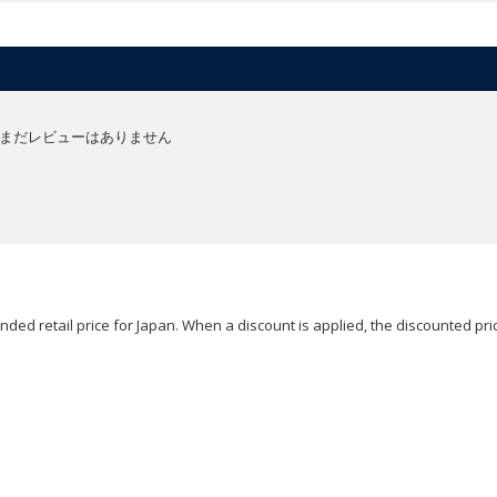
まだレビューはありません
ded retail price for Japan. When a discount is applied, the discounted pric