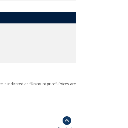
e is indicated as “Discount price”. Prices are