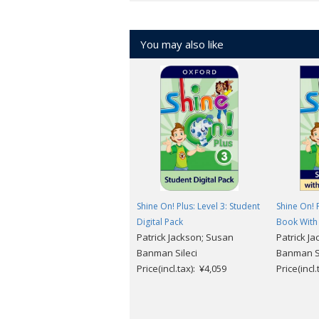
About the course
American English
You may also like
6 levels (Level 1 ～ 6)
For more information and free sample
Shine On! Plus: Level 3: Student
Shine On! P
Digital Pack
Book With 
Patrick Jackson; Susan
Patrick J
Banman Sileci
Banman Si
Price(incl.tax): ¥4,059
Price(incl