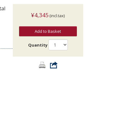
tal
¥4,345
(incl.tax)
Add to Basket
Quantity