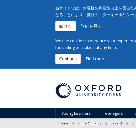
当サイトでは、お客様の利便性向上を図るため
なることにより、弊社の「クッキーポリシー
続ける
詳細を見る
We use cookies to enhance your experience 
the setting of cookies at any time.
Continue
Find more
Young Learners
Teenagers
Home
Shine On! Plus
Level 3
Sh