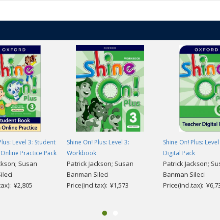
 units
click here
.
lus: Level 3: Student
Shine On! Plus: Level 3:
Shine On! Plus: Level
Online Practice Pack
Workbook
Digital Pack
ackson; Susan
Patrick Jackson; Susan
Patrick Jackson; S
leci
Banman Sileci
Banman Sileci
.tax): ¥2,805
Price(incl.tax): ¥1,573
Price(incl.tax): ¥6,7