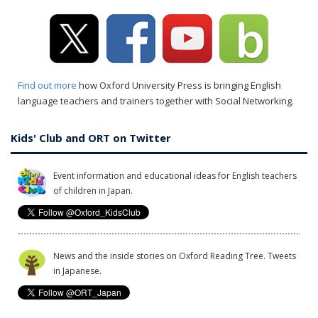
Find out more
how Oxford University Press is bringing English
language teachers and trainers together with Social Networking.
Kids' Club and ORT on Twitter
Event information and educational ideas for English teachers
of children in Japan.
News and the inside stories on Oxford Reading Tree. Tweets
in Japanese.