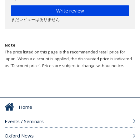
Write review
まだレビューはありません
Note
The price listed on this page is the recommended retail price for
Japan. When a discount is applied, the discounted price is indicated
as “Discount price”. Prices are subject to change without notice.
Home
Events / Seminars
Oxford News