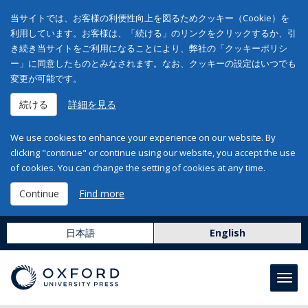
当サイトでは、お客様の利便性向上を図るためクッキー（Cookie）を
利用しています。お客様は、「続ける」のリンクをクリックするか、引
き続き当サイトをご利用になることにより、弊社の「クッキーポリシ
ー」に同意したものとみなされます。なお、クッキーの設定はいつでも
変更が可能です。
続ける
詳細を見る
We use cookies to enhance your experience on our website. By
clicking "continue" or continue using our website, you accept the use
of cookies. You can change the setting of cookies at any time.
Continue
Find more
日本語
English
Toggl
navig