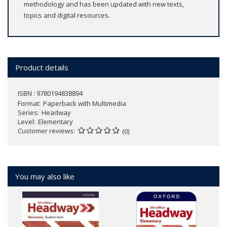
methodology and has been updated with new texts,
topics and digital resources.
Product details
ISBN : 9780194838894
Format
Paperback with Multimedia
Series
Headway
Level
Elementary
Customer reviews
(0)
You may also like