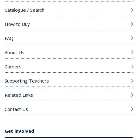
Catalogue / Search
How to Buy
FAQ
About Us
Careers
Supporting Teachers
Related Links
Contact Us
Get involved