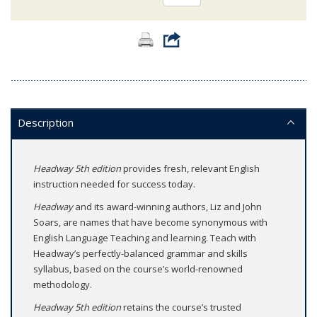
Description
Headway 5th edition
provides fresh, relevant English
instruction needed for success today.
Headway
and its award-winning authors, Liz and John
Soars, are names that have become synonymous with
English Language Teaching and learning. Teach with
Headway’s perfectly-balanced grammar and skills
syllabus, based on the course’s world-renowned
methodology.
Headway 5th edition
retains the course’s trusted