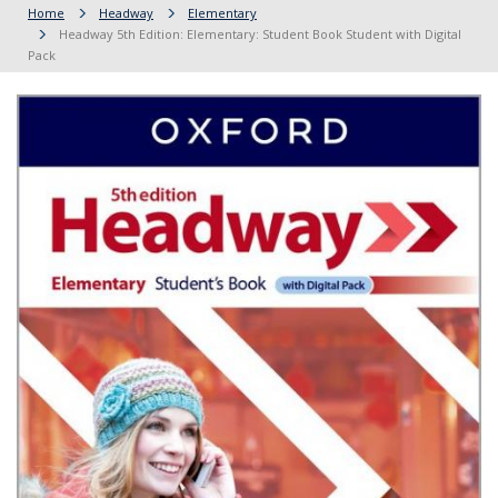
Home
Headway
Elementary
Headway 5th Edition: Elementary: Student Book Student with Digital
Pack