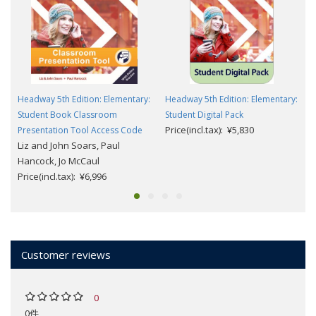
Headway 5th Edition: Elementary:
Headway 5th Edition: Elementary:
Student Book Classroom
Student Digital Pack
Price(incl.tax): ¥5,830
Presentation Tool Access Code
Liz and John Soars, Paul
Hancock, Jo McCaul
Price(incl.tax): ¥6,996
Customer reviews
0
0件