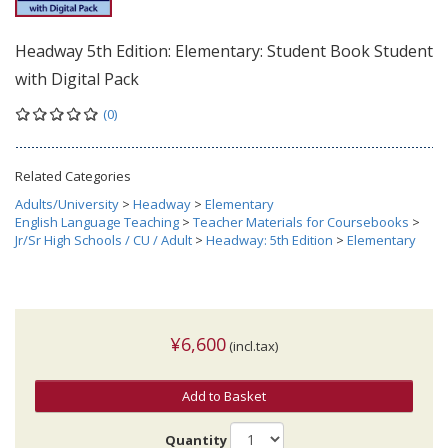
Headway 5th Edition: Elementary: Student Book Student
with Digital Pack
(0)
Related Categories
Adults/University
>
Headway
>
Elementary
English Language Teaching
>
Teacher Materials for Coursebooks
>
Jr/Sr High Schools / CU / Adult
>
Headway: 5th Edition
>
Elementary
¥6,600
(incl.tax)
Add to Basket
Quantity