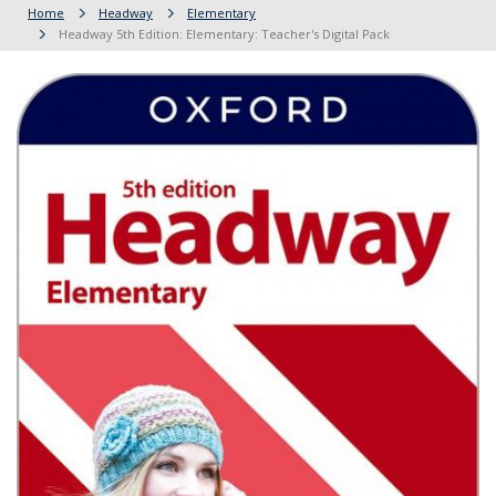
Home
Headway
Elementary
Headway 5th Edition: Elementary: Teacher's Digital Pack