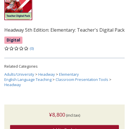
Headway 5th Edition: Elementary: Teacher's Digital Pack
Digital
(0)
Related Categories
Adults/University
>
Headway
>
Elementary
English Language Teaching
>
Classroom Presentation Tools
>
Headway
¥8,800
(incl.tax)