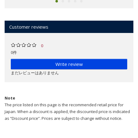
Customer reviews
0
0件
Write review
まだレビューはありません
Note
The price listed on this page is the recommended retail price for
Japan. When a discount is applied, the discounted price is indicated
as “Discount price”. Prices are subject to change without notice.