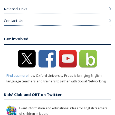
Related Links
Contact Us
Get involved
Find out more
how Oxford University Press is bringing English
language teachers and trainers together with Social Networking.
Kids' Club and ORT on Twitter
Event information and educational ideas for English teachers
of children in Japan.