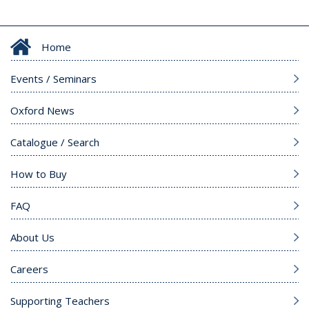
Home
Events / Seminars
Oxford News
Catalogue / Search
How to Buy
FAQ
About Us
Careers
Supporting Teachers