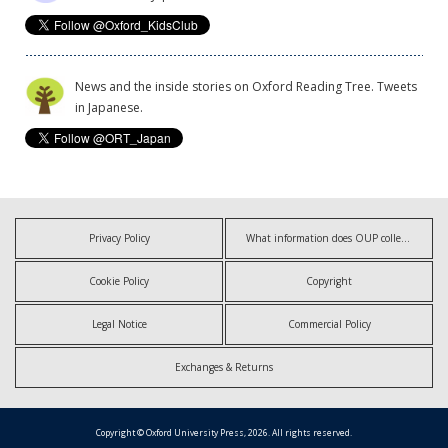
News and the inside stories on Oxford Reading Tree. Tweets
in Japanese.
Privacy Policy
What information does OUP collect?
Cookie Policy
Copyright
Legal Notice
Commercial Policy
Exchanges & Returns
Copyright © Oxford University Press, 2026. All rights reserved.