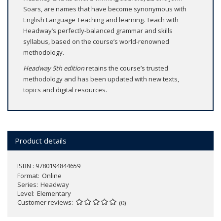
Soars, are names that have become synonymous with
English Language Teaching and learning. Teach with
Headway’s perfectly-balanced grammar and skills
syllabus, based on the course’s world-renowned
methodology.
Headway 5th edition
retains the course’s trusted
methodology and has been updated with new texts,
topics and digital resources.
Product details
ISBN : 9780194844659
Format
Online
Series
Headway
Level
Elementary
Customer reviews
(0)