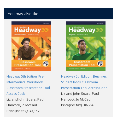
You may also like
Headway 5th Edition: Pre-
Headway 5th Edition: Beginner:
Intermediate: Workbook
Student Book Classroom
Classroom Presentation Tool
Presentation Tool Access Code
Liz and John Soars, Paul
Access Code
Liz and John Soars, Paul
Hancock, Jo McCaul
Hancock, Jo McCaul
Price(incl.tax): ¥6,996
Price(incl.tax): ¥3,157