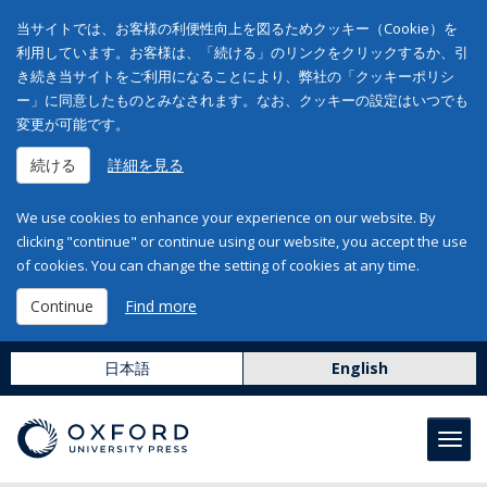
当サイトでは、お客様の利便性向上を図るためクッキー（Cookie）を
利用しています。お客様は、「続ける」のリンクをクリックするか、引
き続き当サイトをご利用になることにより、弊社の「クッキーポリシ
ー」に同意したものとみなされます。なお、クッキーの設定はいつでも
変更が可能です。
続ける
詳細を見る
We use cookies to enhance your experience on our website. By
clicking "continue" or continue using our website, you accept the use
of cookies. You can change the setting of cookies at any time.
Continue
Find more
日本語
English
Toggl
navig