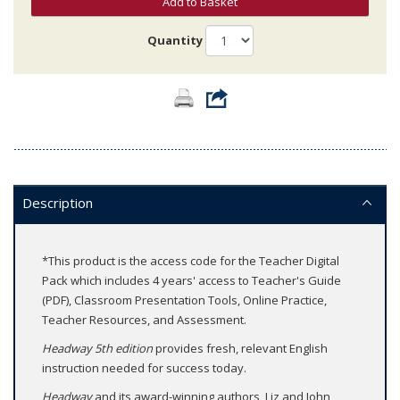
Add to Basket
Quantity
Description
*This product is the access code for the Teacher Digital
Pack which includes 4 years' access to Teacher's Guide
(PDF), Classroom Presentation Tools, Online Practice,
Teacher Resources, and Assessment.
Headway 5th edition
provides fresh, relevant English
instruction needed for success today.
Headway
and its award-winning authors, Liz and John