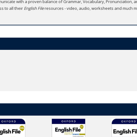
unicate with a proven balance of Grammar, Vocabulary, Pronunciation, and
 to all their
English File
resources - video, audio, worksheets and much m