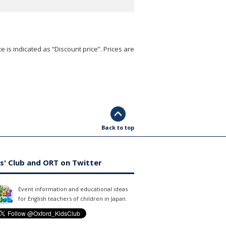
e is indicated as “Discount price”. Prices are
Back to top
s' Club and ORT on Twitter
Event information and educational ideas
for English teachers of children in Japan.