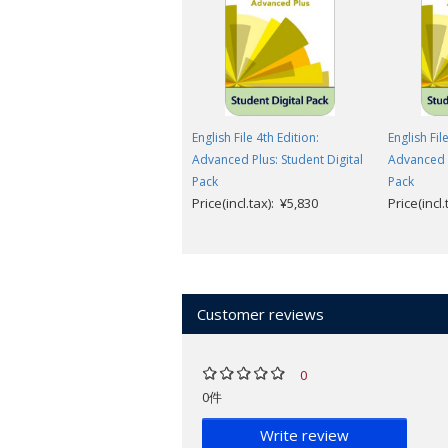
English File 4th Edition:
English Fil
Advanced Plus: Student Digital
Advanced P
Pack
Pack
Price(incl.tax): ¥5,830
Price(incl
Customer reviews
0
0件
Write review