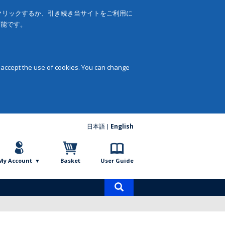
をクリックするか、引き続き当サイトをご利用に
可能です。
 accept the use of cookies. You can change
日本語
English
My Account
Basket
User Guide
Product
search