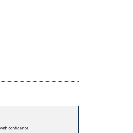
 with confidence.