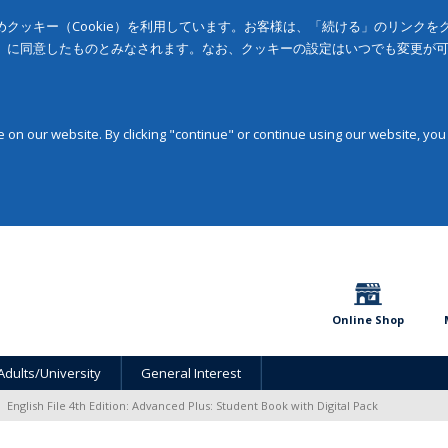
クッキー（Cookie）を利用しています。お客様は、「続ける」のリンク
」に同意したものとみなされます。なお、クッキーの設定はいつでも変更が
on our website. By clicking "continue" or continue using our website, you
Online Shop
Adults/University
General Interest
English File 4th Edition: Advanced Plus: Student Book with Digital Pack