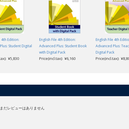
e 4th Edition:
English File 4th Edition:
English File 4th Editi
lus: Student Digital
Advanced Plus: Student Book
Advanced Plus: Teac
with Digital Pack
Digital Pack
.tax): ¥5,830
Price(incl.tax): ¥6,160
Price(incl.tax): ¥8,8
まだレビューはありません