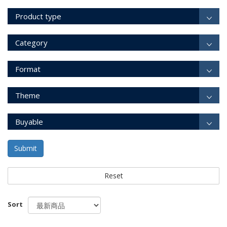
Product type
Category
Format
Theme
Buyable
Submit
Reset
Sort