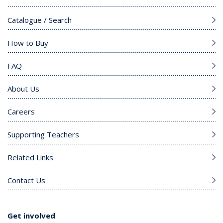
Catalogue / Search
How to Buy
FAQ
About Us
Careers
Supporting Teachers
Related Links
Contact Us
Get involved