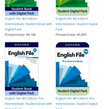
English File 4th Edition:
English File 4th Edition:
Intermediate: Student Book with
Intermediate: Student Digital
Digital Pack
Pack
Price(incl.tax): ¥6,160
Price(incl.tax): ¥5,830
English File 4th Edition: Pre-
English File 4th Edition: Pre-
Intermediate: Student Book with
Intermediate: Student Digital