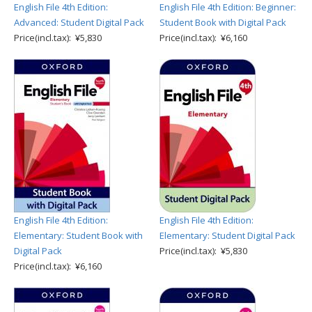
English File 4th Edition:
English File 4th Edition: Beginner:
Advanced: Student Digital Pack
Student Book with Digital Pack
Price(incl.tax): ¥5,830
Price(incl.tax): ¥6,160
English File 4th Edition:
English File 4th Edition:
Elementary: Student Book with
Elementary: Student Digital Pack
Digital Pack
Price(incl.tax): ¥5,830
Price(incl.tax): ¥6,160