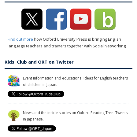
Find out more
how Oxford University Press is bringing English
language teachers and trainers together with Social Networking.
Kids' Club and ORT on Twitter
Event information and educational ideas for English teachers
of children in Japan.
News and the inside stories on Oxford Reading Tree. Tweets
in Japanese.