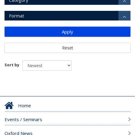
Category
Format
Apply
Reset
Sort by
Home
Events / Seminars
Oxford News