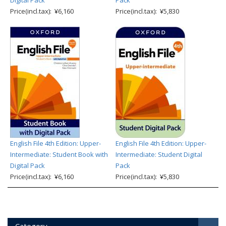
Digital Pack
Pack
Price(incl.tax): ¥6,160
Price(incl.tax): ¥5,830
English File 4th Edition: Upper-
English File 4th Edition: Upper-
Intermediate: Student Book with
Intermediate: Student Digital
Digital Pack
Pack
Price(incl.tax): ¥6,160
Price(incl.tax): ¥5,830