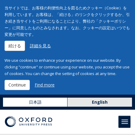
当サイトでは、お客様の利便性向上を図るためクッキー（Cookie）を
利用しています。お客様は、「続ける」のリンクをクリックするか、引
き続き当サイトをご利用になることにより、弊社の「クッキーポリシ
ー」に同意したものとみなされます。なお、クッキーの設定はいつでも
変更が可能です。
続ける
詳細を見る
We use cookies to enhance your experience on our website. By
clicking "continue" or continue using our website, you accept the use
of cookies. You can change the setting of cookies at any time.
Continue
Find more
日本語
English
Toggl
navig