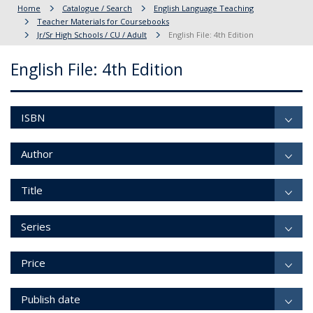
Home
Catalogue / Search
English Language Teaching
Teacher Materials for Coursebooks
Jr/Sr High Schools / CU / Adult
English File: 4th Edition
English File: 4th Edition
ISBN
Author
Title
Series
Price
Publish date