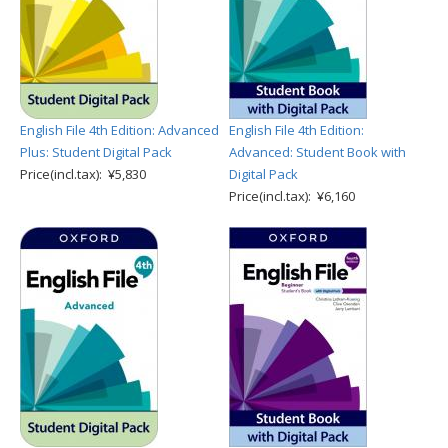
English File 4th Edition: Advanced
English File 4th Edition:
Plus: Student Digital Pack
Advanced: Student Book with
Price(incl.tax): ¥5,830
Digital Pack
Price(incl.tax): ¥6,160