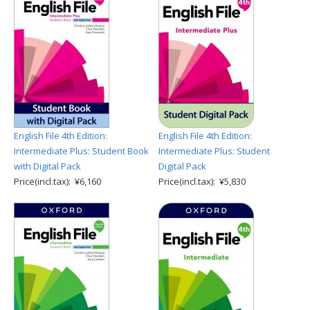
English File 4th Edition:
English File 4th Edition:
Intermediate Plus: Student Book
Intermediate Plus: Student
with Digital Pack
Digital Pack
Price(incl.tax): ¥6,160
Price(incl.tax): ¥5,830