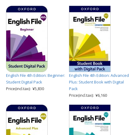
English File 4th Edition: Beginner:
English File 4th Edition: Advanced
Student Digital Pack
Plus: Student Book with Digital
Price(incl.tax): ¥5,830
Pack
Price(incl.tax): ¥6,160