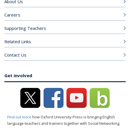
About Us
Careers
Supporting Teachers
Related Links
Contact Us
Get involved
Find out more
how Oxford University Press is bringing English
language teachers and trainers together with Social Networking.