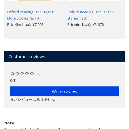
Oxford Reading Tree Stage 8
Oxford Reading Tree Stage 8
More Stories Pack A
Stories Pack
Price(incl.tax): ¥7,095
Price(incl.tax): ¥5,676
Customer reviews
0
0件
Write review
まだレビューはありません
Note