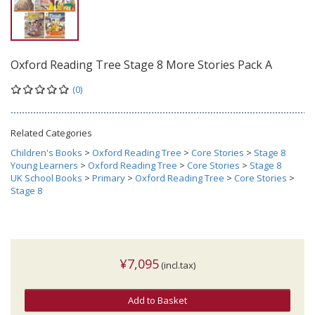
Oxford Reading Tree Stage 8 More Stories Pack A
(0)
Related Categories
Children's Books
>
Oxford Reading Tree
>
Core Stories
>
Stage 8
Young Learners
>
Oxford Reading Tree
>
Core Stories
>
Stage 8
UK School Books
>
Primary
>
Oxford Reading Tree
>
Core Stories
>
Stage 8
¥7,095
(incl.tax)
Add to Basket