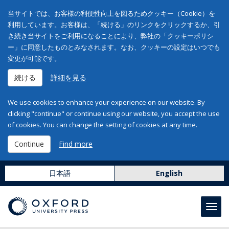
当サイトでは、お客様の利便性向上を図るためクッキー（Cookie）を
利用しています。お客様は、「続ける」のリンクをクリックするか、引
き続き当サイトをご利用になることにより、弊社の「クッキーポリシ
ー」に同意したものとみなされます。なお、クッキーの設定はいつでも
変更が可能です。
続ける
詳細を見る
We use cookies to enhance your experience on our website. By
clicking "continue" or continue using our website, you accept the use
of cookies. You can change the setting of cookies at any time.
Continue
Find more
日本語
English
Toggl
navig