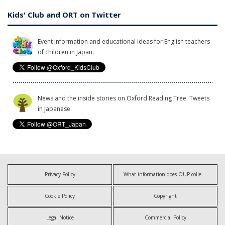
Kids' Club and ORT on Twitter
Event information and educational ideas for English teachers
of children in Japan.
News and the inside stories on Oxford Reading Tree. Tweets
in Japanese.
Privacy Policy
What information does OUP collect?
Cookie Policy
Copyright
Legal Notice
Commercial Policy