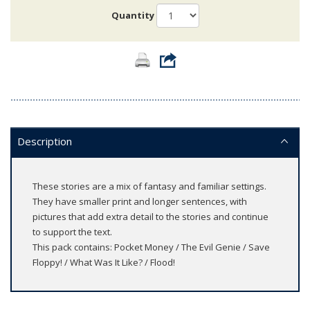
Quantity
Description
These stories are a mix of fantasy and familiar settings.
They have smaller print and longer sentences, with
pictures that add extra detail to the stories and continue
to support the text.
This pack contains: Pocket Money / The Evil Genie / Save
Floppy! / What Was It Like? / Flood!