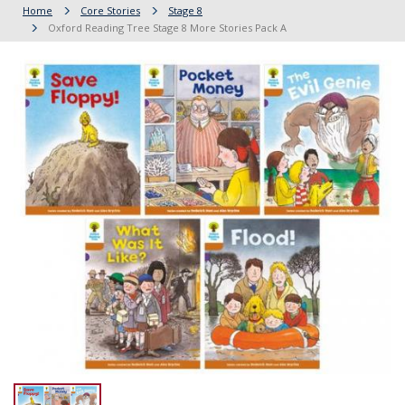
Home
Core Stories
Stage 8
Oxford Reading Tree Stage 8 More Stories Pack A