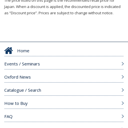
The price listed on this page is the recommended retail price for
Japan. When a discount is applied, the discounted price is indicated
as “Discount price”. Prices are subject to change without notice.
Home
Events / Seminars
Oxford News
Catalogue / Search
How to Buy
FAQ