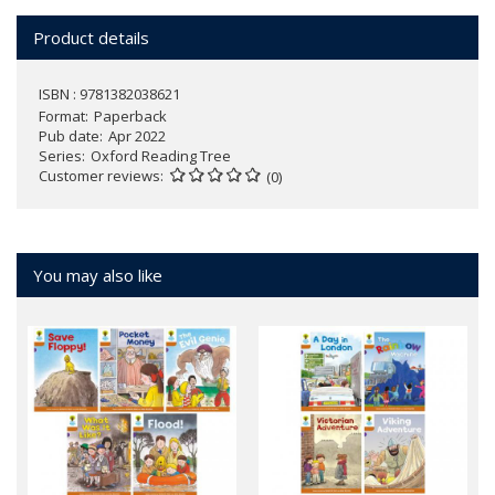
Product details
ISBN : 9781382038621
Format
Paperback
Pub date
Apr 2022
Series
Oxford Reading Tree
Customer reviews
(0)
You may also like