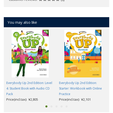
You may also like
Everybody Up 2nd Edition: Level
Everybody Up 2nd Edition:
4: Student Book with Audio CD
Starter: Workbook with Online
Pack
Practice
Price(incl.tax): ¥2,805
Price(incl.tax): ¥2,101