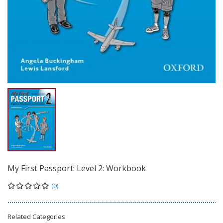
My First Passport: Level 2: Workbook
(0)
Related Categories