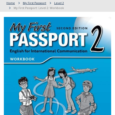
Home
My First Passport
Level 2
My First Passport: Level 2: Workbook