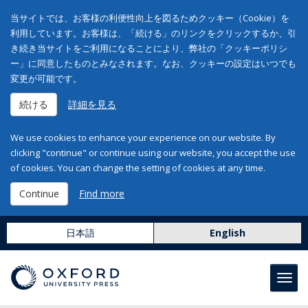
当サイトでは、お客様の利便性向上を図るためクッキー（Cookie）を
利用しています。お客様は、「続ける」のリンクをクリックするか、引
き続き当サイトをご利用になることにより、弊社の「クッキーポリシ
ー」に同意したものとみなされます。なお、クッキーの設定はいつでも
変更が可能です。
続ける
詳細を見る
We use cookies to enhance your experience on our website. By
clicking "continue" or continue using our website, you accept the use
of cookies. You can change the setting of cookies at any time.
Continue
Find more
日本語
English
Toggl
navig