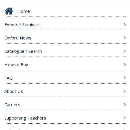
Home
Events / Seminars
Oxford News
Catalogue / Search
How to Buy
FAQ
About Us
Careers
Supporting Teachers