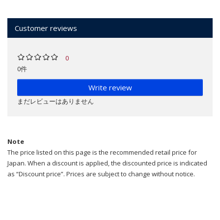
Customer reviews
0
0件
Write review
まだレビューはありません
Note
The price listed on this page is the recommended retail price for
Japan. When a discount is applied, the discounted price is indicated
as “Discount price”. Prices are subject to change without notice.