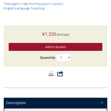
Teenagers
>
My First Passport
>
Level 2
English Language Teaching
¥1,320
(incl.tax)
Add to Basket
Quantity
Description