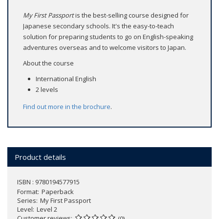
My First Passport
is the best-selling course designed for
Japanese secondary schools. It's the easy-to-teach
solution for preparing students to go on English-speaking
adventures overseas and to welcome visitors to Japan.
About the course
International English
2 levels
Find out more in the
brochure
.
Product details
ISBN : 9780194577915
Format
Paperback
Series
My First Passport
Level
Level 2
Customer reviews
(0)