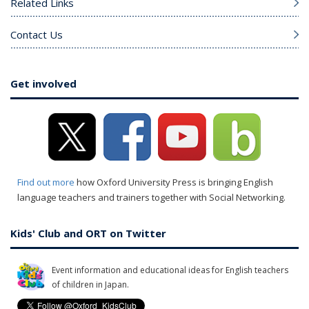
Related Links
Contact Us
Get involved
Find out more
how Oxford University Press is bringing English
language teachers and trainers together with Social Networking.
Kids' Club and ORT on Twitter
Event information and educational ideas for English teachers
of children in Japan.