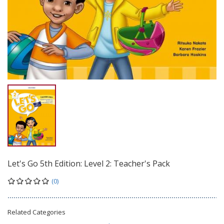
Let's Go 5th Edition: Level 2: Teacher's Pack
(0)
Related Categories