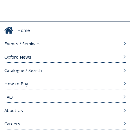
Home
Events / Seminars
Oxford News
Catalogue / Search
How to Buy
FAQ
About Us
Careers