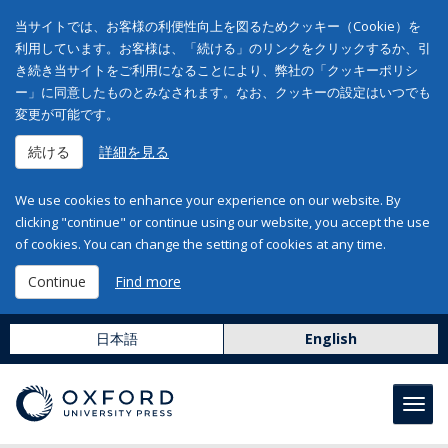
当サイトでは、お客様の利便性向上を図るためクッキー（Cookie）を
利用しています。お客様は、「続ける」のリンクをクリックするか、引
き続き当サイトをご利用になることにより、弊社の「クッキーポリシ
ー」に同意したものとみなされます。なお、クッキーの設定はいつでも
変更が可能です。
続ける
詳細を見る
We use cookies to enhance your experience on our website. By
clicking "continue" or continue using our website, you accept the use
of cookies. You can change the setting of cookies at any time.
Continue
Find more
日本語
English
Toggl
navig