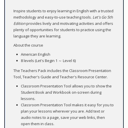
Inspire students to enjoy learning in English with a trusted
methodology and easy-to-use teaching tools.
Let's Go 5th
Edition
provides lively and motivating activities and offers
plenty of opportunities for students to practice using the
language they are learning.
About the course
American English
8 levels (Let's Begin 1 ～ Level 6)
The Teachers Pack includes the Classroom Presentation
Tool, Teacher's Guide and Teacher's Resource Center.
Classroom Presentation Tool allows you to show the
Student Book and Workbook on-screen during
lessons.
Classroom Presentation Tool makes it easy for you to
plan your lessons wherever you are. Add text or
audio notes to a page, save your web links, then
open them in class.