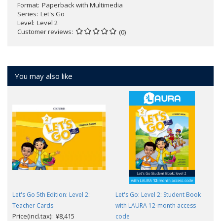
Format
Paperback with Multimedia
Series
Let's Go
Level
Level 2
Customer reviews
(0)
You may also like
Let's Go 5th Edition: Level 2:
Let's Go: Level 2: Student Book
Teacher Cards
with LAURA 12-month access
Price(incl.tax): ¥8,415
code