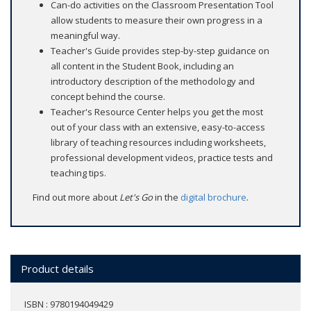
Can-do activities on the Classroom Presentation Tool
allow students to measure their own progress in a
meaningful way.
Teacher's Guide provides step-by-step guidance on
all content in the Student Book, including an
introductory description of the methodology and
concept behind the course.
Teacher's Resource Center helps you get the most
out of your class with an extensive, easy-to-access
library of teaching resources including worksheets,
professional development videos, practice tests and
teaching tips.
Find out more about
Let's Go
in the
digital brochure
.
Product details
ISBN : 9780194049429