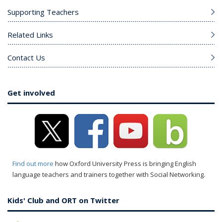
Supporting Teachers
Related Links
Contact Us
Get involved
Find out more
how Oxford University Press is bringing English
language teachers and trainers together with Social Networking.
Kids' Club and ORT on Twitter