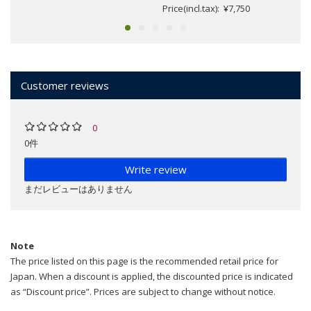
Price(incl.tax): ¥7,750
Customer reviews
0
0件
Write review
まだレビューはありません
Note
The price listed on this page is the recommended retail price for
Japan. When a discount is applied, the discounted price is indicated
as “Discount price”. Prices are subject to change without notice.