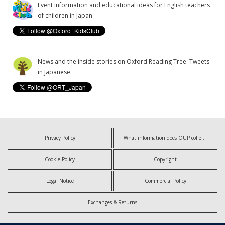
Event information and educational ideas for English teachers
of children in Japan.
News and the inside stories on Oxford Reading Tree. Tweets
in Japanese.
Privacy Policy
What information does OUP collect?
Cookie Policy
Copyright
Legal Notice
Commercial Policy
Exchanges & Returns