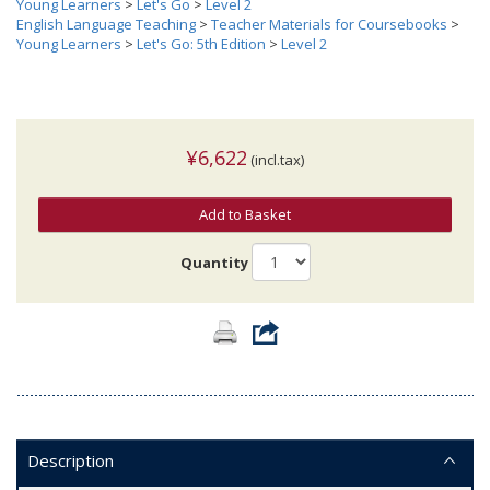
Young Learners
>
Let's Go
>
Level 2
English Language Teaching
>
Teacher Materials for Coursebooks
>
Young Learners
>
Let's Go: 5th Edition
>
Level 2
¥6,622
(incl.tax)
Add to Basket
Quantity
Description