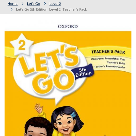
Home
Let's Go
Level 2
Let's Go 5th Edition: Level 2: Teacher's Pack