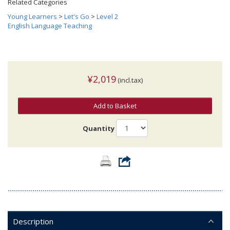
Related Categories
Young Learners
>
Let's Go
>
Level 2
English Language Teaching
¥2,019
(incl.tax)
Add to Basket
Quantity
Description