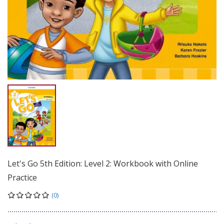
Let's Go 5th Edition: Level 2: Workbook with Online
Practice
(0)