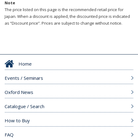
Note
The price listed on this page is the recommended retail price for
Japan. When a discount is applied, the discounted price is indicated
as “Discount price”. Prices are subject to change without notice.
Home
Events / Seminars
Oxford News
Catalogue / Search
How to Buy
FAQ