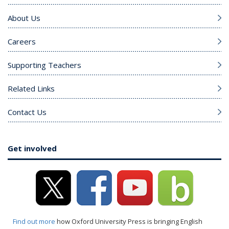
About Us
Careers
Supporting Teachers
Related Links
Contact Us
Get involved
Find out more
how Oxford University Press is bringing English