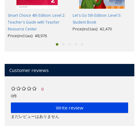
Smart Choice 4th Edition: Level 2:
Let's Go 5th Edition: Level 5:
Teacher's Guide with Teacher
Student Book
Price(incl.tax): ¥2,470
Resource Center
Price(incl.tax): ¥8,976
Customer reviews
0
0件
Write review
まだレビューはありません