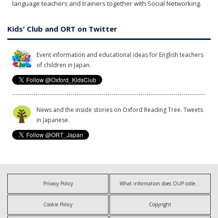
language teachers and trainers together with Social Networking.
Kids' Club and ORT on Twitter
Event information and educational ideas for English teachers
of children in Japan.
News and the inside stories on Oxford Reading Tree. Tweets
in Japanese.
Privacy Policy
What information does OUP collect?
Cookie Policy
Copyright