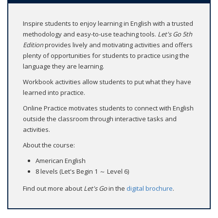
Inspire students to enjoy learning in English with a trusted
methodology and easy-to-use teaching tools.
Let's Go 5th
Edition
provides lively and motivating activities and offers
plenty of opportunities for students to practice using the
language they are learning.
Workbook activities allow students to put what they have
learned into practice.
Online Practice motivates students to connect with English
outside the classroom through interactive tasks and
activities.
About the course:
American English
8 levels (Let's Begin 1 ～ Level 6)
Find out more about
Let's Go
in the
digital brochure
.