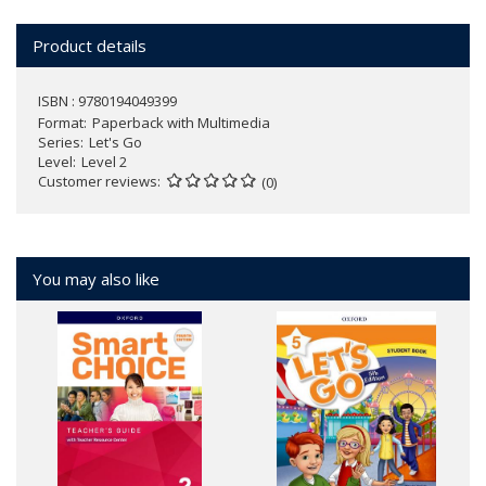
Product details
ISBN : 9780194049399
Format
Paperback with Multimedia
Series
Let's Go
Level
Level 2
Customer reviews
(0)
You may also like