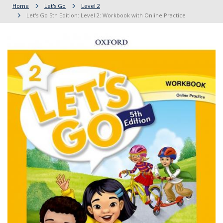
Home
Let's Go
Level 2
Let's Go 5th Edition: Level 2: Workbook with Online Practice