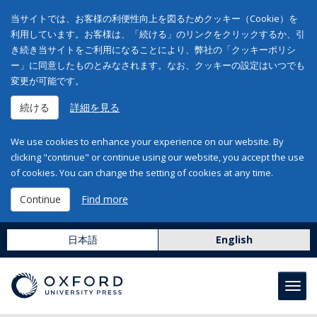
当サイトでは、お客様の利便性向上を図るためクッキー（Cookie）を
利用しています。お客様は、「続ける」のリンクをクリックするか、引
き続き当サイトをご利用になることにより、弊社の「クッキーポリシ
ー」に同意したものとみなされます。なお、クッキーの設定はいつでも
変更が可能です。
続ける
詳細を見る
We use cookies to enhance your experience on our website. By
clicking "continue" or continue using our website, you accept the use
of cookies. You can change the setting of cookies at any time.
Continue
Find more
日本語
English
Toggl
navig