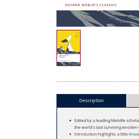
Description
Edited by a leading Melville schola
the world's last surviving wooden 
Introduction highlights a little-k