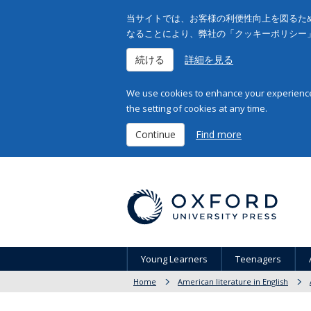
当サイトでは、お客様の利便性向上を図るため
なることにより、弊社の「クッキーポリシー
続ける
詳細を見る
We use cookies to enhance your experience 
the setting of cookies at any time.
Continue
Find more
Young Learners
Teenagers
Home
American literature in English