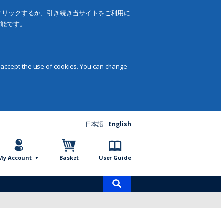
をクリックするか、引き続き当サイトをご利用に
可能です。
 accept the use of cookies. You can change
日本語
English
My Account
Basket
User Guide
Product
search