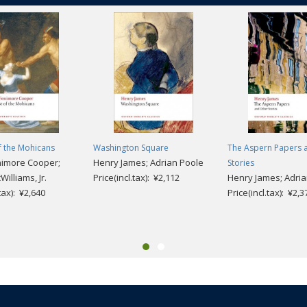
f the Mohicans
Washington Square
The Aspern Papers 
nimore Cooper;
Henry James; Adrian Poole
Stories
Williams, Jr.
Price(incl.tax): ¥2,112
Henry James; Adria
.tax): ¥2,640
Price(incl.tax): ¥2,3