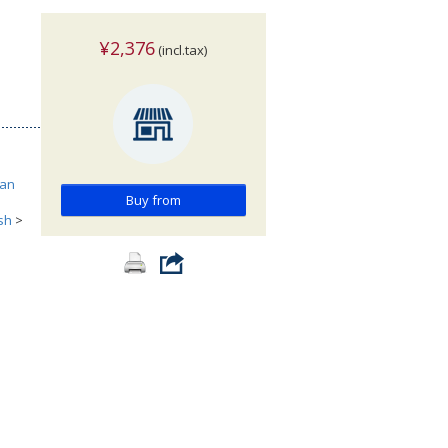
¥2,376
(incl.tax)
can
Buy from
ish
>