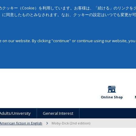
クッキー（Cookie）を利用しています。お客様は、「続ける」のリンク
」に同意したものとみなされます。なお、クッキーの設定はいつでも変更が
on our website. By clicking "continue" or continue using our website, you
Online Shop
Adults/University
General Interest
American fiction in English
Moby-Dick (2nd edition)