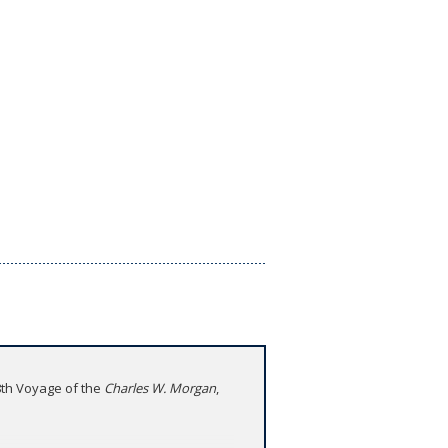
38th Voyage of the
Charles W. Morgan
,