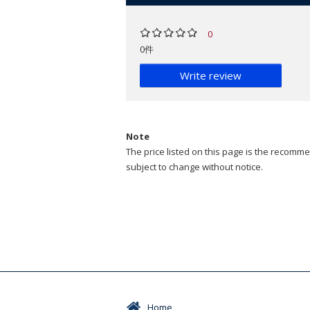
0
0件
Write review
Note
The price listed on this page is the recommen
subject to change without notice.
Home