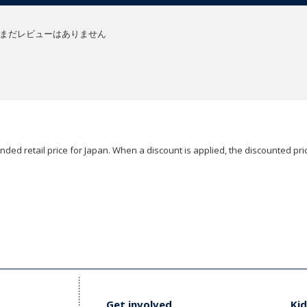
まだレビューはありません
ded retail price for Japan. When a discount is applied, the discounted pric
Get involved
Kid