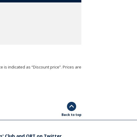
e is indicated as “Discount price”. Prices are
Back to top
s' Club and ORT on Twitter