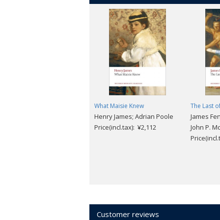
What Maisie Knew
The Last o
Henry James; Adrian Poole
James Fe
Price(incl.tax): ¥2,112
John P. Mc
Price(incl
Customer reviews