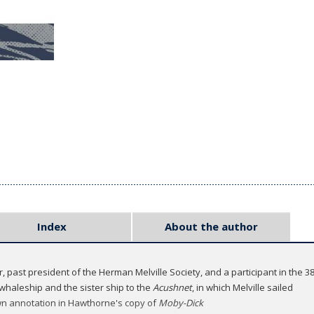
Index
About the author
r, past president of the Herman Melville Society, and a participant in the 
whaleship and the sister ship to the
Acushnet
, in which Melville sailed
nown annotation in Hawthorne's copy of
Moby-Dick