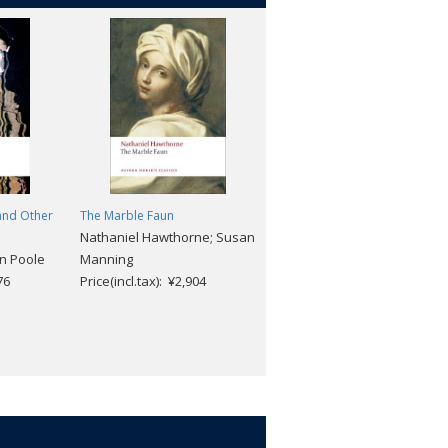
and Other
The Marble Faun
The Europeans: A Sketch
Nathaniel Hawthorne; Susan
Henry James
n Poole
Manning
Price(incl.tax): ¥2,112
76
Price(incl.tax): ¥2,904