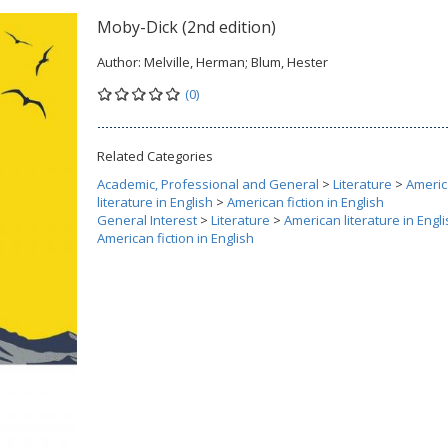
Moby-Dick (2nd edition)
Author:
Melville, Herman; Blum, Hester
(0)
Related Categories
Academic, Professional and General
>
Literature
>
Ameri
literature in English
>
American fiction in English
General Interest
>
Literature
>
American literature in Engl
American fiction in English