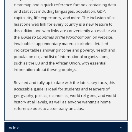
clear map and a quick-reference fact box containing data
and statistics including languages, population, GDP,
capital city, life expectancy, and more. The inclusion of at
least one web link for every country is a new feature to
this edition and web links are conveniently accessible via
the
Guide to Countries of the World
companion website.
Invaluable supplementary material includes detailed
indicator tables showing income and poverty, health and
population etc, and list of international organizations,
such as the EU and the African Union, with essential
information about these groupings.
Revised and fully up to date with the latest key facts, this
accessible guide is ideal for students and teachers of
geography, politics, economics, world religions, and world
history at all levels, as well as anyone wanting a home
reference book to accompany an atlas.
Index