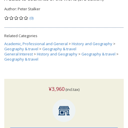
Author:
Peter Stalker
(0)
Related Categories
Academic, Professional and General
>
History and Geography
>
Geography & travel
>
Geography & travel
General Interest
>
History and Geography
>
Geography & travel
>
Geography & travel
¥3,960
(incl.tax)