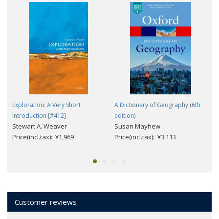
Exploration: A Very Short
A Dictionary of Geography (6th
Introduction [#412]
edition)
Stewart A. Weaver
Susan Mayhew
Price(incl.tax): ¥1,969
Price(incl.tax): ¥3,113
Customer reviews