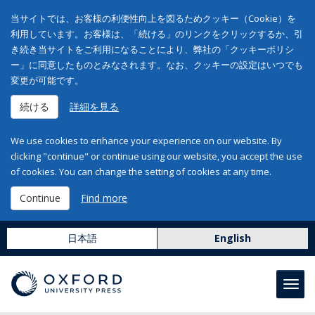
当サイトでは、お客様の利便性向上を図るためクッキー（Cookie）を
利用しています。お客様は、「続ける」のリンクをクリックするか、引
き続き当サイトをご利用になることにより、弊社の「クッキーポリシ
ー」に同意したものとみなされます。なお、クッキーの設定はいつでも
変更が可能です。
続ける
詳細を見る
We use cookies to enhance your experience on our website. By
clicking "continue" or continue using our website, you accept the use
of cookies. You can change the setting of cookies at any time.
Continue
Find more
日本語
English
Toggl
navig