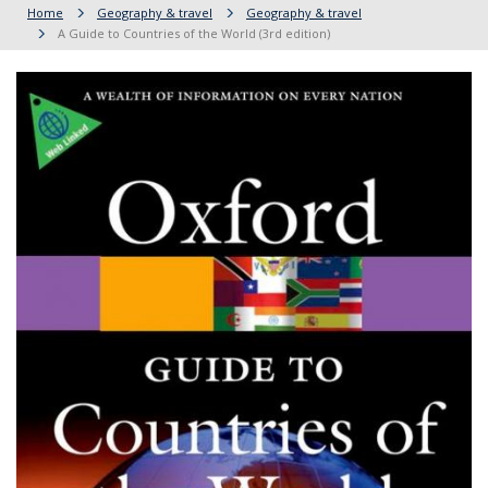
Home
Geography & travel
Geography & travel
A Guide to Countries of the World (3rd edition)