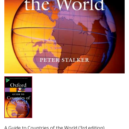
A Guide to Countries of the World (3rd edition)