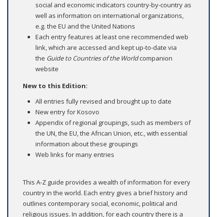
social and economic indicators country-by-country as
well as information on international organizations,
e.g. the EU and the United Nations
Each entry features at least one recommended web
link, which are accessed and kept up-to-date via
the
Guide to Countries of the World
companion
website
New to this Edition:
All entries fully revised and brought up to date
New entry for Kosovo
Appendix of regional groupings, such as members of
the UN, the EU, the African Union, etc., with essential
information about these groupings
Web links for many entries
This A-Z guide provides a wealth of information for every
country in the world. Each entry gives a brief history and
outlines contemporary social, economic, political and
religious issues. In addition, for each country there is a