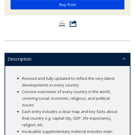
Buy from
Description
Revised and fully updated to reflect the very latest
developments in every country
Concise overviews of every country in the world,
covering social, economic, religious, and political
issues
Each entry includes a clear map and key facts about
that country e.g. capital city, GDP, life expectancy,
religion, etc.
Invaluable supplementary material includes main