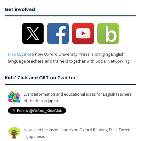
Get involved
Find out more
how Oxford University Press is bringing English
language teachers and trainers together with Social Networking.
Kids' Club and ORT on Twitter
Event information and educational ideas for English teachers
of children in Japan.
News and the inside stories on Oxford Reading Tree. Tweets
in Japanese.