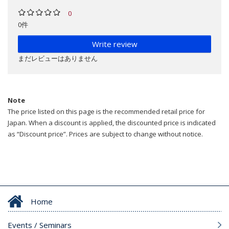
0
0件
Write review
まだレビューはありません
Note
The price listed on this page is the recommended retail price for
Japan. When a discount is applied, the discounted price is indicated
as “Discount price”. Prices are subject to change without notice.
Home
Events / Seminars