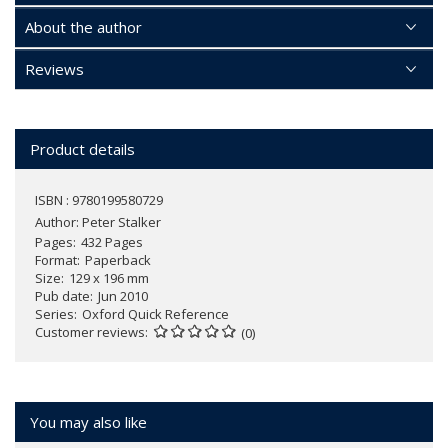
About the author
Reviews
Product details
ISBN : 9780199580729
Author:
Peter Stalker
Pages
432 Pages
Format
Paperback
Size
129 x 196 mm
Pub date
Jun 2010
Series
Oxford Quick Reference
Customer reviews
(0)
You may also like