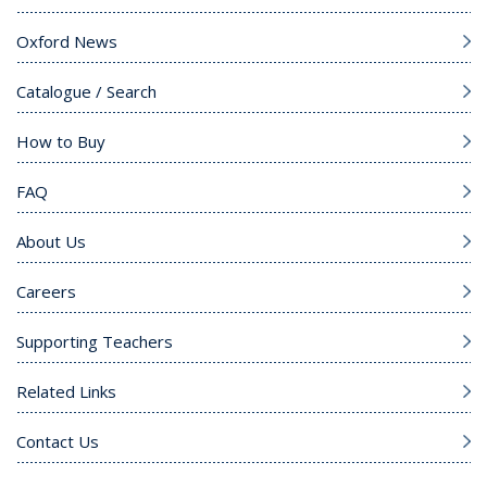
Oxford News
Catalogue / Search
How to Buy
FAQ
About Us
Careers
Supporting Teachers
Related Links
Contact Us