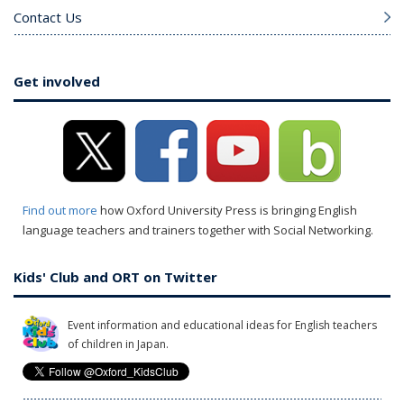
Contact Us
Get involved
Find out more
how Oxford University Press is bringing English
language teachers and trainers together with Social Networking.
Kids' Club and ORT on Twitter
Event information and educational ideas for English teachers
of children in Japan.