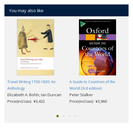
You may also like
Travel Writing 1700-1830: An
A Guide to Countries of the
Anthology
World (3rd edition)
Elizabeth A. Bohls; Ian Duncan
Peter Stalker
Price(incl.tax): ¥3,432
Price(incl.tax): ¥3,960