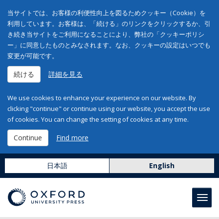
当サイトでは、お客様の利便性向上を図るためクッキー（Cookie）を
利用しています。お客様は、「続ける」のリンクをクリックするか、引
き続き当サイトをご利用になることにより、弊社の「クッキーポリシ
ー」に同意したものとみなされます。なお、クッキーの設定はいつでも
変更が可能です。
続ける
詳細を見る
We use cookies to enhance your experience on our website. By
clicking "continue" or continue using our website, you accept the use
of cookies. You can change the setting of cookies at any time.
Continue
Find more
日本語
English
Toggl
navig