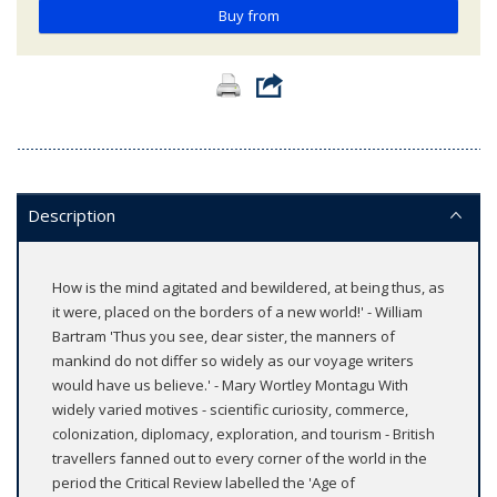
Buy from
Description
How is the mind agitated and bewildered, at being thus, as
it were, placed on the borders of a new world!' - William
Bartram 'Thus you see, dear sister, the manners of
mankind do not differ so widely as our voyage writers
would have us believe.' - Mary Wortley Montagu With
widely varied motives - scientific curiosity, commerce,
colonization, diplomacy, exploration, and tourism - British
travellers fanned out to every corner of the world in the
period the Critical Review labelled the 'Age of