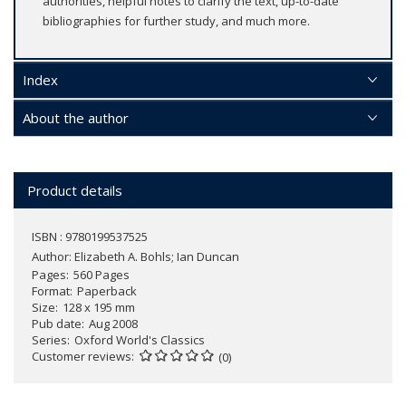
authorities, helpful notes to clarify the text, up-to-date
bibliographies for further study, and much more.
Index
About the author
Product details
ISBN : 9780199537525
Author:
Elizabeth A. Bohls; Ian Duncan
Pages
560 Pages
Format
Paperback
Size
128 x 195 mm
Pub date
Aug 2008
Series
Oxford World's Classics
Customer reviews
(0)