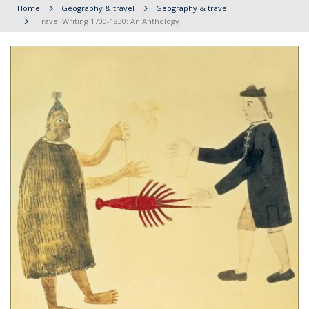
Home
Geography & travel
Geography & travel
Travel Writing 1700-1830: An Anthology