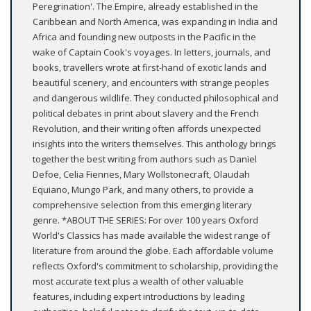
Peregrination'. The Empire, already established in the
Caribbean and North America, was expanding in India and
Africa and founding new outposts in the Pacific in the
wake of Captain Cook's voyages. In letters, journals, and
books, travellers wrote at first-hand of exotic lands and
beautiful scenery, and encounters with strange peoples
and dangerous wildlife. They conducted philosophical and
political debates in print about slavery and the French
Revolution, and their writing often affords unexpected
insights into the writers themselves. This anthology brings
together the best writing from authors such as Daniel
Defoe, Celia Fiennes, Mary Wollstonecraft, Olaudah
Equiano, Mungo Park, and many others, to provide a
comprehensive selection from this emerging literary
genre. *ABOUT THE SERIES: For over 100 years Oxford
World's Classics has made available the widest range of
literature from around the globe. Each affordable volume
reflects Oxford's commitment to scholarship, providing the
most accurate text plus a wealth of other valuable
features, including expert introductions by leading