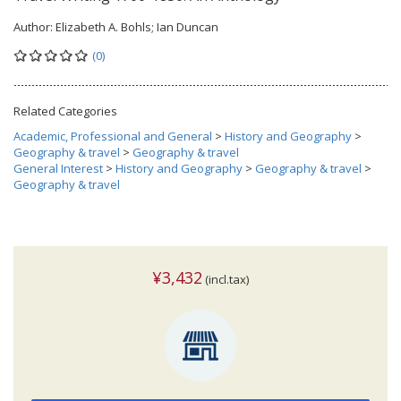
Author:
Elizabeth A. Bohls; Ian Duncan
(0)
Related Categories
Academic, Professional and General
>
History and Geography
>
Geography & travel
>
Geography & travel
General Interest
>
History and Geography
>
Geography & travel
>
Geography & travel
¥3,432
(incl.tax)