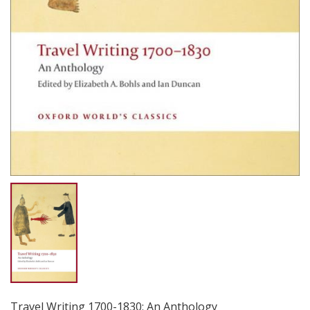
Travel Writing 1700-1830: An Anthology