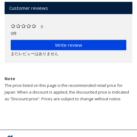
Customer reviews
0
0件
Write review
まだレビューはありません
Note
The price listed on this page is the recommended retail price for
Japan. When a discount is applied, the discounted price is indicated
as “Discount price”. Prices are subject to change without notice.