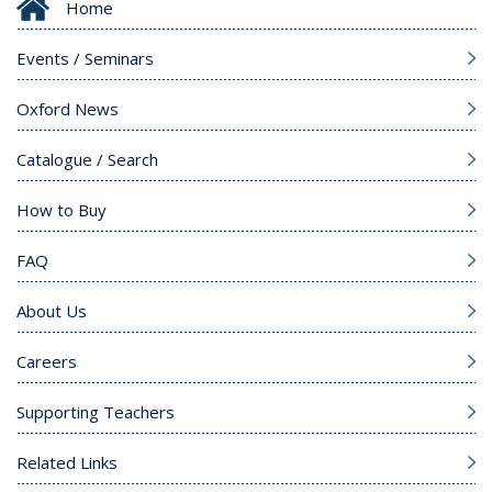
Home
Events / Seminars
Oxford News
Catalogue / Search
How to Buy
FAQ
About Us
Careers
Supporting Teachers
Related Links