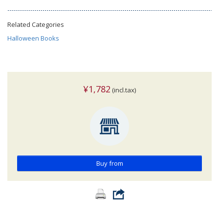
Related Categories
Halloween Books
¥1,782
(incl.tax)
Buy from