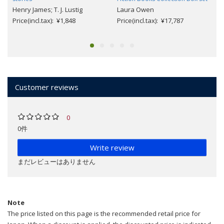
Henry James; T. J. Lustig
Laura Owen
Price(incl.tax): ¥1,848
Price(incl.tax): ¥17,787
Customer reviews
0
0件
Write review
まだレビューはありません
Note
The price listed on this page is the recommended retail price for