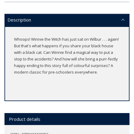
Description
Whoops! Winnie the Witch has just sat on Wilbur . . . again!
But that's what happens if you share your black house
with a black cat. Can Winnie find a magical way to put a
stop to the accidents? And how will she bring a purr-fectly
happy ending to this story full of colourful surprises? A
modern classic for pre-schoolers everywhere.
Product details