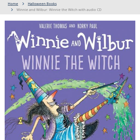
Home
Halloween Books
Winnie and Wilbur: Winnie the Witch with audio CD