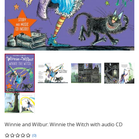
Winnie and Wilbur: Winnie the Witch with audio CD
(0)