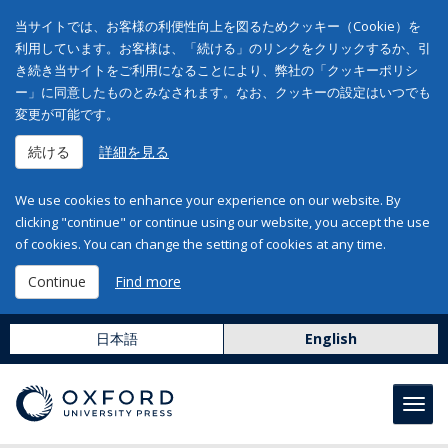
当サイトでは、お客様の利便性向上を図るためクッキー（Cookie）を
利用しています。お客様は、「続ける」のリンクをクリックするか、引
き続き当サイトをご利用になることにより、弊社の「クッキーポリシ
ー」に同意したものとみなされます。なお、クッキーの設定はいつでも
変更が可能です。
続ける
詳細を見る
We use cookies to enhance your experience on our website. By
clicking "continue" or continue using our website, you accept the use
of cookies. You can change the setting of cookies at any time.
Continue
Find more
日本語
English
Toggl
navig