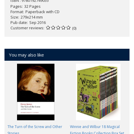
ISBN : 9780192749055
Pages
32 Pages
Format
Paperback with CD
Size
279x214 mm
Pub date
Sep 2016
Customer reviews
(0)
You may also like
The Turn of the Screw and Other
Winnie and Wilbur 18 Magical
Stories
Fiction Books Collection Box Set