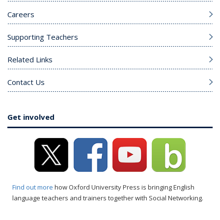
Careers
Supporting Teachers
Related Links
Contact Us
Get involved
Find out more
how Oxford University Press is bringing English
language teachers and trainers together with Social Networking.