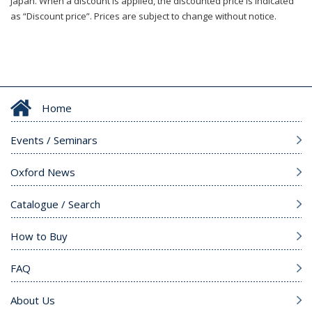
Japan. When a discount is applied, the discounted price is indicated
as “Discount price”. Prices are subject to change without notice.
Home
Events / Seminars
Oxford News
Catalogue / Search
How to Buy
FAQ
About Us