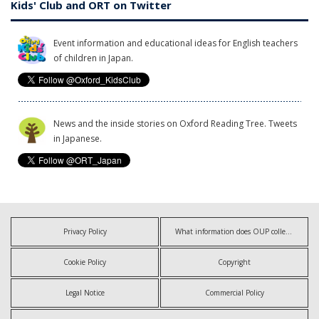
Kids' Club and ORT on Twitter
Event information and educational ideas for English teachers
of children in Japan.
News and the inside stories on Oxford Reading Tree. Tweets
in Japanese.
Privacy Policy
What information does OUP collect?
Cookie Policy
Copyright
Legal Notice
Commercial Policy