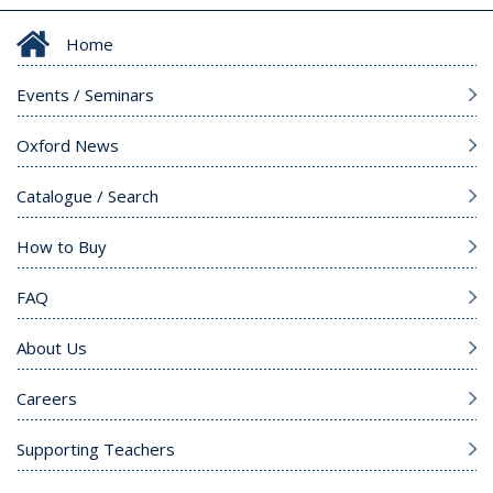
Home
Events / Seminars
Oxford News
Catalogue / Search
How to Buy
FAQ
About Us
Careers
Supporting Teachers