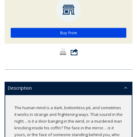
Buy from
Description
The human mind is a dark, bottomless pit, and sometimes
it works in strange and frightening ways. That sound in the
night… is it a door banging in the wind, or a murdered man
knocking inside his coffin? The face in the mirror… is it
yours, or the face of someone standing behind you, who