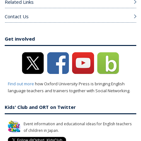
Related Links
Contact Us
Get involved
Find out more
how Oxford University Press is bringing English
language teachers and trainers together with Social Networking.
Kids' Club and ORT on Twitter
Event information and educational ideas for English teachers
of children in Japan.