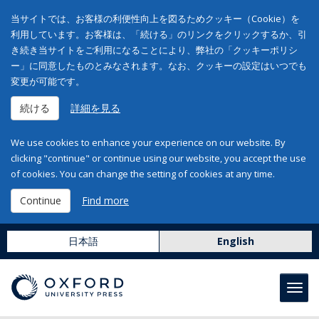
当サイトでは、お客様の利便性向上を図るためクッキー（Cookie）を
利用しています。お客様は、「続ける」のリンクをクリックするか、引
き続き当サイトをご利用になることにより、弊社の「クッキーポリシ
ー」に同意したものとみなされます。なお、クッキーの設定はいつでも
変更が可能です。
続ける
詳細を見る
We use cookies to enhance your experience on our website. By
clicking "continue" or continue using our website, you accept the use
of cookies. You can change the setting of cookies at any time.
Continue
Find more
日本語
English
Toggl
navig