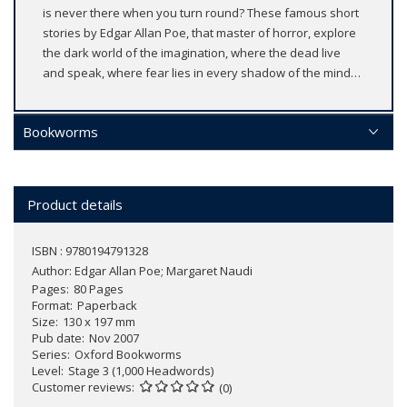
is never there when you turn round? These famous short
stories by Edgar Allan Poe, that master of horror, explore
the dark world of the imagination, where the dead live
and speak, where fear lies in every shadow of the mind…
Bookworms
Product details
ISBN : 9780194791328
Author:
Edgar Allan Poe; Margaret Naudi
Pages
80 Pages
Format
Paperback
Size
130 x 197 mm
Pub date
Nov 2007
Series
Oxford Bookworms
Level
Stage 3 (1,000 Headwords)
Customer reviews
(0)