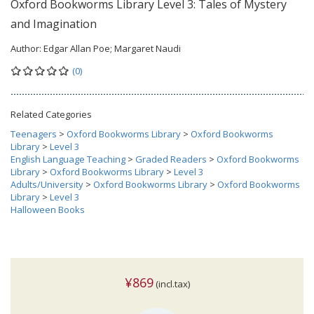
Oxford Bookworms Library Level 3: Tales of Mystery
and Imagination
Author:
Edgar Allan Poe; Margaret Naudi
(0)
Related Categories
Teenagers
>
Oxford Bookworms Library
>
Oxford Bookworms
Library
>
Level 3
English Language Teaching
>
Graded Readers
>
Oxford Bookworms
Library
>
Oxford Bookworms Library
>
Level 3
Adults/University
>
Oxford Bookworms Library
>
Oxford Bookworms
Library
>
Level 3
Halloween Books
¥869
(incl.tax)