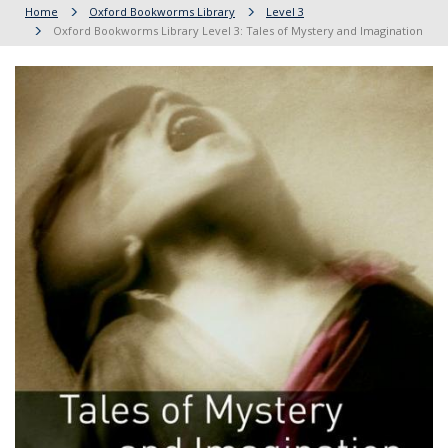
Home
Oxford Bookworms Library
Level 3
Oxford Bookworms Library Level 3: Tales of Mystery and Imagination