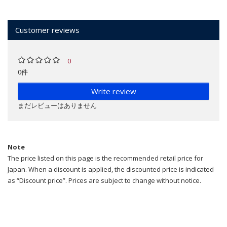
Customer reviews
0
0件
Write review
まだレビューはありません
Note
The price listed on this page is the recommended retail price for
Japan. When a discount is applied, the discounted price is indicated
as “Discount price”. Prices are subject to change without notice.