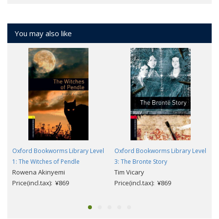
You may also like
Oxford Bookworms Library Level
Oxford Bookworms Library Level
1: The Witches of Pendle
3: The Bronte Story
Rowena Akinyemi
Tim Vicary
Price(incl.tax): ¥869
Price(incl.tax): ¥869