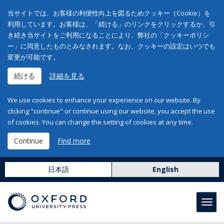
当サイトでは、お客様の利便性向上を図るためクッキー（Cookie）を
利用しています。お客様は、「続ける」のリンクをクリックするか、引
き続き当サイトをご利用になることにより、弊社の「クッキーポリシ
ー」に同意したものとみなされます。なお、クッキーの設定はいつでも
変更が可能です。
続ける
詳細を見る
We use cookies to enhance your experience on our website. By
clicking "continue" or continue using our website, you accept the use
of cookies. You can change the setting of cookies at any time.
Continue
Find more
日本語
English
Toggl
navig