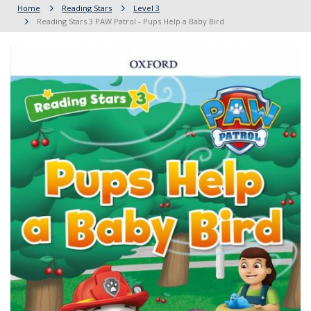
Home
Reading Stars
Level 3
Reading Stars 3 PAW Patrol - Pups Help a Baby Bird