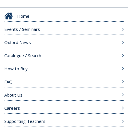
Home
Events / Seminars
Oxford News
Catalogue / Search
How to Buy
FAQ
About Us
Careers
Supporting Teachers