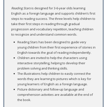
Reading Stars
is designed for 3-6-year olds learning
English as a foreign language and supports children’s first
steps to reading success. The three levels help children to
take their first steps in reading through gradual
progression and vocabulary repetition, teaching children
to recognize and understand common words.
Reading Stars has been designed to guide very
young children from their first experience of stories in
English towards the goal of reading independently.
Children are invited to help the characters using
interactive storytelling, helping to develop their
problem solving and thinking skills.
The illustrations help children to easily connect the
words they are learning to pictures which is key for
young learners of English as a foreign language.
Picture dictionary and follow-up language and
comprehension activities are available at the end of
the book.