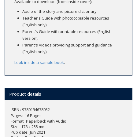
Available to download (from inside cover):
Audio of the story and picture dictionary.
Teacher's Guide with photocopiable resources
(English only).
Parent's Guide with printable resources (English
version).
Parent's Videos providing support and guidance
(English only).
Look inside a sample book
.
Product details
ISBN : 9780194678032
Pages
16 Pages
Format
Paperback with Audio
Size
178 x 255 mm
Pub date
Jun 2021