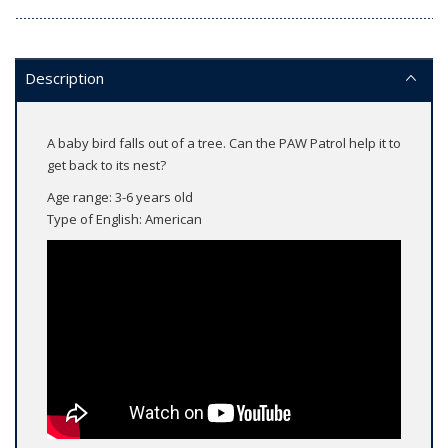
Description
A baby bird falls out of a tree. Can the PAW Patrol help it to
get back to its nest?
Age range: 3-6 years old
Type of English: American