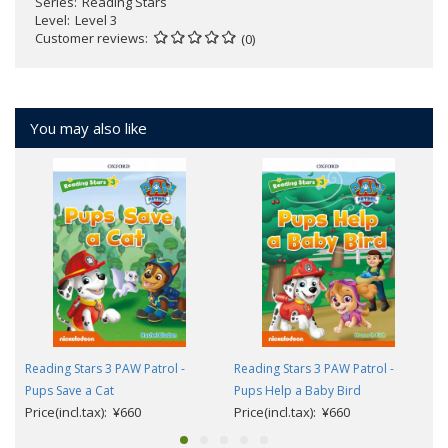
Series
Reading Stars
Level
Level 3
Customer reviews
(0)
You may also like
Reading Stars 3 PAW Patrol -
Reading Stars 3 PAW Patrol -
Pups Save a Cat
Pups Help a Baby Bird
Price(incl.tax): ¥660
Price(incl.tax): ¥660