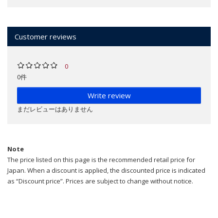
Customer reviews
0
0件
Write review
まだレビューはありません
Note
The price listed on this page is the recommended retail price for
Japan. When a discount is applied, the discounted price is indicated
as “Discount price”. Prices are subject to change without notice.