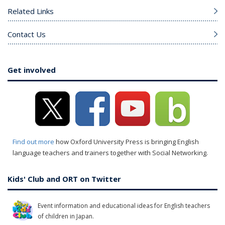
Related Links
Contact Us
Get involved
Find out more
how Oxford University Press is bringing English
language teachers and trainers together with Social Networking.
Kids' Club and ORT on Twitter
Event information and educational ideas for English teachers
of children in Japan.