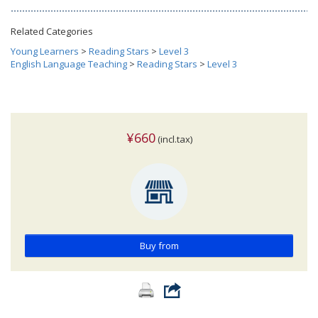
Related Categories
Young Learners
>
Reading Stars
>
Level 3
English Language Teaching
>
Reading Stars
>
Level 3
¥660
(incl.tax)
Buy from