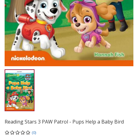
Reading Stars 3 PAW Patrol - Pups Help a Baby Bird
(0)