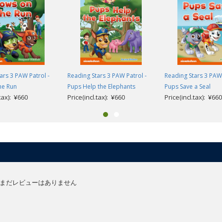
olds learning English as a foreign language and supports children’s first s
t steps in reading through gradual progression and vocabulary repetition, t
 guide very young children from their first experience of stories in Engli
ars 3 PAW Patrol -
Reading Stars 3 PAW Patrol -
Reading Stars 3 PAW 
he Run
Pups Help the Elephants
Pups Save a Seal
aracters using interactive storytelling, helping to develop their problem solv
.tax): ¥660
Price(incl.tax): ¥660
Price(incl.tax): ¥660
easily connect the words they are learning to pictures which is key for youn
anguage and comprehension activities are available at the end of the book
er):
ionary.
e resources (English only).
urces (English version).
まだレビューはありません
and guidance (English only).