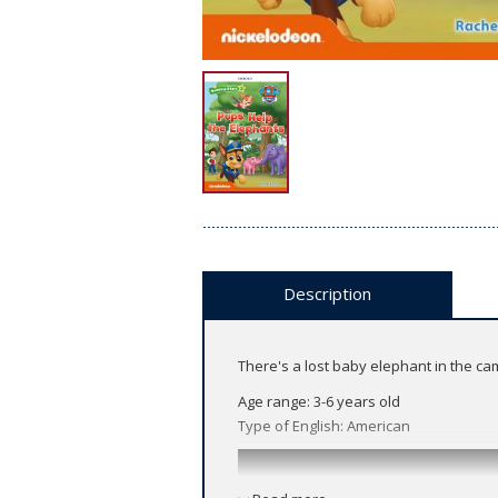
Description
There's a lost baby elephant in the ca
Age range: 3-6 years old
Type of English: American