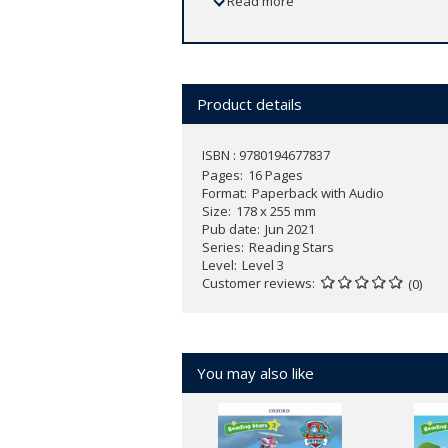
Read more
Product details
ISBN : 9780194677837
Pages
16 Pages
Format
Paperback with Audio
Size
178 x 255 mm
Pub date
Jun 2021
Series
Reading Stars
Level
Level 3
Customer reviews
(0)
You may also like