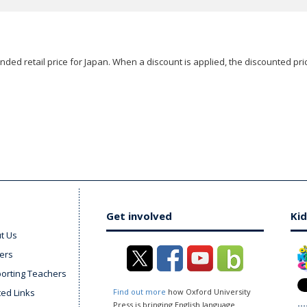
ded retail price for Japan. When a discount is applied, the discounted pric
Get involved
Kid
t Us
ers
orting Teachers
ted Links
Find out more
how Oxford University
Press is bringing English language