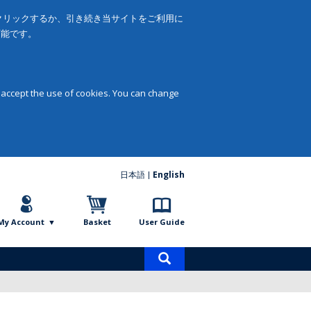
をクリックするか、引き続き当サイトをご利用に
可能です。
 accept the use of cookies. You can change
日本語
English
My Account
Basket
User Guide
Product
search