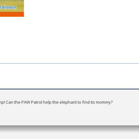
mp! Can the PAW Patrol help the elephant to find its mommy?