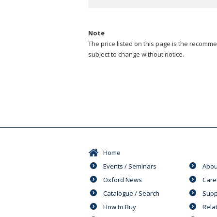
Note
The price listed on this page is the recommen
subject to change without notice.
Home
Events / Seminars
Abou
Oxford News
Care
Catalogue / Search
Supp
How to Buy
Rela