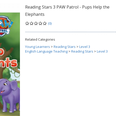
Reading Stars 3 PAW Patrol - Pups Help the
Elephants
(0)
Related Categories
Young Learners
>
Reading Stars
>
Level 3
English Language Teaching
>
Reading Stars
>
Level 3