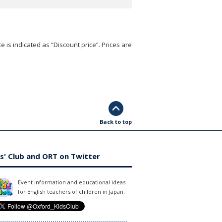
e is indicated as “Discount price”. Prices are
Back to top
s' Club and ORT on Twitter
Event information and educational ideas
for English teachers of children in Japan.