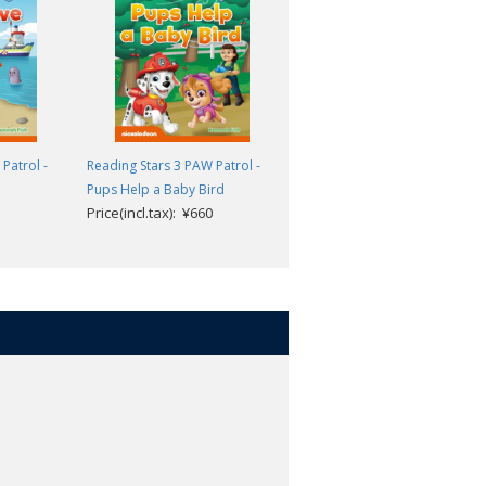
teps to reading success. The three
eaching children to recognize and
sh towards the goal of reading
Patrol -
Reading Stars 3 PAW Patrol -
Reading Stars 3 PAW Patrol -
Pups Help a Baby Bird
Cows on the Run
ing and thinking skills.
Price(incl.tax): ¥660
Price(incl.tax): ¥660
g learners of English as a foreign
.