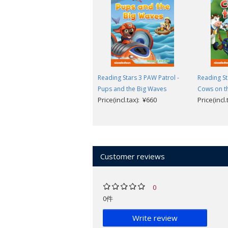
Reading Stars
is designed for 3-6-year 
levels help children to take their firs
understand common words.
Reading Stars has been designed to
Reading Stars 3 PAW Patrol -
Reading St
independently.
Pups and the Big Waves
Cows on t
Children are invited to help the ch
Price(incl.tax): ¥660
Price(incl
The illustrations help children to 
language.
Picture dictionary and follow-up l
Available to download (from inside cov
Customer reviews
Audio of the story and picture dict
Teacher's Guide with photocopiabl
Parent's Guide with printable reso
0
Parent's Videos providing support 
0件
Look inside a sample book
.
Write review