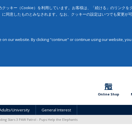
クッキー（Cookie）を利用しています。お客様は、「続ける」のリンク
」に同意したものとみなされます。なお、クッキーの設定はいつでも変更が
on our website. By clicking "continue" or continue using our website, you
Online Shop
Adults/University
General Interest
ding Stars 3 PAW Patrol - Pups Help the Elephants