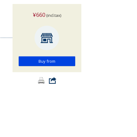
¥660
(incl.tax)
Buy from