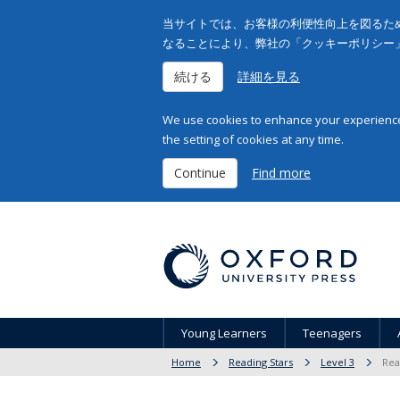
当サイトでは、お客様の利便性向上を図るため
なることにより、弊社の「クッキーポリシー
続ける
詳細を見る
We use cookies to enhance your experience 
the setting of cookies at any time.
Continue
Find more
Young Learners
Teenagers
Home
Reading Stars
Level 3
Rea