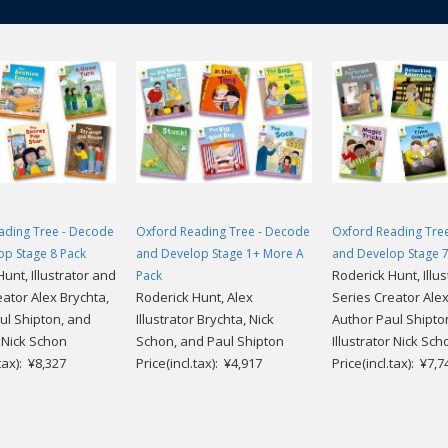
ading Tree - Decode
Oxford Reading Tree - Decode
Oxford Reading Tre
op Stage 8 Pack
and Develop Stage 1+ More A
and Develop Stage 7
unt, Illustrator and
Roderick Hunt, Illu
Pack
eator Alex Brychta,
Roderick Hunt, Alex
Series Creator Alex
ul Shipton, and
Illustrator Brychta, Nick
Author Paul Shipto
r Nick Schon
Schon, and Paul Shipton
Illustrator Nick Sch
.tax): ¥8,327
Price(incl.tax): ¥4,917
Price(incl.tax): ¥7,7