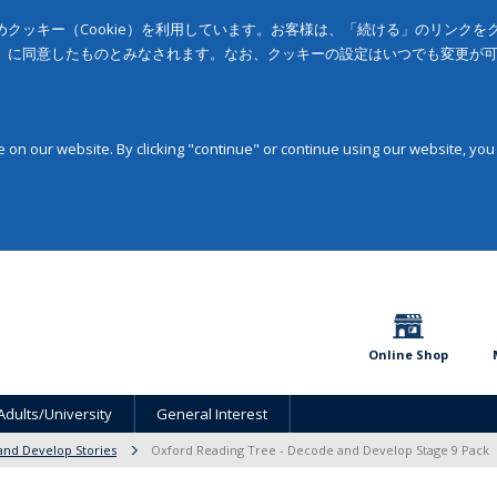
クッキー（Cookie）を利用しています。お客様は、「続ける」のリンク
」に同意したものとみなされます。なお、クッキーの設定はいつでも変更が
on our website. By clicking "continue" or continue using our website, you
Online Shop
Adults/University
General Interest
nd Develop Stories
Oxford Reading Tree - Decode and Develop Stage 9 Pack