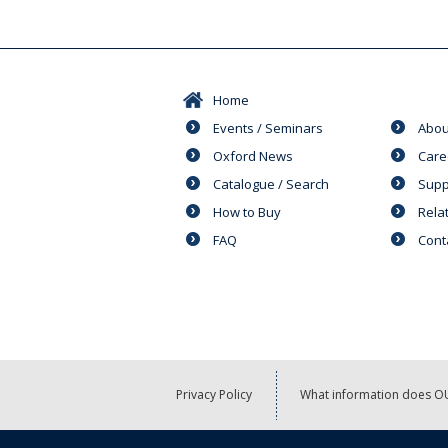
Home
Events / Seminars
Abou
Oxford News
Care
Catalogue / Search
Supp
How to Buy
Rela
FAQ
Cont
Privacy Policy
What information does OU