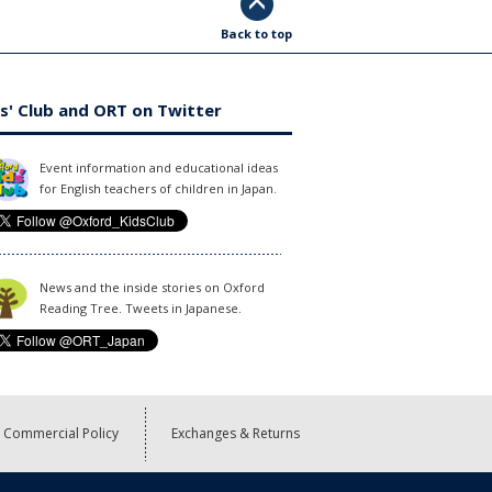
Back to top
s' Club and ORT on Twitter
Event information and educational ideas
for English teachers of children in Japan.
News and the inside stories on Oxford
Reading Tree. Tweets in Japanese.
Commercial Policy
Exchanges & Returns