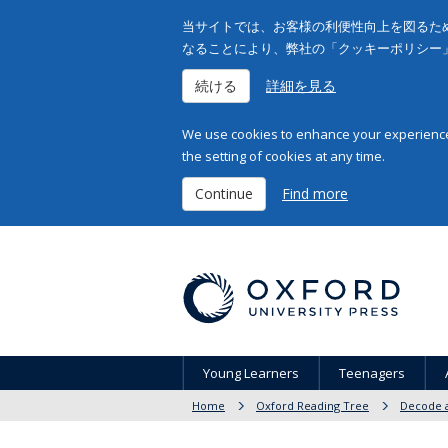
当サイトでは、お客様の利便性向上を図るため
なることにより、弊社の「クッキーポリシー
続ける
詳細を見る
We use cookies to enhance your experience 
the setting of cookies at any time.
Continue
Find more
Young Learners
Teenagers
Home
Oxford Reading Tree
Decode a