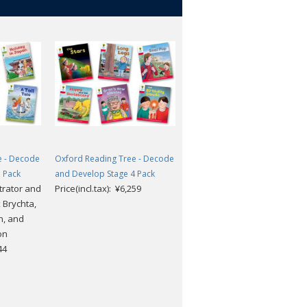
e - Decode
Oxford Reading Tree - Decode
Oxford Reading Tree - Decod
 Pack
and Develop Stage 4 Pack
and Develop Stage 1 More A
strator and
Price(incl.tax): ¥6,259
Pack
 Brychta,
Price(incl.tax): ¥4,763
n, and
on
44