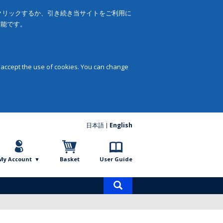
をクリックするか、引き続き当サイトをご利用に
可能です。
 accept the use of cookies. You can change
日本語
English
My Account
Basket
User Guide
Product
search