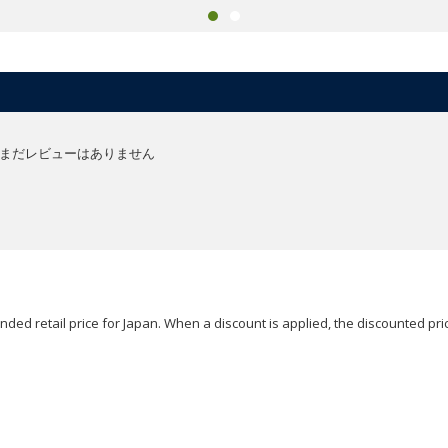
まだレビューはありません
ded retail price for Japan. When a discount is applied, the discounted pric