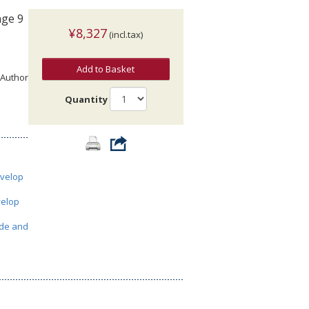
age 9
¥8,327
(incl.tax)
Add to Basket
 Author
Quantity
velop
elop
de and