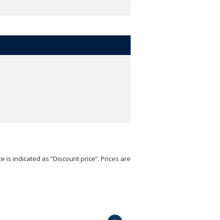
e is indicated as “Discount price”. Prices are