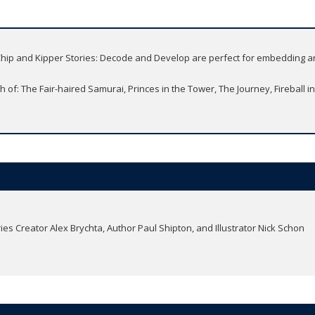
, Chip and Kipper Stories: Decode and Develop are perfect for embedding a
 of: The Fair-haired Samurai, Princes in the Tower, The Journey, Fireball in
ries Creator Alex Brychta, Author Paul Shipton, and Illustrator Nick Schon