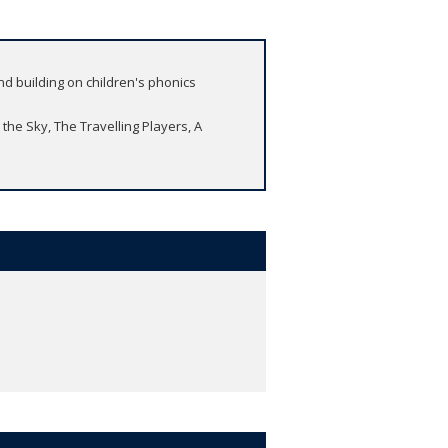
nd building on children's phonics
 the Sky, The Travelling Players, A