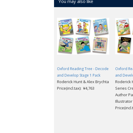
You may also like
Oxford Reading Tree - Decode
Oxford Re
and Develop Stage 1 Pack
and Devel
Roderick Hunt & Alex Brychta
Roderick H
Price(incl.tax): ¥4,763
Series Cr
Author Pa
Illustrato
Price(incl