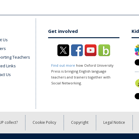
Get involved
Kid
t Us
ers
orting Teachers
ted Links
Find out more
how Oxford University
Press is bringing English language
act Us
teachers and trainers together with
Social Networking.
P collect?
Cookie Policy
Copyright
Legal Notice