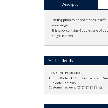
Description
Exciting phonics-based stories in Biff
knowledge.
This pack contains 6 books, one of each
Knight in Town.
Product details
ISBN : 9780198300380
Author:
Roderick Hunt, Illustrator and Se
Pub date
Jan 2015
Customer reviews
(0)