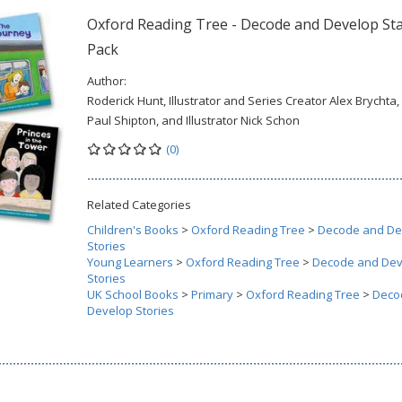
Oxford Reading Tree - Decode and Develop St
Pack
Author:
Roderick Hunt, Illustrator and Series Creator Alex Brychta,
Paul Shipton, and Illustrator Nick Schon
(0)
Related Categories
Children's Books
>
Oxford Reading Tree
>
Decode and De
Stories
Young Learners
>
Oxford Reading Tree
>
Decode and Dev
Stories
UK School Books
>
Primary
>
Oxford Reading Tree
>
Deco
Develop Stories