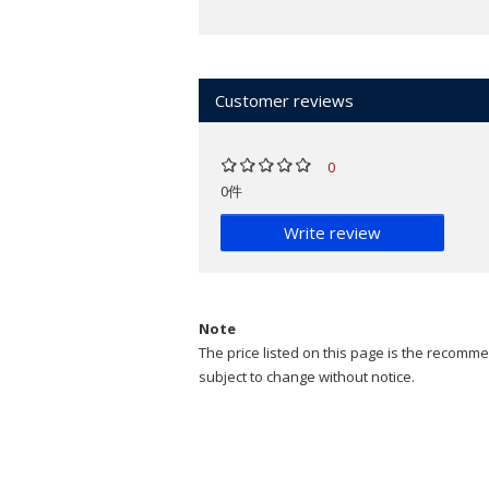
Customer reviews
0
0件
Write review
Note
The price listed on this page is the recommen
subject to change without notice.