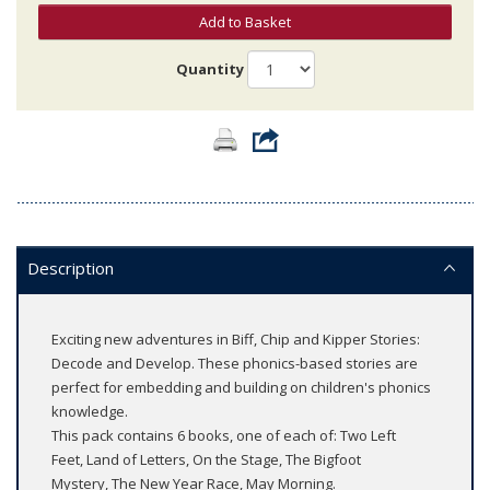
Add to Basket
Quantity
Description
Exciting new adventures in Biff, Chip and Kipper Stories:
Decode and Develop. These phonics-based stories are
perfect for embedding and building on children's phonics
knowledge.
This pack contains 6 books, one of each of: Two Left
Feet, Land of Letters, On the Stage, The Bigfoot
Mystery, The New Year Race, May Morning.