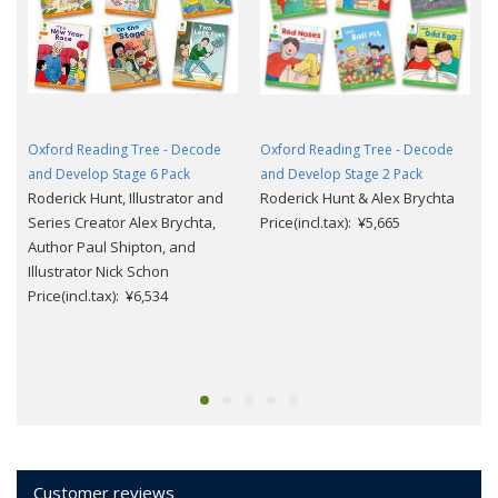
Oxford Reading Tree - Decode
Oxford Reading Tree - Decode
and Develop Stage 6 Pack
and Develop Stage 2 Pack
Roderick Hunt, Illustrator and
Roderick Hunt & Alex Brychta
Series Creator Alex Brychta,
Price(incl.tax): ¥5,665
Author Paul Shipton, and
Illustrator Nick Schon
Price(incl.tax): ¥6,534
Customer reviews