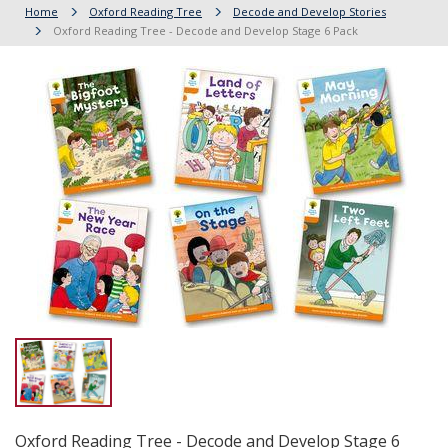
Home
Oxford Reading Tree
Decode and Develop Stories
Oxford Reading Tree - Decode and Develop Stage 6 Pack
Oxford Reading Tree - Decode and Develop Stage 6