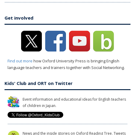
Get involved
Find out more
how Oxford University Press is bringing English
language teachers and trainers together with Social Networking.
Kids' Club and ORT on Twitter
Event information and educational ideas for English teachers
of children in Japan.
News and the inside stories on Oxford Reading Tree. Tweets