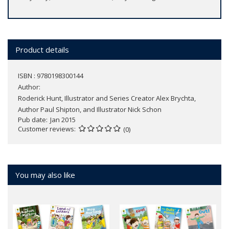
Product details
ISBN : 9780198300144
Author:
Roderick Hunt, Illustrator and Series Creator Alex Brychta,
Author Paul Shipton, and Illustrator Nick Schon
Pub date
Jan 2015
Customer reviews
(0)
You may also like