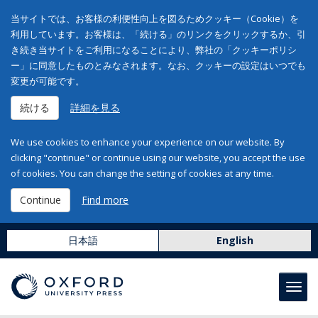
当サイトでは、お客様の利便性向上を図るためクッキー（Cookie）を
利用しています。お客様は、「続ける」のリンクをクリックするか、引
き続き当サイトをご利用になることにより、弊社の「クッキーポリシ
ー」に同意したものとみなされます。なお、クッキーの設定はいつでも
変更が可能です。
続ける
詳細を見る
We use cookies to enhance your experience on our website. By
clicking "continue" or continue using our website, you accept the use
of cookies. You can change the setting of cookies at any time.
Continue
Find more
日本語
English
Toggl
navig