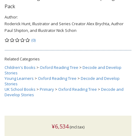
Pack
Author:
Roderick Hunt, Illustrator and Series Creator Alex Brychta, Author
Paul Shipton, and Illustrator Nick Schon
(0)
Related Categories
Children's Books
>
Oxford Reading Tree
>
Decode and Develop
Stories
Young Learners
>
Oxford Reading Tree
>
Decode and Develop
Stories
UK School Books
>
Primary
>
Oxford Reading Tree
>
Decode and
Develop Stories
¥6,534
(incl.tax)