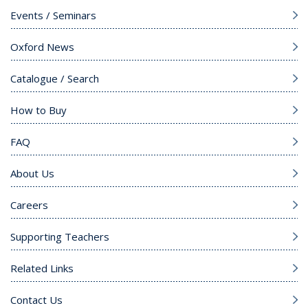
Events / Seminars
Oxford News
Catalogue / Search
How to Buy
FAQ
About Us
Careers
Supporting Teachers
Related Links
Contact Us