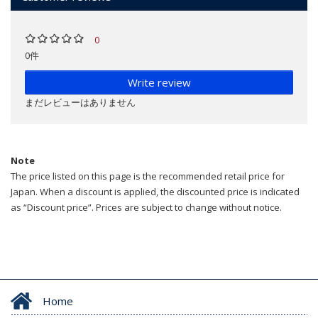
0
0件
Write review
まだレビューはありません
Note
The price listed on this page is the recommended retail price for
Japan. When a discount is applied, the discounted price is indicated
as “Discount price”. Prices are subject to change without notice.
Home