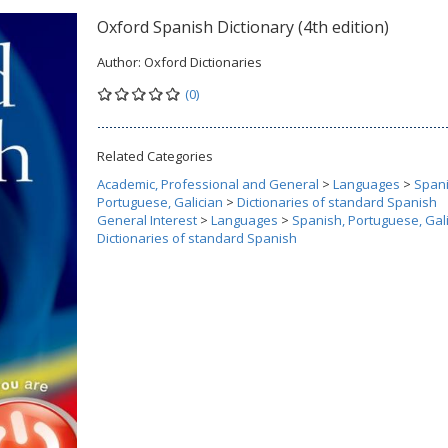
Oxford Spanish Dictionary (4th edition)
Author:
Oxford Dictionaries
(0)
Related Categories
Academic, Professional and General
>
Languages
>
Spani
Portuguese, Galician
>
Dictionaries of standard Spanish
General Interest
>
Languages
>
Spanish, Portuguese, Gal
Dictionaries of standard Spanish