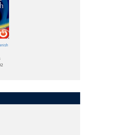
 -
John Butt. TLS.
anish
s
32