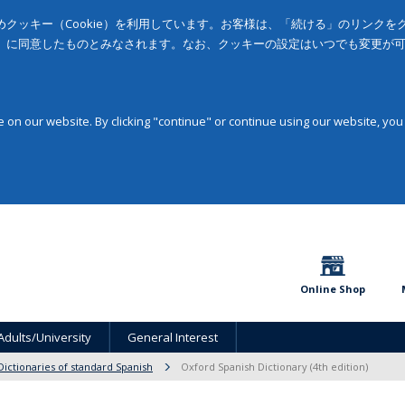
クッキー（Cookie）を利用しています。お客様は、「続ける」のリンク
」に同意したものとみなされます。なお、クッキーの設定はいつでも変更が
on our website. By clicking "continue" or continue using our website, you
Online Shop
Adults/University
General Interest
Dictionaries of standard Spanish
Oxford Spanish Dictionary (4th edition)