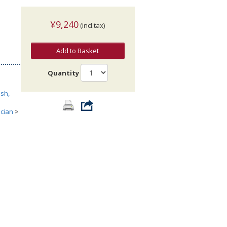
¥9,240
(incl.tax)
Add to Basket
Quantity
sh,
ician
>