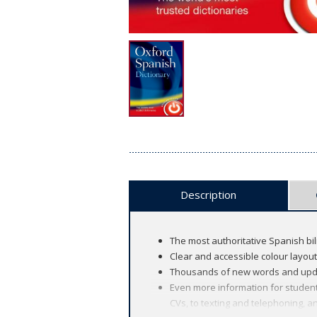
Description
The most authoritative Spanish bil
Clear and accessible colour layou
Thousands of new words and updat
Even more information for student
CVs, to texting and telephoning, 