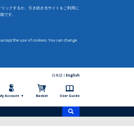
をクリックするか、引き続き当サイトをご利用に
可能です。
 accept the use of cookies. You can change
日本語
English
My Account
Basket
User Guide
Product
search