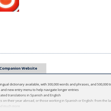
Companion Website
ingual dictionary available, with 300,000 words and phrases, and 500,000 t
t and new entry menu to help navigate longer entries
ed translations in Spanish and English
s on their year abroad, or those working in Spanish or English: from the l
and much more