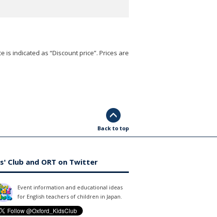
e is indicated as “Discount price”. Prices are
Back to top
s' Club and ORT on Twitter
Event information and educational ideas
for English teachers of children in Japan.