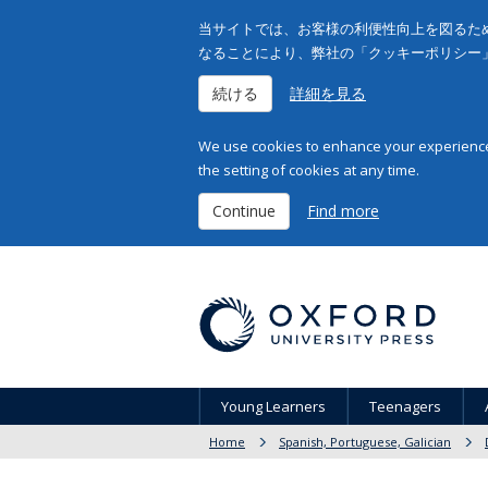
当サイトでは、お客様の利便性向上を図るため
なることにより、弊社の「クッキーポリシー
続ける
詳細を見る
We use cookies to enhance your experience 
the setting of cookies at any time.
Continue
Find more
Young Learners
Teenagers
Home
Spanish, Portuguese, Galician