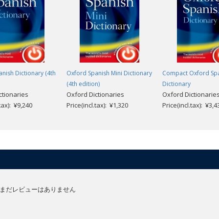
es.
peaking world can do without the magnificent Oxford Spanish dictionaries."
nish Dictionary (4th
Oxford Spanish Mini Dictionary
Compact Oxford Sp
(4th edition)
Dictionary
ctionaries
Oxford Dictionaries
Oxford Dictionarie
.tax): ¥9,240
Price(incl.tax): ¥1,320
Price(incl.tax): ¥3,4
まだレビューはありません