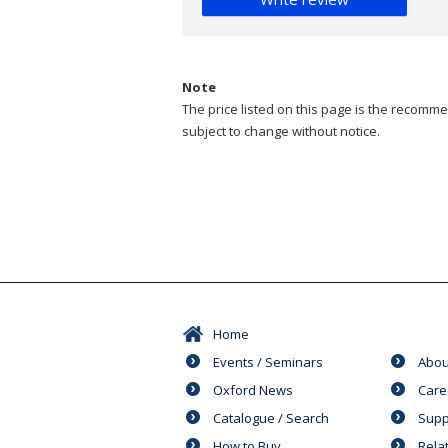
Note
The price listed on this page is the recommen
subject to change without notice.
Home
Events / Seminars
Abou
Oxford News
Care
Catalogue / Search
Supp
How to Buy
Rela