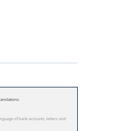
ranslations
anguage of bank accounts, letters and