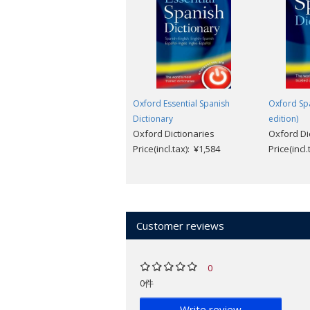
Spanish- and English-speaking countri
Companion Website
"No serious Hispanist in the English-s
Oxford Essential Spanish
Oxford Spa
Dictionary
edition)
Oxford Dictionaries
Oxford Di
Price(incl.tax): ¥1,584
Price(incl
Customer reviews
0
0件
Write review