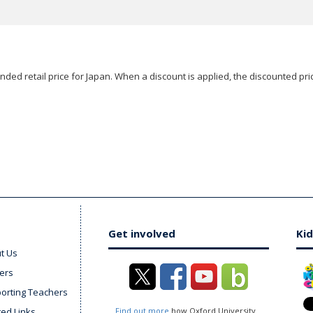
ded retail price for Japan. When a discount is applied, the discounted pric
Get involved
Kid
t Us
ers
orting Teachers
ted Links
Find out more
how Oxford University