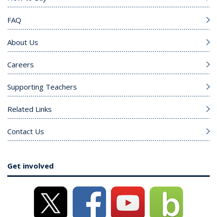
FAQ
About Us
Careers
Supporting Teachers
Related Links
Contact Us
Get involved