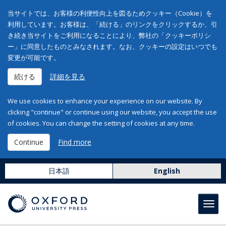
当サイトでは、お客様の利便性向上を図るためクッキー（Cookie）を
利用しています。お客様は、「続ける」のリンクをクリックするか、引
き続き当サイトをご利用になることにより、弊社の「クッキーポリシ
ー」に同意したものとみなされます。なお、クッキーの設定はいつでも
変更が可能です。
続ける
詳細を見る
We use cookies to enhance your experience on our website. By
clicking "continue" or continue using our website, you accept the use
of cookies. You can change the setting of cookies at any time.
Continue
Find more
日本語
English
Toggl
navig