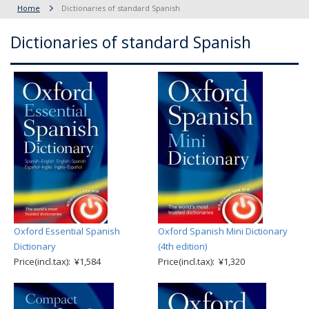
Home
Dictionaries of standard Spanish
Dictionaries of standard Spanish
Oxford Essential Spanish
Oxford Spanish Mini Dictionary
Dictionary
(4th edition)
Price(incl.tax): ¥1,584
Price(incl.tax): ¥1,320