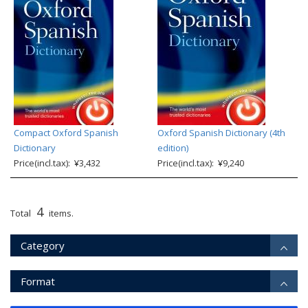
Compact Oxford Spanish
Oxford Spanish Dictionary (4th
Dictionary
edition)
Price(incl.tax): ¥3,432
Price(incl.tax): ¥9,240
4
Total
items.
Category
Format