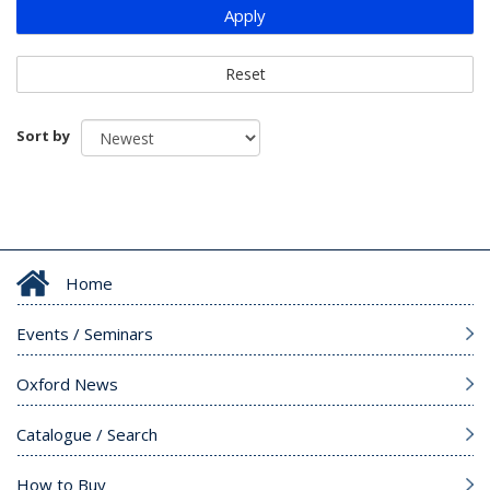
Apply
Reset
Sort by
Home
Events / Seminars
Oxford News
Catalogue / Search
How to Buy