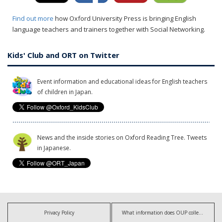
Find out more
how Oxford University Press is bringing English
language teachers and trainers together with Social Networking.
Kids' Club and ORT on Twitter
Event information and educational ideas for English teachers
of children in Japan.
News and the inside stories on Oxford Reading Tree. Tweets
in Japanese.
Privacy Policy
What information does OUP collect?