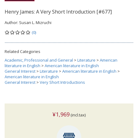
Henry James: A Very Short Introduction [#677]
Author:
Susan L. Mizruchi
(0)
Related Categories
Academic, Professional and General
>
Literature
>
American
literature in English
>
American literature in English
General Interest
>
Literature
>
American literature in English
>
American literature in English
General Interest
>
Very Short Introductions
¥1,969
(incl.tax)