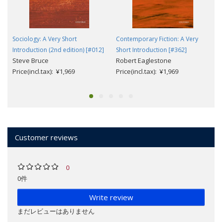
Sociology: A Very Short
Contemporary Fiction: A Very
Introduction (2nd edition) [#012]
Short Introduction [#362]
Steve Bruce
Robert Eaglestone
Price(incl.tax): ¥1,969
Price(incl.tax): ¥1,969
Customer reviews
0
0件
Write review
まだレビューはありません