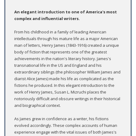
An elegant introduction to one of America's most
complex and influential writers.
From his childhood in a family of leading American
intellectuals through his mature life as a major American
man of letters, Henry James (1843-1916) created a unique
body of fiction that represents one of the greatest
achievements in the nation's literary history. James's
transnational life in the US and England and his
extraordinary siblings (the philosopher William James and
diarist Alice James) made his life as complicated as the
fictions he produced. In this elegant introduction to the
work of Henry James, Susan L. Mizruchi places the
notoriously difficult and obscure writings in their historical
and biographical context.
As James grew in confidence as a writer, his fictions
evolved accordingly. These complex accounts of human
experience engage with the vital issues of both James's