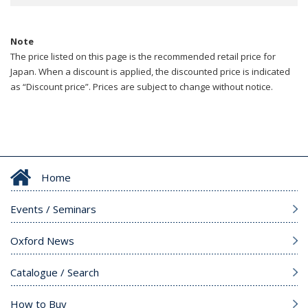
Note
The price listed on this page is the recommended retail price for
Japan. When a discount is applied, the discounted price is indicated
as “Discount price”. Prices are subject to change without notice.
Home
Events / Seminars
Oxford News
Catalogue / Search
How to Buy