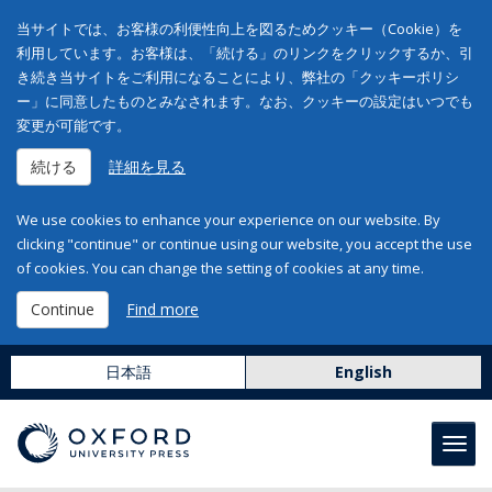
当サイトでは、お客様の利便性向上を図るためクッキー（Cookie）を
利用しています。お客様は、「続ける」のリンクをクリックするか、引
き続き当サイトをご利用になることにより、弊社の「クッキーポリシ
ー」に同意したものとみなされます。なお、クッキーの設定はいつでも
変更が可能です。
続ける
詳細を見る
We use cookies to enhance your experience on our website. By
clicking "continue" or continue using our website, you accept the use
of cookies. You can change the setting of cookies at any time.
Continue
Find more
日本語
English
Toggl
navig