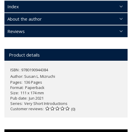
Index
About the author
Reviews
Product details
ISBN : 9780190944384
Author:
Susan L. Mizruchi
Pages
136 Pages
Format
Paperback
Size
111 x 174 mm
Pub date
Jun 2021
Series
Very Short Introductions
Customer reviews
(0)