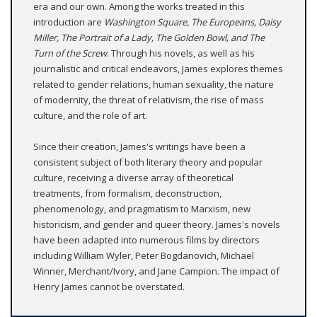
era and our own. Among the works treated in this
introduction are
Washington Square, The Europeans, Daisy
Miller, The Portrait of a Lady, The Golden Bowl, and The
Turn of the Screw
. Through his novels, as well as his
journalistic and critical endeavors, James explores themes
related to gender relations, human sexuality, the nature
of modernity, the threat of relativism, the rise of mass
culture, and the role of art.
Since their creation, James's writings have been a
consistent subject of both literary theory and popular
culture, receiving a diverse array of theoretical
treatments, from formalism, deconstruction,
phenomenology, and pragmatism to Marxism, new
historicism, and gender and queer theory. James's novels
have been adapted into numerous films by directors
including William Wyler, Peter Bogdanovich, Michael
Winner, Merchant/Ivory, and Jane Campion. The impact of
Henry James cannot be overstated.