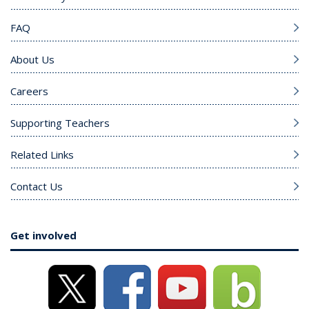
FAQ
About Us
Careers
Supporting Teachers
Related Links
Contact Us
Get involved