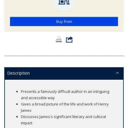
Buy from
Description
Presents a famously difficult author in an intriguing
and accessible way
Gives a broad picture of the life and work of Henry
James
Discusses James's significant literary and cultural
impact