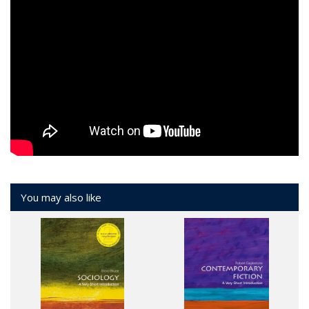
You may also like