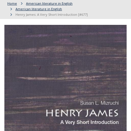
Home
American literature in English
American literature in English
Henry James: A Very Short Introduction [#677]