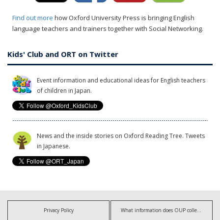
Find out more
how Oxford University Press is bringing English
language teachers and trainers together with Social Networking.
Kids' Club and ORT on Twitter
Event information and educational ideas for English teachers
of children in Japan.
News and the inside stories on Oxford Reading Tree. Tweets
in Japanese.
Privacy Policy
What information does OUP collect?