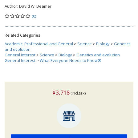
Author:
David W. Deamer
(0)
Related Categories
Academic, Professional and General
>
Science
>
Biology
>
Genetics
and evolution
General Interest
>
Science
>
Biology
>
Genetics and evolution
General Interest
>
What Everyone Needs to Know®
¥3,718
(incl.tax)