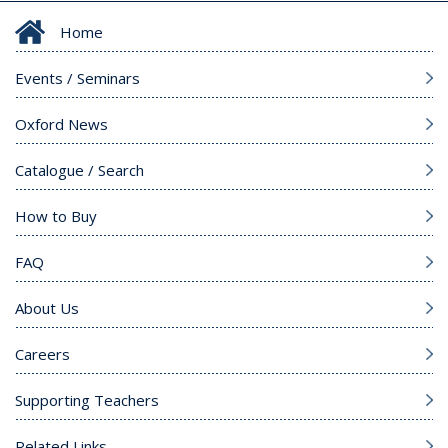
Home
Events / Seminars
Oxford News
Catalogue / Search
How to Buy
FAQ
About Us
Careers
Supporting Teachers
Related Links