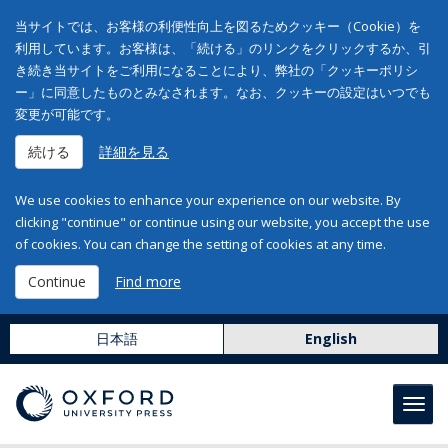
当サイトでは、お客様の利便性向上を図るためクッキー（Cookie）を
利用しています。お客様は、「続ける」のリンクをクリックするか、引
き続き当サイトをご利用になることにより、弊社の「クッキーポリシ
ー」に同意したものとみなされます。なお、クッキーの設定はいつでも
変更が可能です。
続ける
詳細を見る
We use cookies to enhance your experience on our website. By
clicking "continue" or continue using our website, you accept the use
of cookies. You can change the setting of cookies at any time.
Continue
Find more
日本語
English
Toggl
navig