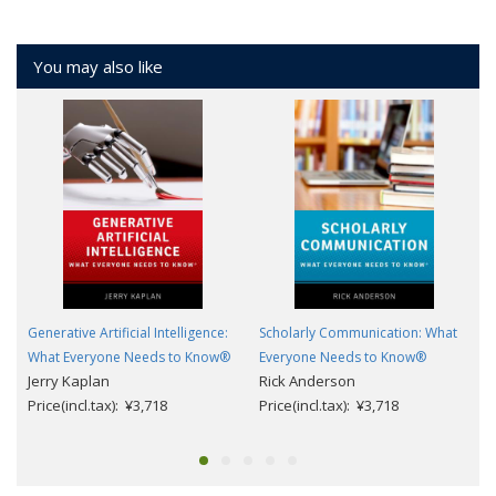
You may also like
Generative Artificial Intelligence:
Scholarly Communication: What
What Everyone Needs to Know®
Everyone Needs to Know®
Jerry Kaplan
Rick Anderson
Price(incl.tax): ¥3,718
Price(incl.tax): ¥3,718