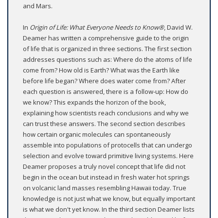
and Mars.
In
Origin of Life: What Everyone Needs to Know®
, David W.
Deamer has written a comprehensive guide to the origin
of life that is organized in three sections. The first section
addresses questions such as: Where do the atoms of life
come from? How old is Earth? What was the Earth like
before life began? Where does water come from? After
each question is answered, there is a follow-up: How do
we know? This expands the horizon of the book,
explaining how scientists reach conclusions and why we
can trust these answers. The second section describes
how certain organic molecules can spontaneously
assemble into populations of protocells that can undergo
selection and evolve toward primitive living systems. Here
Deamer proposes a truly novel concept that life did not
begin in the ocean but instead in fresh water hot springs
on volcanic land masses resembling Hawaii today. True
knowledge is not just what we know, but equally important
is what we don't yet know. In the third section Deamer lists