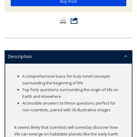
Buy from
Description
A comprehensive basis for truly novel concepts
surrounding the beginning of life
Top forty questions surrounding the origin of life on
Earth and elsewhere
Accessible answers to these questions perfect for
non-scientists, paired with 36 illustrative images
It seems likely that scientists will someday discover how
life can emerge on habitable planets like the early Earth