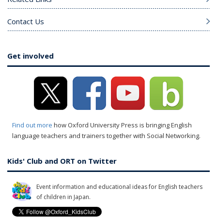
Contact Us
Get involved
Find out more
how Oxford University Press is bringing English
language teachers and trainers together with Social Networking.
Kids' Club and ORT on Twitter
Event information and educational ideas for English teachers
of children in Japan.