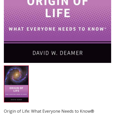
Origin of Life: What Everyone Needs to Know®