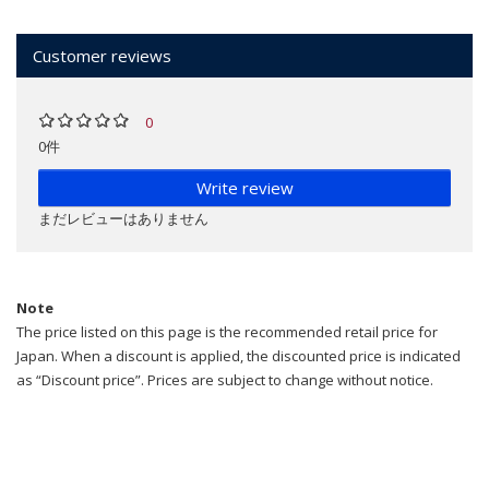
Customer reviews
0
0件
Write review
まだレビューはありません
Note
The price listed on this page is the recommended retail price for
Japan. When a discount is applied, the discounted price is indicated
as “Discount price”. Prices are subject to change without notice.