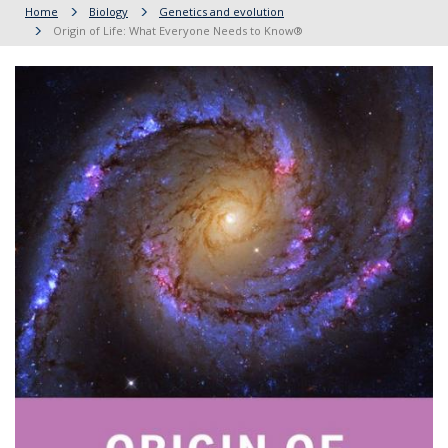
Home
Biology
Genetics and evolution
Origin of Life: What Everyone Needs to Know®