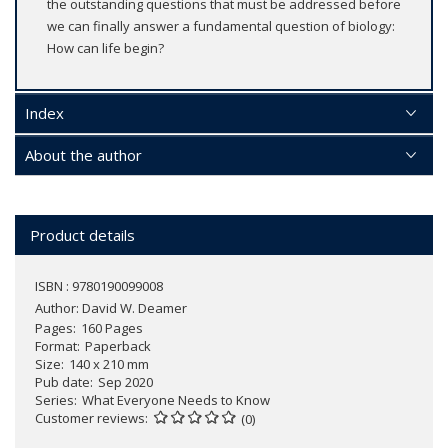
the outstanding questions that must be addressed before
we can finally answer a fundamental question of biology:
How can life begin?
Index
About the author
Product details
ISBN : 9780190099008
Author:
David W. Deamer
Pages
160 Pages
Format
Paperback
Size
140 x 210 mm
Pub date
Sep 2020
Series
What Everyone Needs to Know
Customer reviews
(0)