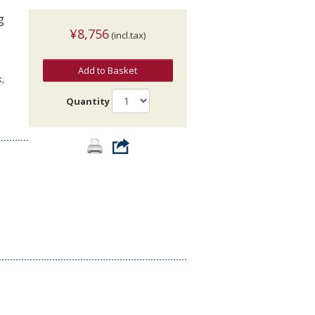
g
¥8,756
(incl.tax)
Add to Basket
,
Quantity