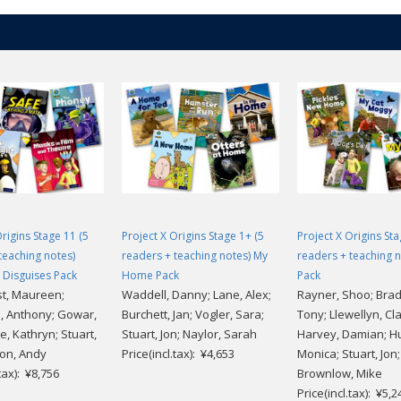
Origins Stage 11 (5
Project X Origins Stage 1+ (5
Project X Origins Sta
teaching notes)
readers + teaching notes) My
readers + teaching n
 Disguises Pack
Home Pack
Pack
t, Maureen;
Waddell, Danny; Lane, Alex;
Rayner, Shoo; Bra
 Anthony; Gowar,
Burchett, Jan; Vogler, Sara;
Tony; Llewellyn, Cla
e, Kathryn; Stuart,
Stuart, Jon; Naylor, Sarah
Harvey, Damian; H
ton, Andy
Price(incl.tax): ¥4,653
Monica; Stuart, Jon;
.tax): ¥8,756
Brownlow, Mike
Price(incl.tax): ¥5,2