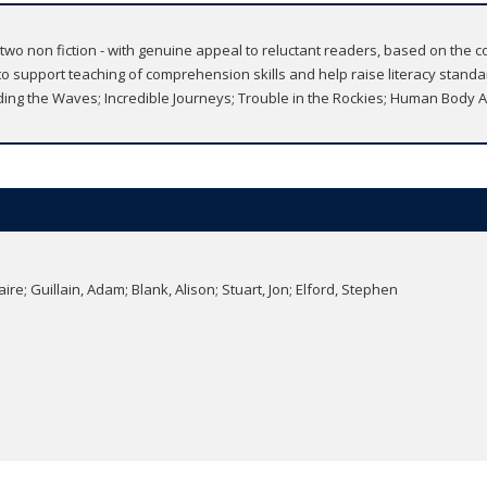
nd two non fiction - with genuine appeal to reluctant readers, based on th
support teaching of comprehension skills and help raise literacy standard
ng the Waves; Incredible Journeys; Trouble in the Rockies; Human Body
re; Guillain, Adam; Blank, Alison; Stuart, Jon; Elford, Stephen