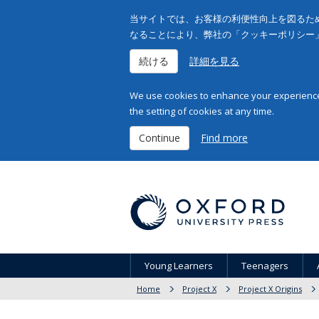
当サイトでは、お客様の利便性向上を図るため
なることにより、弊社の「クッキーポリシー
続ける
詳細を見る
We use cookies to enhance your experience 
the setting of cookies at any time.
Continue
Find more
Young Learners
Teenagers
Home
Project X
Project X Origins