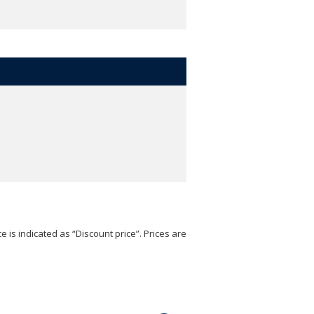
e is indicated as “Discount price”. Prices are