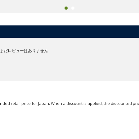
まだレビューはありません
ded retail price for Japan. When a discount is applied, the discounted pric