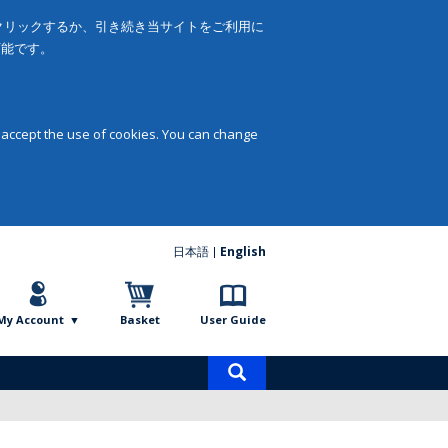
をクリックするか、引き続き当サイトをご利用に
可能です。
 accept the use of cookies. You can change
日本語
English
My Account
Basket
User Guide
Product
search