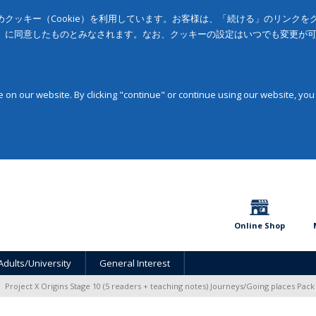
クッキー（Cookie）を利用しています。お客様は、「続ける」のリンク
」に同意したものとみなされます。なお、クッキーの設定はいつでも変更が
on our website. By clicking "continue" or continue using our website, you
Online Shop
Adults/University
General Interest
Project X Origins Stage 10 (5 readers + teaching notes) Journeys/Going places Pack