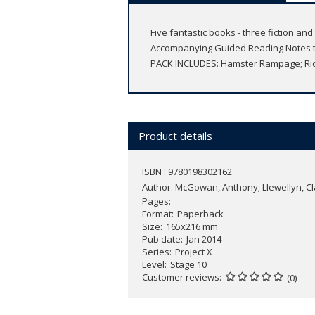
Five fantastic books - three fiction a
Accompanying Guided Reading Notes to 
PACK INCLUDES: Hamster Rampage; Ridi
Product details
ISBN : 9780198302162
Author:
McGowan, Anthony; Llewellyn, Clai
Pages
Format
Paperback
Size
165x216 mm
Pub date
Jan 2014
Series
Project X
Level
Stage 10
Customer reviews
(0)