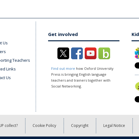
Get involved
Kid
t Us
ers
orting Teachers
ted Links
Find out more
how Oxford University
Press is bringing English language
act Us
teachers and trainers together with
Social Networking.
P collect?
Cookie Policy
Copyright
Legal Notice