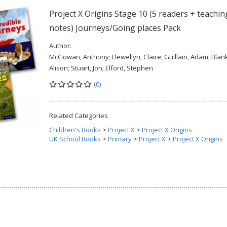
Project X Origins Stage 10 (5 readers + teachin
notes) Journeys/Going places Pack
Author:
McGowan, Anthony; Llewellyn, Claire; Guillain, Adam; Blank
Alison; Stuart, Jon; Elford, Stephen
(0)
Related Categories
Children's Books
>
Project X
>
Project X Origins
UK School Books
>
Primary
>
Project X
>
Project X Origins