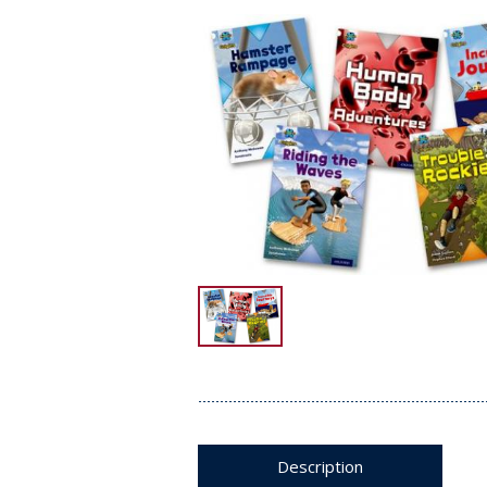
Description