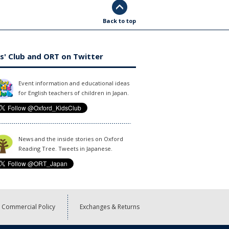
Back to top
s' Club and ORT on Twitter
Event information and educational ideas
for English teachers of children in Japan.
News and the inside stories on Oxford
Reading Tree. Tweets in Japanese.
Commercial Policy
Exchanges & Returns