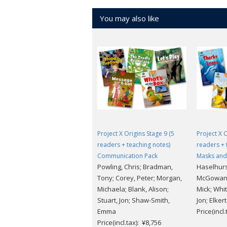
You may also like
Project X Origins Stage 9 (5
Project X 
readers + teaching notes)
readers + 
Communication Pack
Masks and
Powling, Chris; Bradman,
Haselhurs
Tony; Corey, Peter; Morgan,
McGowan,
Michaela; Blank, Alison;
Mick; Whit
Stuart, Jon; Shaw-Smith,
Jon; Elker
Emma
Price(incl
Price(incl.tax): ¥8,756