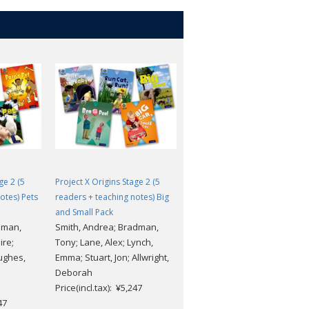
ge 2 (5
Project X Origins Stage 2 (5
Project X Origins Stage 3 (5
otes) Pets
readers + teaching notes) Big
readers + teaching notes)
and Small Pack
Food Pack
dman,
Smith, Andrea; Bradman,
Waddell, Danny; Lane, Alex;
ire;
Tony; Lane, Alex; Lynch,
Rayner, Shoo; Burchett, Jan;
ughes,
Emma; Stuart, Jon; Allwright,
Vogler, Sara; Hughes,
Deborah
Monica; Stuart, Jon; Fowkes,
Price(incl.tax): ¥5,247
Charlie
47
Price(incl.tax): ¥5,247