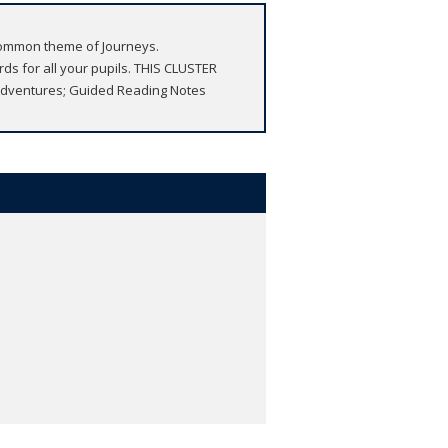
e common theme of Journeys.
s for all your pupils. THIS CLUSTER
 Adventures; Guided Reading Notes