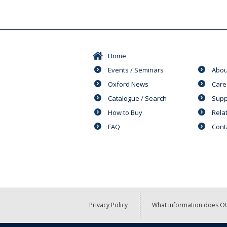
Home
Events / Seminars
Abou
Oxford News
Care
Catalogue / Search
Supp
How to Buy
Rela
FAQ
Cont
Privacy Policy
What information does OU