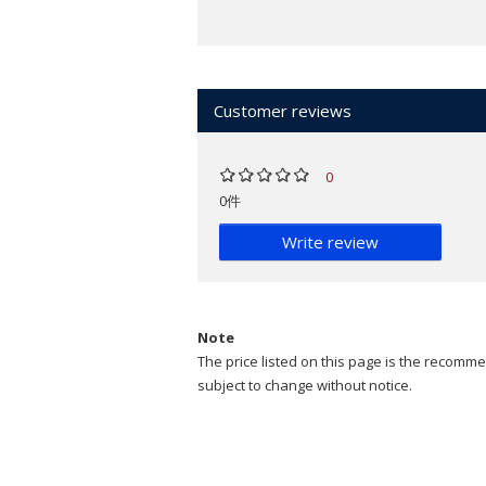
Customer reviews
0
0件
Write review
Note
The price listed on this page is the recommen
subject to change without notice.