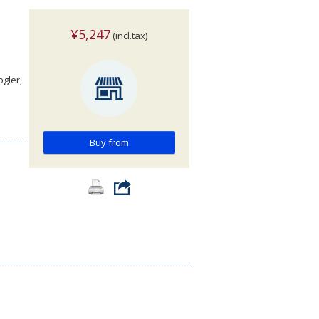
¥5,247
(incl.tax)
ogler,
Buy from