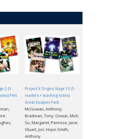
ge 2 (5
Project X Origins Stage 13 (5
Project X Origins Stage 3 (5
otes) Pets
readers + teaching notes)
readers + teaching notes)
Great Escapes Pack
Food Pack
dman,
McGowan, Anthony;
Waddell, Danny; Lane, Alex;
ire;
Bradman, Tony; Gowar, Mick;
Rayner, Shoo; Burchett, Jan;
ughes,
Su, Margaret; Penrose, Jane;
Vogler, Sara; Hughes,
Stuart, Jon; Hope-Smith,
Monica; Stuart, Jon; Fowkes,
Anthony
Charlie