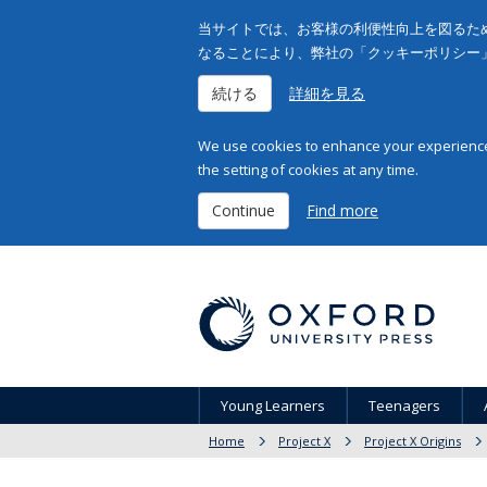
当サイトでは、お客様の利便性向上を図るため
なることにより、弊社の「クッキーポリシー
続ける
詳細を見る
We use cookies to enhance your experience 
the setting of cookies at any time.
Continue
Find more
Young Learners
Teenagers
Home
Project X
Project X Origins