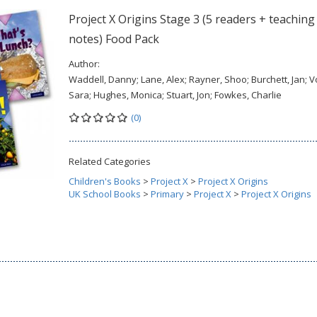
Project X Origins Stage 3 (5 readers + teaching
notes) Food Pack
Author:
Waddell, Danny; Lane, Alex; Rayner, Shoo; Burchett, Jan; V
Sara; Hughes, Monica; Stuart, Jon; Fowkes, Charlie
(0)
Related Categories
Children's Books
>
Project X
>
Project X Origins
UK School Books
>
Primary
>
Project X
>
Project X Origins