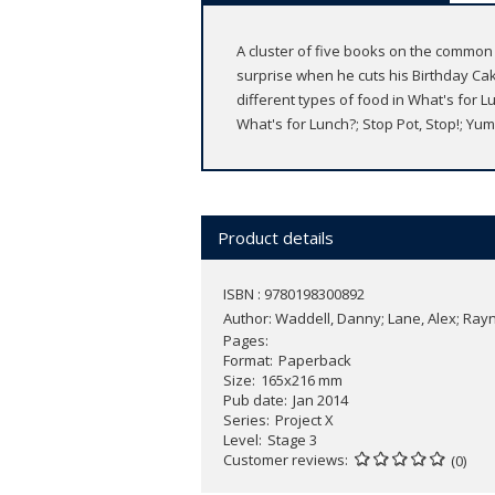
A cluster of five books on the common
surprise when he cuts his Birthday Ca
different types of food in What's fo
What's for Lunch?; Stop Pot, Stop!; Yu
Product details
ISBN : 9780198300892
Author:
Waddell, Danny; Lane, Alex; Rayne
Pages
Format
Paperback
Size
165x216 mm
Pub date
Jan 2014
Series
Project X
Level
Stage 3
Customer reviews
(0)