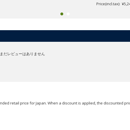
Price(incl.tax): ¥5,2
まだレビューはありません
ded retail price for Japan. When a discount is applied, the discounted pric