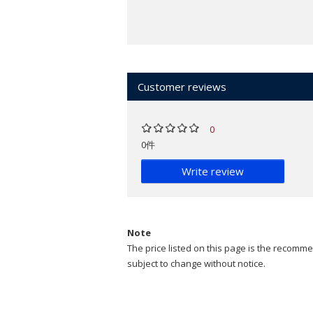
Customer reviews
0
0件
Write review
Note
The price listed on this page is the recommen
subject to change without notice.