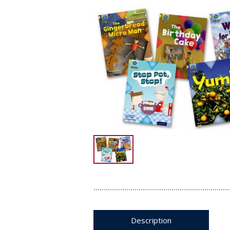
Description