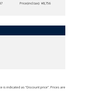
47
Price(incl.tax): ¥8,756
Price(incl.tax): ¥5,247
e is indicated as “Discount price”. Prices are