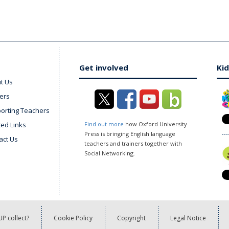
Get involved
Kid
t Us
ers
orting Teachers
ted Links
Find out more
how Oxford University
Press is bringing English language
act Us
teachers and trainers together with
Social Networking.
P collect?
Cookie Policy
Copyright
Legal Notice