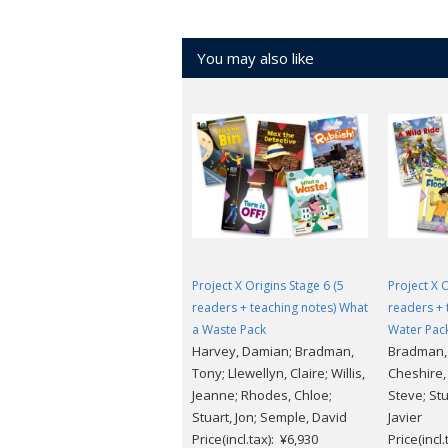
You may also like
Project X Origins Stage 6 (5
Project X O
readers + teaching notes) What
readers + 
a Waste Pack
Water Pac
Harvey, Damian; Bradman,
Bradman, 
Tony; Llewellyn, Claire; Willis,
Cheshire,
Jeanne; Rhodes, Chloe;
Steve; Stu
Stuart, Jon; Semple, David
Javier
Price(incl.tax): ¥6,930
Price(incl