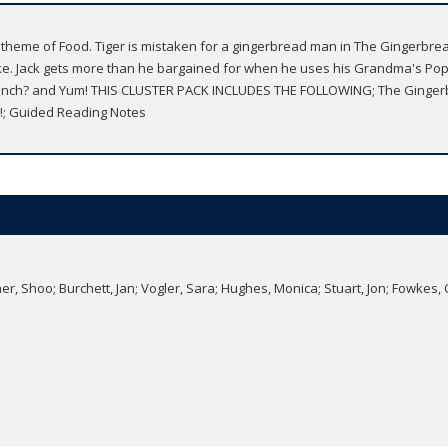
 theme of Food. Tiger is mistaken for a gingerbread man in The Gingerbr
ke. Jack gets more than he bargained for when he uses his Grandma's Pop
r Lunch? and Yum! THIS CLUSTER PACK INCLUDES THE FOLLOWING; The Ginger
m!; Guided Reading Notes
r, Shoo; Burchett, Jan; Vogler, Sara; Hughes, Monica; Stuart, Jon; Fowkes, 