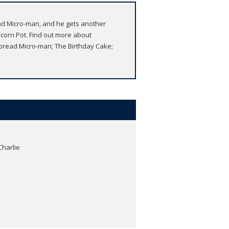
ead Micro-man, and he gets another
corn Pot. Find out more about
bread Micro-man; The Birthday Cake;
Charlie