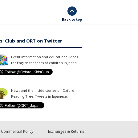
Back to top
s' Club and ORT on Twitter
Event information and educational ideas
for English teachers of children in Japan.
News and the inside stories on Oxford
Reading Tree. Tweets in Japanese.
Commercial Policy
Exchanges & Returns