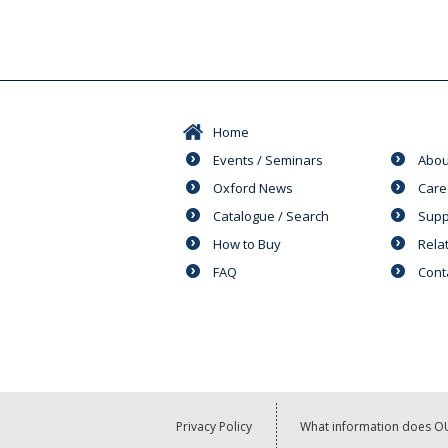
Home
Events / Seminars
Abou
Oxford News
Care
Catalogue / Search
Supp
How to Buy
Rela
FAQ
Cont
Privacy Policy
What information does OU