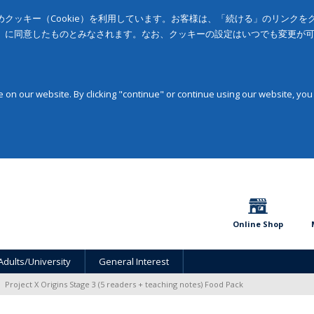
クッキー（Cookie）を利用しています。お客様は、「続ける」のリンク
」に同意したものとみなされます。なお、クッキーの設定はいつでも変更が
on our website. By clicking "continue" or continue using our website, you
Online Shop
Adults/University
General Interest
Project X Origins Stage 3 (5 readers + teaching notes) Food Pack