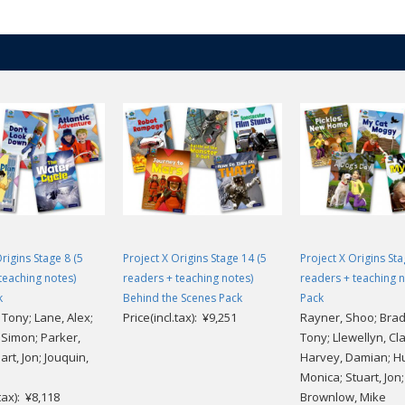
rigins Stage 8 (5
Project X Origins Stage 14 (5
Project X Origins Sta
teaching notes)
readers + teaching notes)
readers + teaching n
k
Behind the Scenes Pack
Pack
Tony; Lane, Alex;
Price(incl.tax): ¥9,251
Rayner, Shoo; Bra
 Simon; Parker,
Tony; Llewellyn, Cla
art, Jon; Jouquin,
Harvey, Damian; H
Monica; Stuart, Jon;
.tax): ¥8,118
Brownlow, Mike