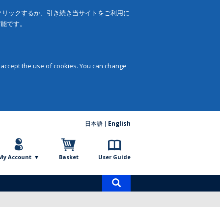
をクリックするか、引き続き当サイトをご利用に
可能です。
 accept the use of cookies. You can change
日本語
English
My Account
Basket
User Guide
Product
search