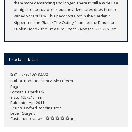
them more demanding and longer. There is still a wide use
of high frequency words but the adventures draw in more
varied vocabulary. This pack contains: In the Garden /
Kipper and the Giant / The Outing / Land of the Dinosaurs
/ Robin Hood / The Treasure Chest. 24 pages. 21.5x16.5cm
Product details
ISBN : 9780198482772
Author:
Roderick Hunt & Alex Brychta
Pages
Format
Paperback
Size
165x215 mm
Pub date
Apr 2011
Series
Oxford Reading Tree
Level
Stage 6
Customer reviews
(0)