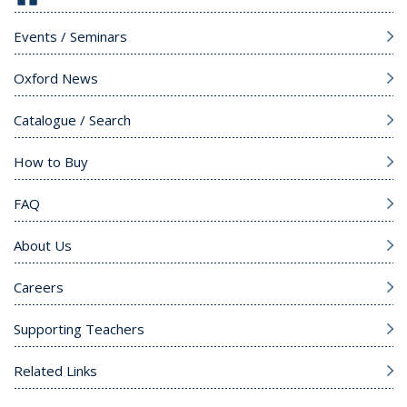
Events / Seminars
Oxford News
Catalogue / Search
How to Buy
FAQ
About Us
Careers
Supporting Teachers
Related Links