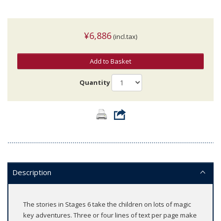
¥6,886
(incl.tax)
Add to Basket
Quantity
Description
The stories in Stages 6 take the children on lots of magic
key adventures. Three or four lines of text per page make