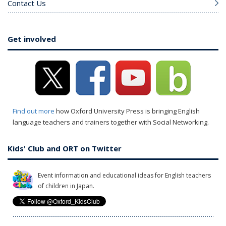
Contact Us
Get involved
Find out more
how Oxford University Press is bringing English
language teachers and trainers together with Social Networking.
Kids' Club and ORT on Twitter
Event information and educational ideas for English teachers
of children in Japan.