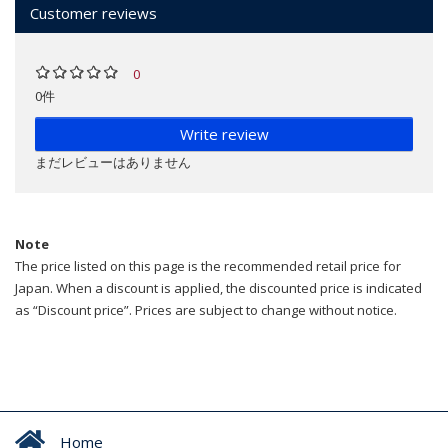
Customer reviews
0
0件
Write review
まだレビューはありません
Note
The price listed on this page is the recommended retail price for
Japan. When a discount is applied, the discounted price is indicated
as “Discount price”. Prices are subject to change without notice.
Home