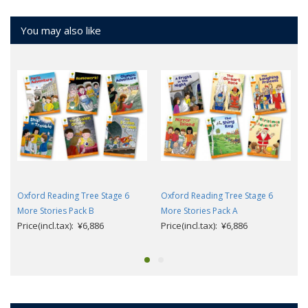
You may also like
Oxford Reading Tree Stage 6
Oxford Reading Tree Stage 6
More Stories Pack B
More Stories Pack A
Price(incl.tax): ¥6,886
Price(incl.tax): ¥6,886