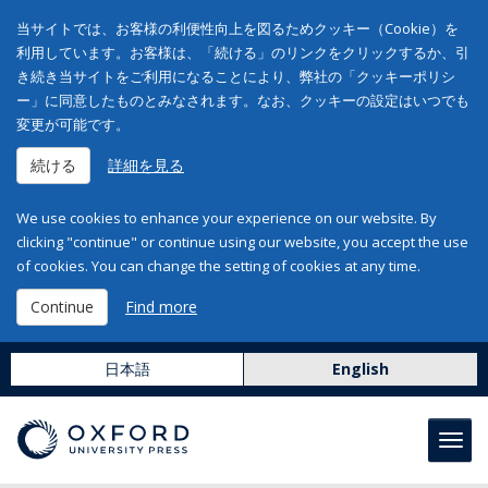
当サイトでは、お客様の利便性向上を図るためクッキー（Cookie）を
利用しています。お客様は、「続ける」のリンクをクリックするか、引
き続き当サイトをご利用になることにより、弊社の「クッキーポリシ
ー」に同意したものとみなされます。なお、クッキーの設定はいつでも
変更が可能です。
続ける
詳細を見る
We use cookies to enhance your experience on our website. By
clicking "continue" or continue using our website, you accept the use
of cookies. You can change the setting of cookies at any time.
Continue
Find more
日本語
English
Toggl
navig