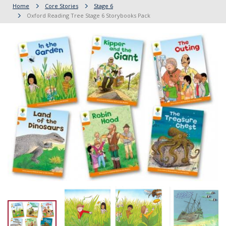
Home
Core Stories
Stage 6
Oxford Reading Tree Stage 6 Storybooks Pack