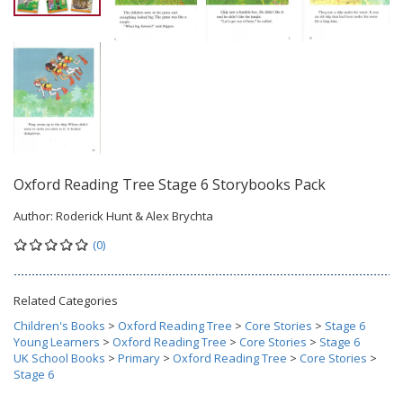
Oxford Reading Tree Stage 6 Storybooks Pack
Author:
Roderick Hunt & Alex Brychta
(0)
Related Categories
Children's Books
>
Oxford Reading Tree
>
Core Stories
>
Stage 6
Young Learners
>
Oxford Reading Tree
>
Core Stories
>
Stage 6
UK School Books
>
Primary
>
Oxford Reading Tree
>
Core Stories
>
Stage 6