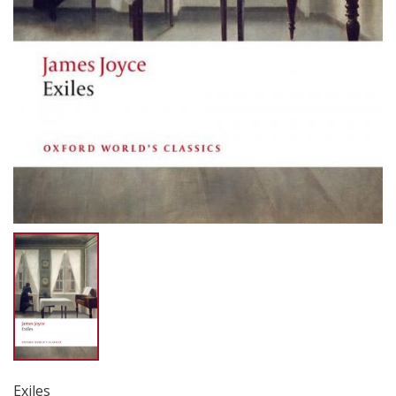
Exiles