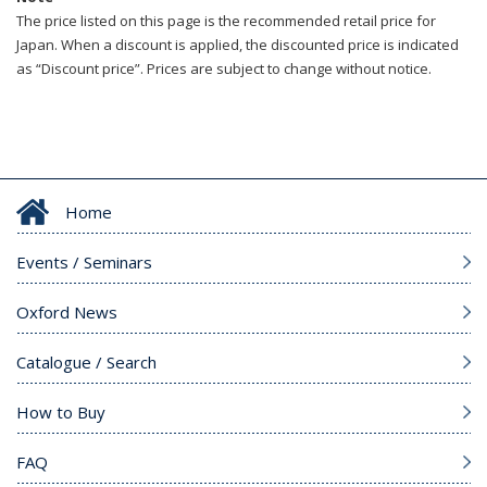
The price listed on this page is the recommended retail price for
Japan. When a discount is applied, the discounted price is indicated
as “Discount price”. Prices are subject to change without notice.
Home
Events / Seminars
Oxford News
Catalogue / Search
How to Buy
FAQ