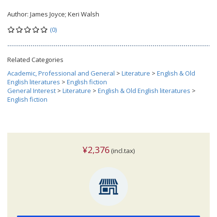
Author:
James Joyce; Keri Walsh
(0)
Related Categories
Academic, Professional and General
>
Literature
>
English & Old
English literatures
>
English fiction
General Interest
>
Literature
>
English & Old English literatures
>
English fiction
¥2,376
(incl.tax)