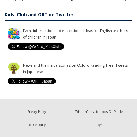
Kids' Club and ORT on Twitter
Event information and educational ideas for English teachers
of children in Japan.
News and the inside stories on Oxford Reading Tree. Tweets
in Japanese.
Privacy Policy
What information does OUP collect?
Cookie Policy
Copyright