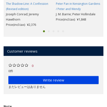
The Shadow-Line: A Confession
Peter Pan in Kensington Gardens
(Revised edition)
/ Peter and Wendy
Joseph Conrad; Jeremy
J. M. Barrie; Peter Hollindale
Hawthorn
Price(incl.tax): ¥1,848
Price(incl.tax): ¥2,376
Customer reviews
0
0件
Write review
まだレビューはありません
Note