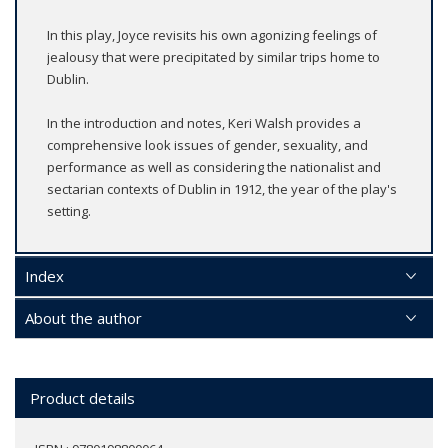
In this play, Joyce revisits his own agonizing feelings of
jealousy that were precipitated by similar trips home to
Dublin.
In the introduction and notes, Keri Walsh provides a
comprehensive look issues of gender, sexuality, and
performance as well as considering the nationalist and
sectarian contexts of Dublin in 1912, the year of the play's
setting.
Index
About the author
Product details