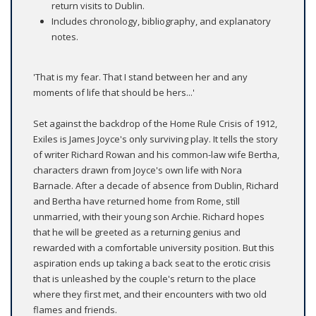
return visits to Dublin.
Includes chronology, bibliography, and explanatory
notes.
'That is my fear. That I stand between her and any
moments of life that should be hers...'
Set against the backdrop of the Home Rule Crisis of 1912,
Exiles is James Joyce's only surviving play. It tells the story
of writer Richard Rowan and his common-law wife Bertha,
characters drawn from Joyce's own life with Nora
Barnacle. After a decade of absence from Dublin, Richard
and Bertha have returned home from Rome, still
unmarried, with their young son Archie. Richard hopes
that he will be greeted as a returning genius and
rewarded with a comfortable university position. But this
aspiration ends up taking a back seat to the erotic crisis
that is unleashed by the couple's return to the place
where they first met, and their encounters with two old
flames and friends.