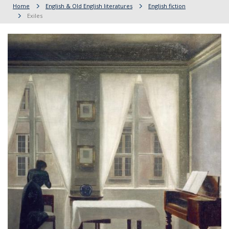
Home
English & Old English literatures
English fiction
Exiles