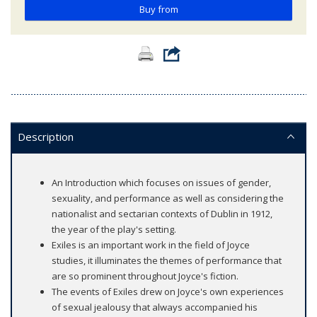
Buy from
Description
An Introduction which focuses on issues of gender,
sexuality, and performance as well as considering the
nationalist and sectarian contexts of Dublin in 1912,
the year of the play's setting.
Exiles is an important work in the field of Joyce
studies, it illuminates the themes of performance that
are so prominent throughout Joyce's fiction.
The events of Exiles drew on Joyce's own experiences
of sexual jealousy that always accompanied his