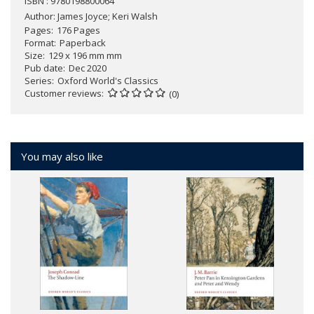
ISBN : 9780198800064
Author:
James Joyce; Keri Walsh
Pages
176 Pages
Format
Paperback
Size
129 x 196 mm mm
Pub date
Dec 2020
Series
Oxford World's Classics
Customer reviews
(0)
You may also like