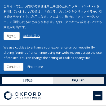
当サイトでは、お客様の利便性向上を図るためクッキー（Cookie）を
利用しています。お客様は、「続ける」のリンクをクリックするか、引
き続き当サイトをご利用になることにより、弊社の「クッキーポリシ
ー」に同意したものとみなされます。なお、クッキーの設定はいつでも
変更が可能です。
続ける
詳細を見る
We use cookies to enhance your experience on our website. By
clicking "continue" or continue using our website, you accept the use
of cookies. You can change the setting of cookies at any time.
Continue
Find more
日本語
English
Toggl
navig