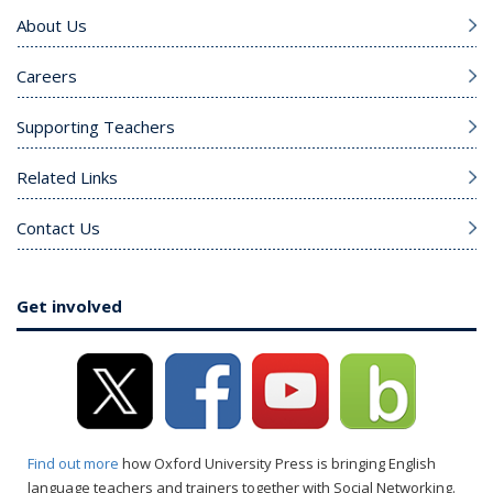
About Us
Careers
Supporting Teachers
Related Links
Contact Us
Get involved
Find out more
how Oxford University Press is bringing English
language teachers and trainers together with Social Networking.