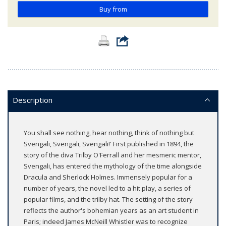
Buy from
Description
You shall see nothing, hear nothing, think of nothing but
Svengali, Svengali, Svengali!' First published in 1894, the
story of the diva Trilby O'Ferrall and her mesmeric mentor,
Svengali, has entered the mythology of the time alongside
Dracula and Sherlock Holmes. Immensely popular for a
number of years, the novel led to a hit play, a series of
popular films, and the trilby hat. The setting of the story
reflects the author's bohemian years as an art student in
Paris; indeed James McNeill Whistler was to recognize