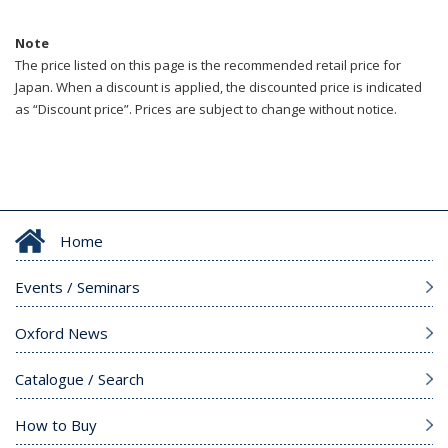
Note
The price listed on this page is the recommended retail price for
Japan. When a discount is applied, the discounted price is indicated
as “Discount price”. Prices are subject to change without notice.
Home
Events / Seminars
Oxford News
Catalogue / Search
How to Buy