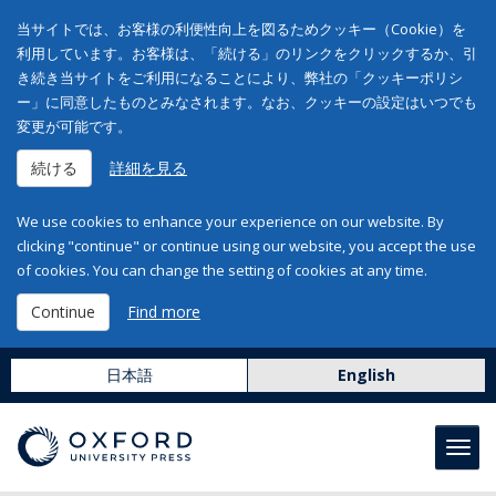
当サイトでは、お客様の利便性向上を図るためクッキー（Cookie）を
利用しています。お客様は、「続ける」のリンクをクリックするか、引
き続き当サイトをご利用になることにより、弊社の「クッキーポリシ
ー」に同意したものとみなされます。なお、クッキーの設定はいつでも
変更が可能です。
続ける
詳細を見る
We use cookies to enhance your experience on our website. By
clicking "continue" or continue using our website, you accept the use
of cookies. You can change the setting of cookies at any time.
Continue
Find more
日本語
English
Toggl
navig