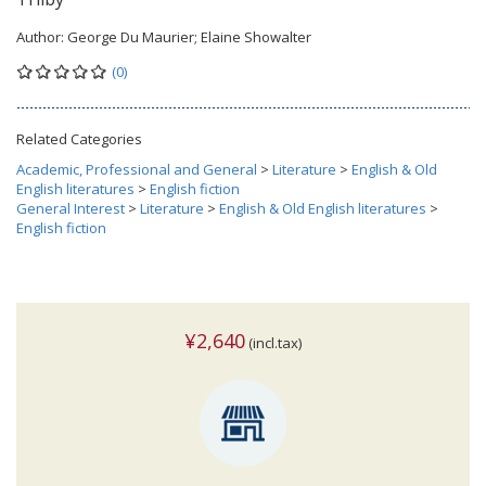
Author:
George Du Maurier; Elaine Showalter
(0)
Related Categories
Academic, Professional and General
>
Literature
>
English & Old
English literatures
>
English fiction
General Interest
>
Literature
>
English & Old English literatures
>
English fiction
¥2,640
(incl.tax)