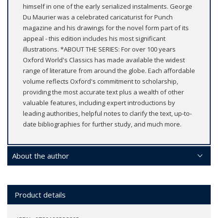
himself in one of the early serialized instalments. George
Du Maurier was a celebrated caricaturist for Punch
magazine and his drawings for the novel form part of its
appeal - this edition includes his most significant
illustrations. *ABOUT THE SERIES: For over 100 years
Oxford World's Classics has made available the widest
range of literature from around the globe. Each affordable
volume reflects Oxford's commitment to scholarship,
providing the most accurate text plus a wealth of other
valuable features, including expert introductions by
leading authorities, helpful notes to clarify the text, up-to-
date bibliographies for further study, and much more.
About the author
Product details