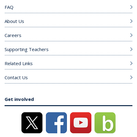
FAQ
About Us
Careers
Supporting Teachers
Related Links
Contact Us
Get involved