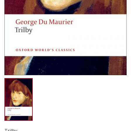
Trilby