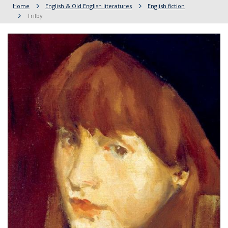
Home
English & Old English literatures
English fiction
Trilby