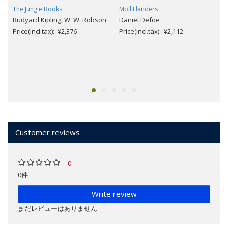
The Jungle Books
Moll Flanders
Rudyard Kipling; W. W. Robson
Daniel Defoe
Price(incl.tax): ¥2,376
Price(incl.tax): ¥2,112
Customer reviews
0
0件
Write review
まだレビューはありません