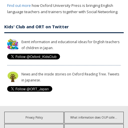
Find out more
how Oxford University Press is bringing English
language teachers and trainers together with Social Networking.
Kids' Club and ORT on Twitter
Event information and educational ideas for English teachers
of children in Japan.
News and the inside stories on Oxford Reading Tree. Tweets
in Japanese.
Privacy Policy
What information does OUP collect?