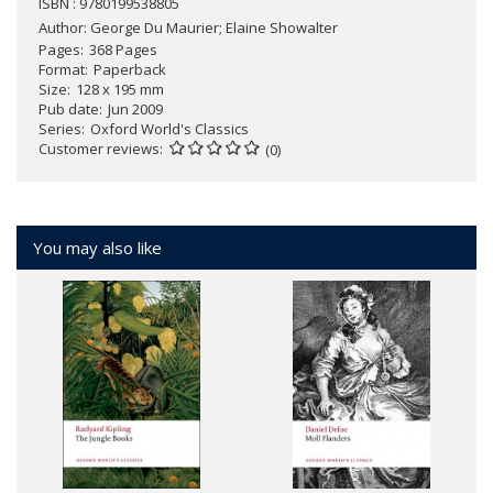
ISBN : 9780199538805
Author:
George Du Maurier; Elaine Showalter
Pages
368 Pages
Format
Paperback
Size
128 x 195 mm
Pub date
Jun 2009
Series
Oxford World's Classics
Customer reviews
(0)
You may also like