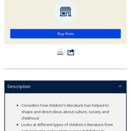
Buy from
Description
Considers how children's literature has helped to
shape and direct ideas about culture, society and
childhood
Looks at different types of children's literature from