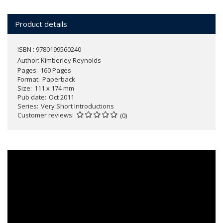
Product details
ISBN : 9780199560240
Author:
Kimberley Reynolds
Pages
160 Pages
Format
Paperback
Size
111 x 174 mm
Pub date
Oct 2011
Series
Very Short Introductions
Customer reviews
(0)