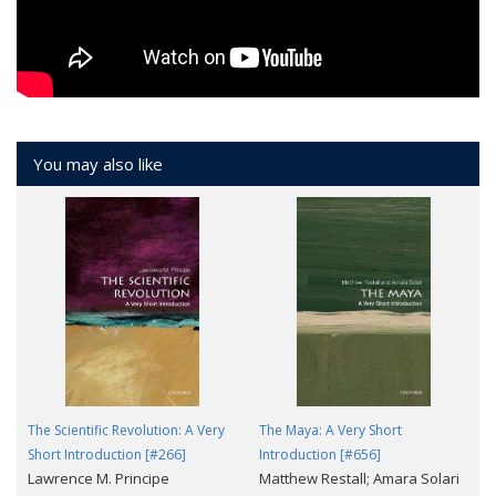
You may also like
The Scientific Revolution: A Very
The Maya: A Very Short
Short Introduction [#266]
Introduction [#656]
Lawrence M. Principe
Matthew Restall; Amara Solari