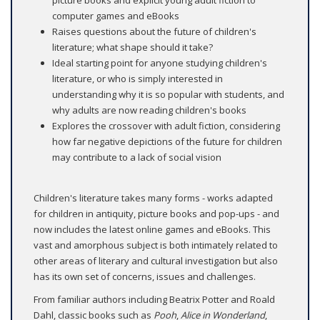
picture books and explicit young adult fiction to
computer games and eBooks
Raises questions about the future of children's
literature; what shape should it take?
Ideal starting point for anyone studying children's
literature, or who is simply interested in
understanding why it is so popular with students, and
why adults are now reading children's books
Explores the crossover with adult fiction, considering
how far negative depictions of the future for children
may contribute to a lack of social vision
Children's literature takes many forms - works adapted
for children in antiquity, picture books and pop-ups - and
now includes the latest online games and eBooks. This
vast and amorphous subject is both intimately related to
other areas of literary and cultural investigation but also
has its own set of concerns, issues and challenges.
From familiar authors including Beatrix Potter and Roald
Dahl, classic books such as
Pooh
,
Alice in Wonderland
,