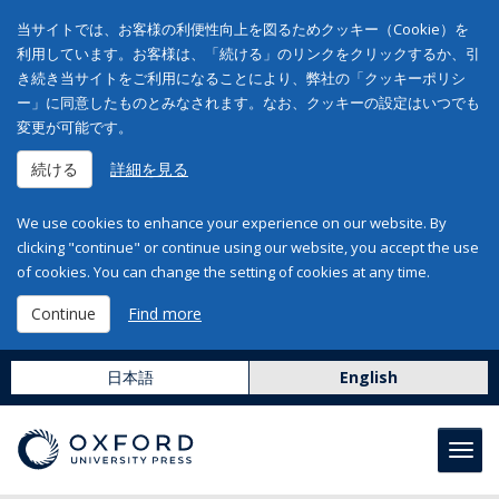
当サイトでは、お客様の利便性向上を図るためクッキー（Cookie）を
利用しています。お客様は、「続ける」のリンクをクリックするか、引
き続き当サイトをご利用になることにより、弊社の「クッキーポリシ
ー」に同意したものとみなされます。なお、クッキーの設定はいつでも
変更が可能です。
続ける
詳細を見る
We use cookies to enhance your experience on our website. By
clicking "continue" or continue using our website, you accept the use
of cookies. You can change the setting of cookies at any time.
Continue
Find more
日本語
English
Toggl
navig