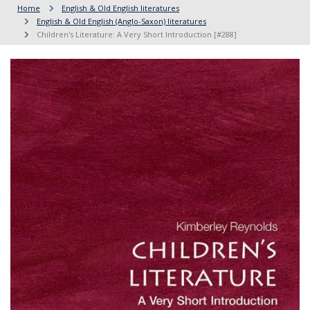
Home
English & Old English literatures
English & Old English (Anglo-Saxon) literatures
Children's Literature: A Very Short Introduction [#288]