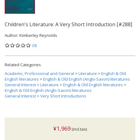
Children's Literature: A Very Short Introduction [#288]
Author:
Kimberley Reynolds
(0)
Related Categories
Academic, Professional and General
>
Literature
>
English & Old
English literatures
>
English & Old English (Anglo-Saxon) literatures
General Interest
>
Literature
>
English & Old English literatures
>
English & Old English (Anglo-Saxon) literatures
General Interest
>
Very Short Introductions
¥1,969
(incl.tax)