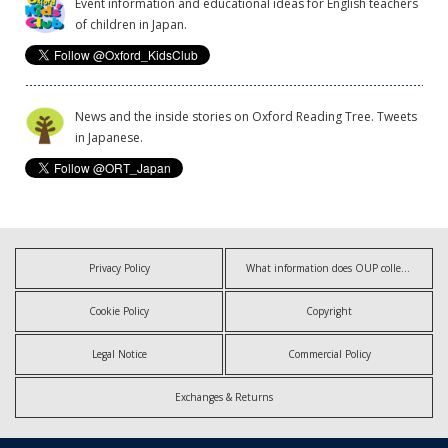
Event information and educational ideas for English teachers
of children in Japan.
News and the inside stories on Oxford Reading Tree. Tweets
in Japanese.
Privacy Policy
What information does OUP collect?
Cookie Policy
Copyright
Legal Notice
Commercial Policy
Exchanges & Returns