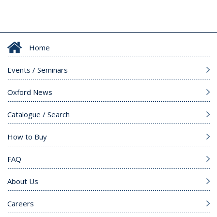
Home
Events / Seminars
Oxford News
Catalogue / Search
How to Buy
FAQ
About Us
Careers