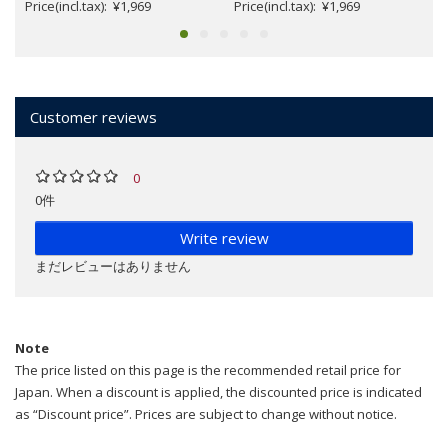
Price(incl.tax): ¥1,969
Price(incl.tax): ¥1,969
Customer reviews
0
0件
Write review
まだレビューはありません
Note
The price listed on this page is the recommended retail price for
Japan. When a discount is applied, the discounted price is indicated
as “Discount price”. Prices are subject to change without notice.