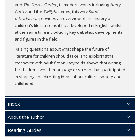
and
The Secret Garden
, to modern works including
Harry
Potter
and the
Twilight
series, this
Very Short
Introduction
provides an overview of the history of
children's literature as it has developed in English, whilst
at the same time introducing key debates, developments,
and figures in the field.
Raising questions about what shape the future of
literature for children should take, and exploring the
crossover with adult fiction, Reynolds shows that writing
for children - whether on page or screen - has participated
in shaping and directing ideas about culture, society and
childhood.
Index
About the author
Reading Guides