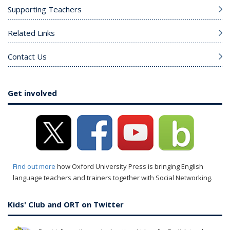
Supporting Teachers
Related Links
Contact Us
Get involved
Find out more
how Oxford University Press is bringing English
language teachers and trainers together with Social Networking.
Kids' Club and ORT on Twitter