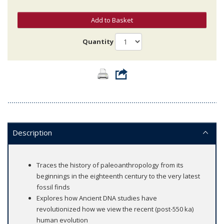
Add to Basket
Quantity
Description
Traces the history of paleoanthropology from its
beginnings in the eighteenth century to the very latest
fossil finds
Explores how Ancient DNA studies have
revolutionized how we view the recent (post-550 ka)
human evolution