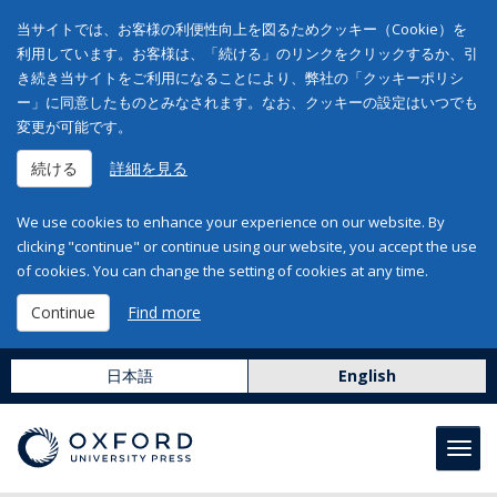
当サイトでは、お客様の利便性向上を図るためクッキー（Cookie）を
利用しています。お客様は、「続ける」のリンクをクリックするか、引
き続き当サイトをご利用になることにより、弊社の「クッキーポリシ
ー」に同意したものとみなされます。なお、クッキーの設定はいつでも
変更が可能です。
続ける
詳細を見る
We use cookies to enhance your experience on our website. By
clicking "continue" or continue using our website, you accept the use
of cookies. You can change the setting of cookies at any time.
Continue
Find more
日本語
English
Toggl
navig