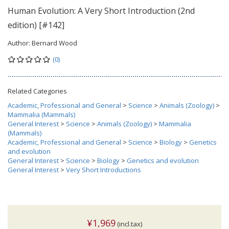
Human Evolution: A Very Short Introduction (2nd
edition) [#142]
Author:
Bernard Wood
(0)
Related Categories
Academic, Professional and General
>
Science
>
Animals (Zoology)
>
Mammalia (Mammals)
General Interest
>
Science
>
Animals (Zoology)
>
Mammalia
(Mammals)
Academic, Professional and General
>
Science
>
Biology
>
Genetics
and evolution
General Interest
>
Science
>
Biology
>
Genetics and evolution
General Interest
>
Very Short Introductions
¥1,969
(incl.tax)