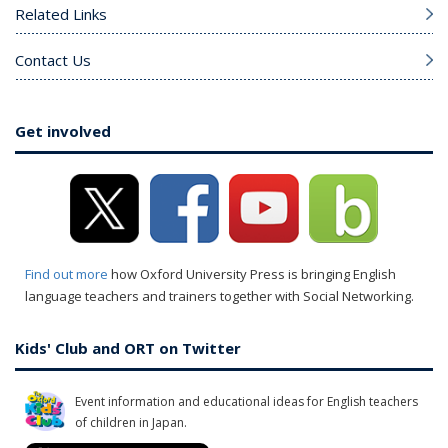
Related Links
Contact Us
Get involved
Find out more
how Oxford University Press is bringing English
language teachers and trainers together with Social Networking.
Kids' Club and ORT on Twitter
Event information and educational ideas for English teachers
of children in Japan.