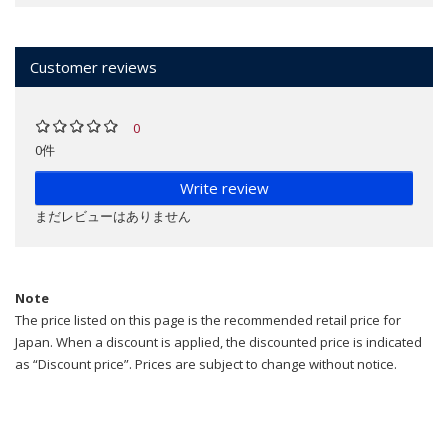
Customer reviews
0
0件
Write review
まだレビューはありません
Note
The price listed on this page is the recommended retail price for
Japan. When a discount is applied, the discounted price is indicated
as “Discount price”. Prices are subject to change without notice.