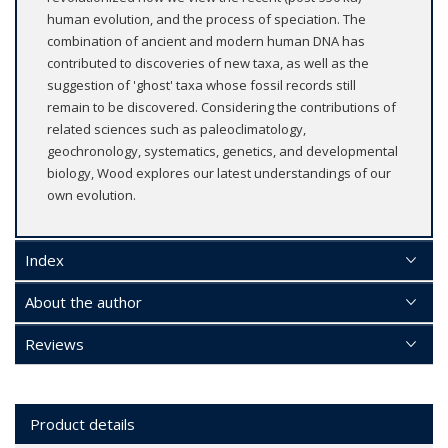
human evolution, and the process of speciation. The
combination of ancient and modern human DNA has
contributed to discoveries of new taxa, as well as the
suggestion of 'ghost' taxa whose fossil records still
remain to be discovered. Considering the contributions of
related sciences such as paleoclimatology,
geochronology, systematics, genetics, and developmental
biology, Wood explores our latest understandings of our
own evolution.
Index
About the author
Reviews
Product details