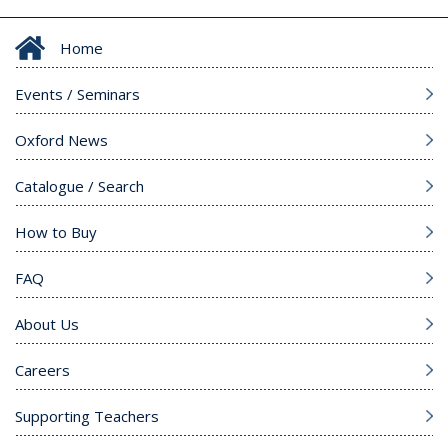
Home
Events / Seminars
Oxford News
Catalogue / Search
How to Buy
FAQ
About Us
Careers
Supporting Teachers