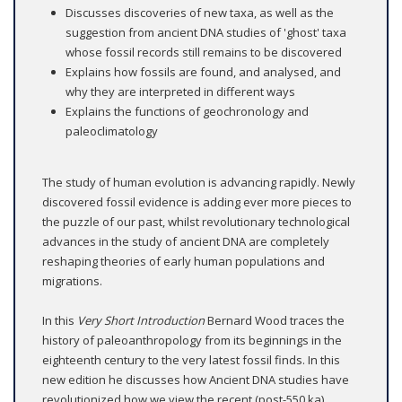
Discusses discoveries of new taxa, as well as the
suggestion from ancient DNA studies of 'ghost' taxa
whose fossil records still remains to be discovered
Explains how fossils are found, and analysed, and
why they are interpreted in different ways
Explains the functions of geochronology and
paleoclimatology
The study of human evolution is advancing rapidly. Newly
discovered fossil evidence is adding ever more pieces to
the puzzle of our past, whilst revolutionary technological
advances in the study of ancient DNA are completely
reshaping theories of early human populations and
migrations.
In this
Very Short Introduction
Bernard Wood traces the
history of paleoanthropology from its beginnings in the
eighteenth century to the very latest fossil finds. In this
new edition he discusses how Ancient DNA studies have
revolutionized how we view the recent (post-550 ka)