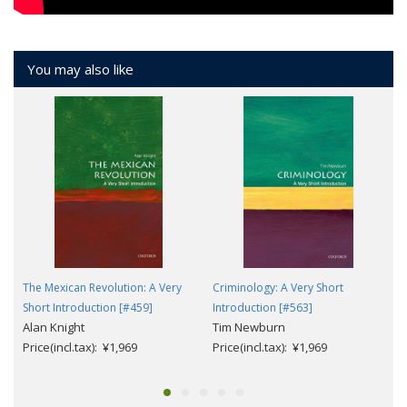
You may also like
The Mexican Revolution: A Very
Criminology: A Very Short
Short Introduction [#459]
Introduction [#563]
Alan Knight
Tim Newburn
Price(incl.tax): ¥1,969
Price(incl.tax): ¥1,969