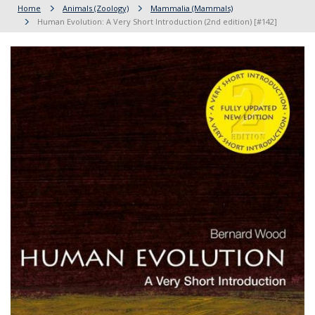
Home
Animals (Zoology)
Mammalia (Mammals)
Human Evolution: A Very Short Introduction (2nd edition) [#142]