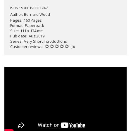
ISBN : 9780198831747
Author:
Bernard Wood
Pages
160 Pages
Format
Paperback
Size
111 x 174 mm
Pub date
Aug 2019
Series
Very Short Introductions
Customer reviews
(0)