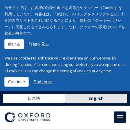
当サイトでは、お客様の利便性向上を図るためクッキー（Cookie）を
利用しています。お客様は、「続ける」のリンクをクリックするか、引
き続き当サイトをご利用になることにより、弊社の「クッキーポリシ
ー」に同意したものとみなされます。なお、クッキーの設定はいつでも
変更が可能です。
続ける
詳細を見る
We use cookies to enhance your experience on our website. By
clicking "continue" or continue using our website, you accept the use
of cookies. You can change the setting of cookies at any time.
Continue
Find more
日本語
English
Toggl
navig