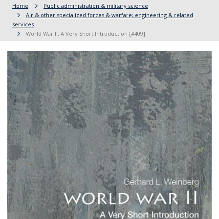
Home
Public administration & military science
Air & other specialized forces & warfare; engineering & related
services
World War II: A Very Short Introduction [#409]