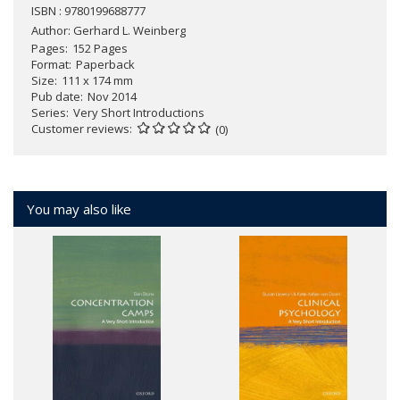
ISBN : 9780199688777
Author:
Gerhard L. Weinberg
Pages
152 Pages
Format
Paperback
Size
111 x 174 mm
Pub date
Nov 2014
Series
Very Short Introductions
Customer reviews
(0)
You may also like