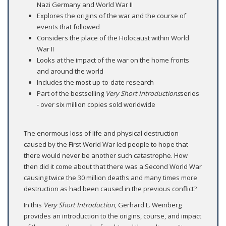
Nazi Germany and World War II
Explores the origins of the war and the course of
events that followed
Considers the place of the Holocaust within World
War II
Looks at the impact of the war on the home fronts
and around the world
Includes the most up-to-date research
Part of the bestselling
Very Short Introductions
series
- over six million copies sold worldwide
The enormous loss of life and physical destruction
caused by the First World War led people to hope that
there would never be another such catastrophe. How
then did it come about that there was a Second World War
causing twice the 30 million deaths and many times more
destruction as had been caused in the previous conflict?
In this
Very Short Introduction
, Gerhard L. Weinberg
provides an introduction to the origins, course, and impact