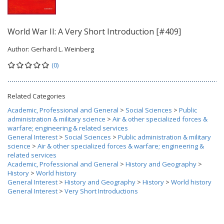
World War II: A Very Short Introduction [#409]
Author:
Gerhard L. Weinberg
(0)
Related Categories
Academic, Professional and General
>
Social Sciences
>
Public
administration & military science
>
Air & other specialized forces &
warfare; engineering & related services
General Interest
>
Social Sciences
>
Public administration & military
science
>
Air & other specialized forces & warfare; engineering &
related services
Academic, Professional and General
>
History and Geography
>
History
>
World history
General Interest
>
History and Geography
>
History
>
World history
General Interest
>
Very Short Introductions