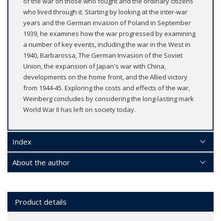
of the war on those who fought and the ordinary citizens
who lived through it. Starting by looking at the inter-war
years and the German invasion of Poland in September
1939, he examines how the war progressed by examining
a number of key events, including the war in the West in
1940, Barbarossa, The German Invasion of the Soviet
Union, the expansion of Japan's war with China,
developments on the home front, and the Allied victory
from 1944-45. Exploring the costs and effects of the war,
Weinberg concludes by considering the long-lasting mark
World War II has left on society today.
Index
About the author
Product details