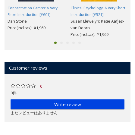
Concentration Camps: A Very
Clinical Psychology: A Very Short
Short Introduction [#601]
Introduction [#521]
Dan Stone
Susan Llewelyn; Katie Aafjes-
Price(incl.tax): ¥1,969
van Doorn
Price(incl.tax): ¥1,969
Customer reviews
0
0件
Write review
まだレビューはありません