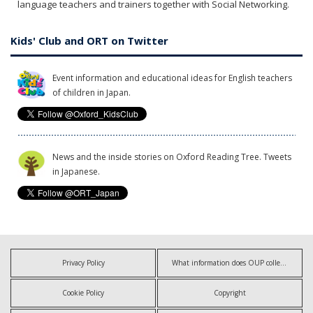
language teachers and trainers together with Social Networking.
Kids' Club and ORT on Twitter
Event information and educational ideas for English teachers
of children in Japan.
News and the inside stories on Oxford Reading Tree. Tweets
in Japanese.
Privacy Policy
What information does OUP collect?
Cookie Policy
Copyright