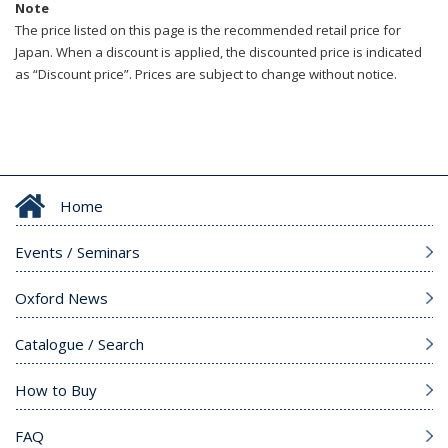
Note
The price listed on this page is the recommended retail price for
Japan. When a discount is applied, the discounted price is indicated
as “Discount price”. Prices are subject to change without notice.
Home
Events / Seminars
Oxford News
Catalogue / Search
How to Buy
FAQ