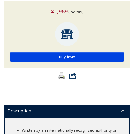
¥1,969
(incl.tax)
Buy from
Description
Written by an internationally recognized authority on