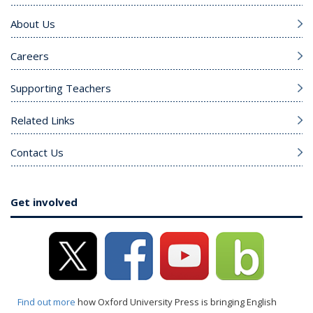
About Us
Careers
Supporting Teachers
Related Links
Contact Us
Get involved
Find out more
how Oxford University Press is bringing English