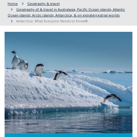
Home
Geography & travel
Geography of & travel in Australasia, Pacific Ocean islands, Atlantic
Ocean islands, Arctic islands, Antarctica, & on extraterrestrial worlds
Antarctica: What Everyone Needs to Know®