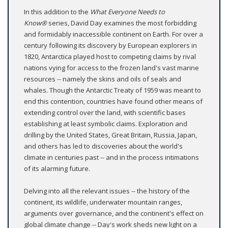
In this addition to the
What Everyone Needs to
Know®
series, David Day examines the most forbidding
and formidably inaccessible continent on Earth. For over a
century following its discovery by European explorers in
1820, Antarctica played host to competing claims by rival
nations vying for access to the frozen land's vast marine
resources -- namely the skins and oils of seals and
whales. Though the Antarctic Treaty of 1959 was meant to
end this contention, countries have found other means of
extending control over the land, with scientific bases
establishing at least symbolic claims. Exploration and
drilling by the United States, Great Britain, Russia, Japan,
and others has led to discoveries about the world's
climate in centuries past -- and in the process intimations
of its alarming future.
Delving into all the relevant issues -- the history of the
continent, its wildlife, underwater mountain ranges,
arguments over governance, and the continent's effect on
global climate change -- Day's work sheds new light on a