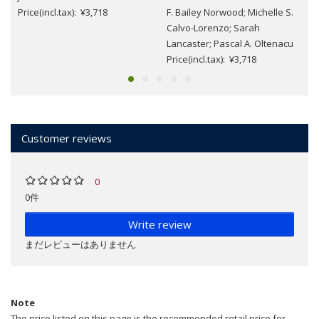
Price(incl.tax): ¥3,718
F. Bailey Norwood; Michelle S.
Calvo-Lorenzo; Sarah
Lancaster; Pascal A. Oltenacu
Price(incl.tax): ¥3,718
Customer reviews
0
0件
Write review
まだレビューはありません
Note
The price listed on this page is the recommended retail price for