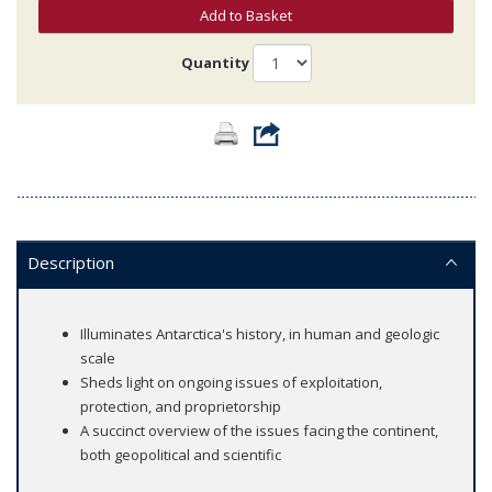
Add to Basket
Quantity
Description
Illuminates Antarctica's history, in human and geologic
scale
Sheds light on ongoing issues of exploitation,
protection, and proprietorship
A succinct overview of the issues facing the continent,
both geopolitical and scientific