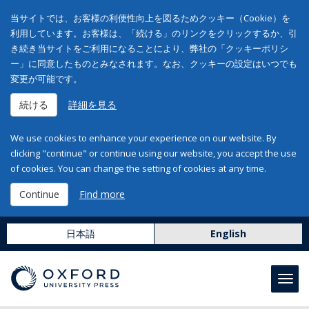
当サイトでは、お客様の利便性向上を図るためクッキー（Cookie）を
利用しています。お客様は、「続ける」のリンクをクリックするか、引
き続き当サイトをご利用になることにより、弊社の「クッキーポリシ
ー」に同意したものとみなされます。なお、クッキーの設定はいつでも
変更が可能です。
続ける
詳細を見る
We use cookies to enhance your experience on our website. By
clicking "continue" or continue using our website, you accept the use
of cookies. You can change the setting of cookies at any time.
Continue
Find more
日本語
English
Toggl
navig