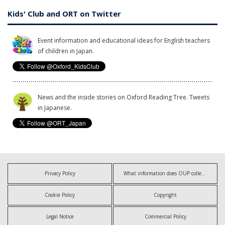
Kids' Club and ORT on Twitter
Event information and educational ideas for English teachers
of children in Japan.
News and the inside stories on Oxford Reading Tree. Tweets
in Japanese.
Privacy Policy
What information does OUP collect?
Cookie Policy
Copyright
Legal Notice
Commercial Policy