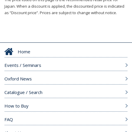
Japan. When a discount is applied, the discounted price is indicated
as “Discount price”. Prices are subject to change without notice.
Home
Events / Seminars
Oxford News
Catalogue / Search
How to Buy
FAQ