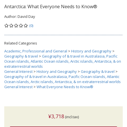
Antarctica: What Everyone Needs to Know®
Author:
David Day
(0)
Related Categories
Academic, Professional and General
>
History and Geography
>
Geography & travel
>
Geography of & travel in Australasia, Pacific
Ocean islands, Atlantic Ocean islands, Arctic islands, Antarctica, & on
extraterrestrial worlds
General Interest
>
History and Geography
>
Geography & travel
>
Geography of & travel in Australasia, Pacific Ocean islands, Atlantic
Ocean islands, Arctic islands, Antarctica, & on extraterrestrial worlds
General Interest
>
What Everyone Needs to Know®
¥3,718
(incl.tax)