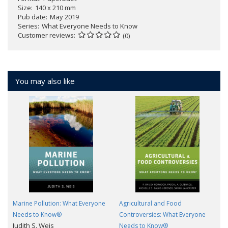
Size
140 x 210 mm
Pub date
May 2019
Series
What Everyone Needs to Know
Customer reviews
(0)
You may also like
Marine Pollution: What Everyone
Agricultural and Food
Needs to Know®
Controversies: What Everyone
Judith S. Weis
Needs to Know®