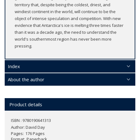
territory that, despite being the coldest, driest, and
windiest continent in the world, will continue to be the
object of intense speculation and competition. With new
evidence that Antarctica's ice is melting three times faster
than it was a decade ago, the need to understand the
world's southernmost region has never been more
pressing.
Index
About the author
Product details
ISBN : 9780190641313
Author:
David Day
Pages
176 Pages
Format
Paperback