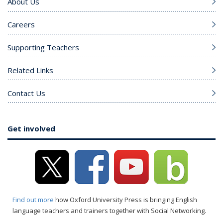
About Us
Careers
Supporting Teachers
Related Links
Contact Us
Get involved
Find out more
how Oxford University Press is bringing English
language teachers and trainers together with Social Networking.