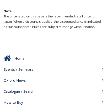
Note
The price listed on this page is the recommended retail price for
Japan. When a discount is applied, the discounted price is indicated
as “Discount price”. Prices are subject to change without notice.
Home
Events / Seminars
Oxford News
Catalogue / Search
How to Buy