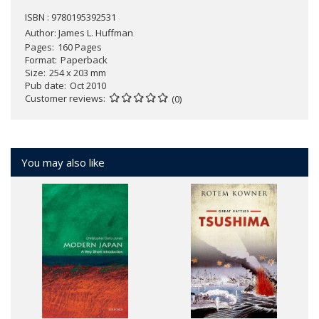
ISBN : 9780195392531
Author:
James L. Huffman
Pages
160 Pages
Format
Paperback
Size
254 x 203 mm
Pub date
Oct 2010
Customer reviews
(0)
You may also like