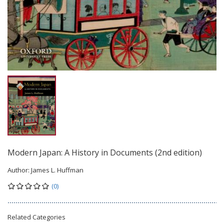
Modern Japan: A History in Documents (2nd edition)
Author:
James L. Huffman
(0)
Related Categories