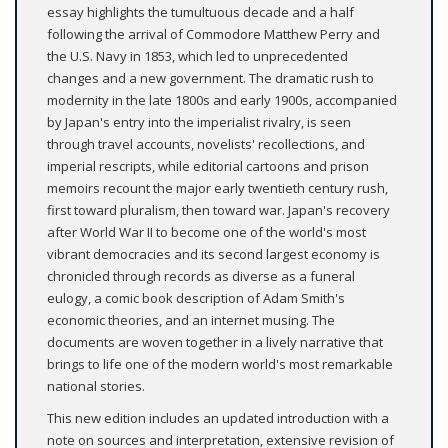
essay highlights the tumultuous decade and a half
following the arrival of Commodore Matthew Perry and
the U.S. Navy in 1853, which led to unprecedented
changes and a new government. The dramatic rush to
modernity in the late 1800s and early 1900s, accompanied
by Japan's entry into the imperialist rivalry, is seen
through travel accounts, novelists' recollections, and
imperial rescripts, while editorial cartoons and prison
memoirs recount the major early twentieth century rush,
first toward pluralism, then toward war. Japan's recovery
after World War II to become one of the world's most
vibrant democracies and its second largest economy is
chronicled through records as diverse as a funeral
eulogy, a comic book description of Adam Smith's
economic theories, and an internet musing. The
documents are woven together in a lively narrative that
brings to life one of the modern world's most remarkable
national stories.
This new edition includes an updated introduction with a
note on sources and interpretation, extensive revision of