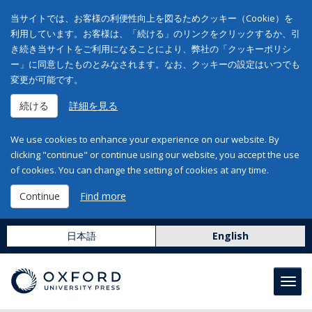
当サイトでは、お客様の利便性向上を図るためクッキー（Cookie）を
利用しています。お客様は、「続ける」のリンクをクリックするか、引
き続き当サイトをご利用になることにより、弊社の「クッキーポリシ
ー」に同意したものとみなされます。なお、クッキーの設定はいつでも
変更が可能です。
続ける
詳細を見る
We use cookies to enhance your experience on our website. By
clicking "continue" or continue using our website, you accept the use
of cookies. You can change the setting of cookies at any time.
Continue
Find more
日本語
English
Toggl
navig