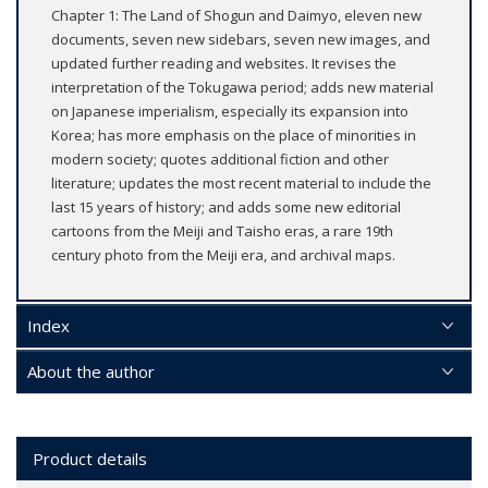
Chapter 1: The Land of Shogun and Daimyo, eleven new
documents, seven new sidebars, seven new images, and
updated further reading and websites. It revises the
interpretation of the Tokugawa period; adds new material
on Japanese imperialism, especially its expansion into
Korea; has more emphasis on the place of minorities in
modern society; quotes additional fiction and other
literature; updates the most recent material to include the
last 15 years of history; and adds some new editorial
cartoons from the Meiji and Taisho eras, a rare 19th
century photo from the Meiji era, and archival maps.
Index
About the author
Product details