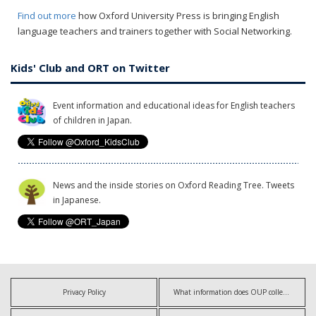
Find out more
how Oxford University Press is bringing English
language teachers and trainers together with Social Networking.
Kids' Club and ORT on Twitter
Event information and educational ideas for English teachers
of children in Japan.
News and the inside stories on Oxford Reading Tree. Tweets
in Japanese.
Privacy Policy
What information does OUP collect?