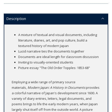
Description
A mixture of textual and visual documents, including
literature, diaries, art, and pop culture, build a
textured history of modern Japan
Lucid narrative ties the documents together
Documents are ideal length for classroom discussion
Inviting to visually-oriented students
Picture essay "The Old Order Topples: 1853-68"
Employing a wide range of primary source
materials,
Modern Japan: A History in Documents
provides
a colorful narrative of Japan's development since 1600. A
variety of diary entries, letters, legal documents, and
poems brings to life the early modern years, when Japan
largely shut itself off from the outside world. A picture