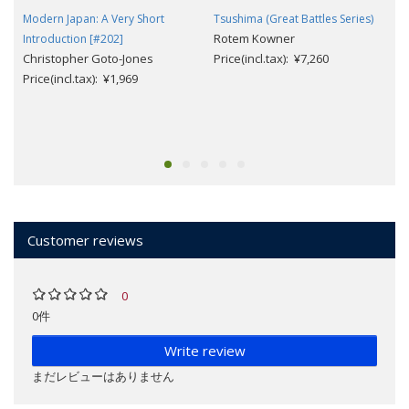
Modern Japan: A Very Short
Tsushima (Great Battles Series)
Rotem Kowner
Introduction [#202]
Christopher Goto-Jones
Price(incl.tax): ¥7,260
Price(incl.tax): ¥1,969
Customer reviews
0
0件
Write review
まだレビューはありません