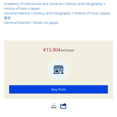
Academic, Professional and General
>
History and Geography
>
History of Asia
>
Japan
General Interest
>
History and Geography
>
History of Asia
>
Japan
書籍
General Interest
>
Books on Japan
¥15,004
(incl.tax)
Buy from