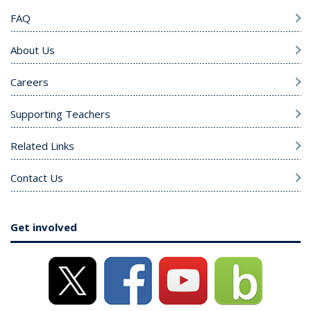
FAQ
About Us
Careers
Supporting Teachers
Related Links
Contact Us
Get involved