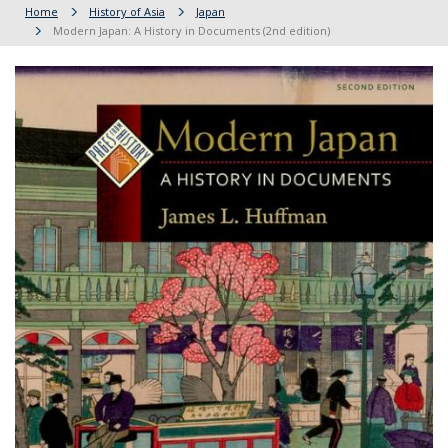
Home
History of Asia
Japan
Modern Japan: A History in Documents (2nd edition)