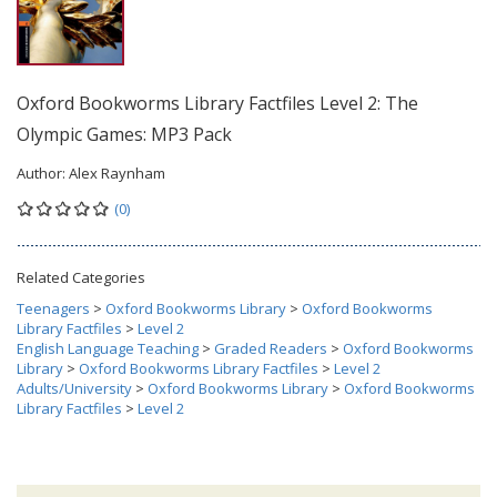
Oxford Bookworms Library Factfiles Level 2: The
Olympic Games: MP3 Pack
Author:
Alex Raynham
(0)
Related Categories
Teenagers
>
Oxford Bookworms Library
>
Oxford Bookworms
Library Factfiles
>
Level 2
English Language Teaching
>
Graded Readers
>
Oxford Bookworms
Library
>
Oxford Bookworms Library Factfiles
>
Level 2
Adults/University
>
Oxford Bookworms Library
>
Oxford Bookworms
Library Factfiles
>
Level 2