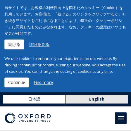
当サイトでは、お客様の利便性向上を図るためクッキー（Cookie）を
利用しています。お客様は、「続ける」のリンクをクリックするか、引
き続き当サイトをご利用になることにより、弊社の「クッキーポリシ
ー」に同意したものとみなされます。なお、クッキーの設定はいつでも
変更が可能です。
続ける
詳細を見る
We use cookies to enhance your experience on our website. By
clicking "continue" or continue using our website, you accept the use
of cookies. You can change the setting of cookies at any time.
Continue
Find more
日本語
English
Toggl
navig