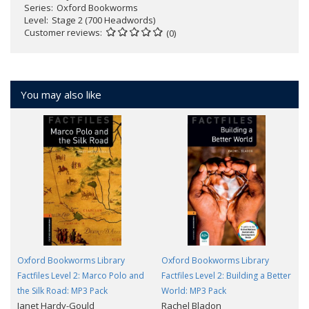
Series
Oxford Bookworms
Level
Stage 2 (700 Headwords)
Customer reviews
(0)
You may also like
Oxford Bookworms Library
Oxford Bookworms Library
Factfiles Level 2: Marco Polo and
Factfiles Level 2: Building a Better
the Silk Road: MP3 Pack
World: MP3 Pack
Janet Hardy-Gould
Rachel Bladon