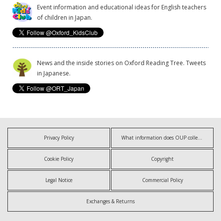
Event information and educational ideas for English teachers
of children in Japan.
News and the inside stories on Oxford Reading Tree. Tweets
in Japanese.
Privacy Policy
What information does OUP collect?
Cookie Policy
Copyright
Legal Notice
Commercial Policy
Exchanges & Returns