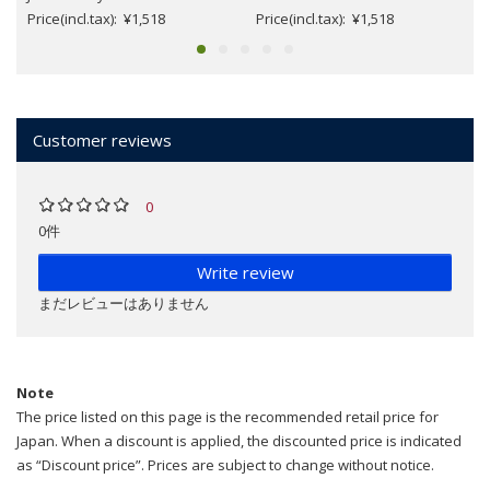
Price(incl.tax): ¥1,518
Price(incl.tax): ¥1,518
Customer reviews
0
0件
Write review
まだレビューはありません
Note
The price listed on this page is the recommended retail price for
Japan. When a discount is applied, the discounted price is indicated
as “Discount price”. Prices are subject to change without notice.