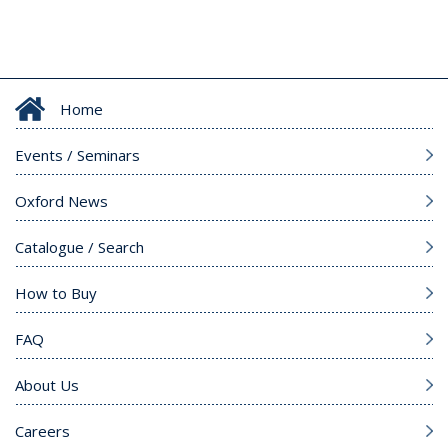
Home
Events / Seminars
Oxford News
Catalogue / Search
How to Buy
FAQ
About Us
Careers