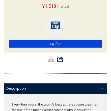
¥1,518
(incl.tax)
Buy from
Description
Every four years, the world’s best athletes come together
for one of the most exciting competitions in sport: the