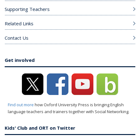
Supporting Teachers
Related Links
Contact Us
Get involved
Find out more
how Oxford University Press is bringing English
language teachers and trainers together with Social Networking.
Kids' Club and ORT on Twitter