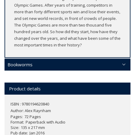
Olympic Games. After years of training, competitors in
more than forty different sports win and lose their events,
and set new world records, in front of crowds of people.
The Olympic Games are more than two thousand five
hundred years old. So how did they start, how have they
changed over the years, and what have been some of the
most important times in their history?
Bookworms
Product details
ISBN : 9780194620840
Author:
Alex Raynham
Pages
72 Pages
Format
Paperback with Audio
Size
135 x 217 mm
Pub date
Jan 2016