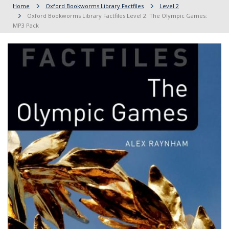
Home
Oxford Bookworms Library Factfiles
Level 2
Oxford Bookworms Library Factfiles Level 2: The Olympic Games:
MP3 Pack