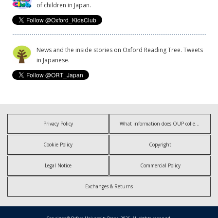
of children in Japan.
News and the inside stories on Oxford Reading Tree. Tweets
in Japanese.
Privacy Policy
What information does OUP collect?
Cookie Policy
Copyright
Legal Notice
Commercial Policy
Exchanges & Returns