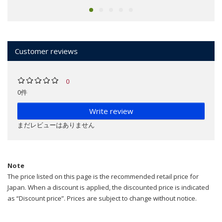
Customer reviews
0
0件
Write review
まだレビューはありません
Note
The price listed on this page is the recommended retail price for
Japan. When a discount is applied, the discounted price is indicated
as “Discount price”. Prices are subject to change without notice.