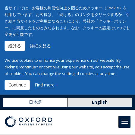
当サイトでは、お客様の利便性向上を図るためクッキー（Cookie）を
利用しています。お客様は、「続ける」のリンクをクリックするか、引
き続き当サイトをご利用になることにより、弊社の「クッキーポリシ
ー」に同意したものとみなされます。なお、クッキーの設定はいつでも
変更が可能です。
続ける
詳細を見る
We use cookies to enhance your experience on our website. By
clicking "continue" or continue using our website, you accept the use
of cookies. You can change the setting of cookies at any time.
Continue
Find more
日本語
English
Toggl
navig