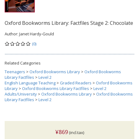
Oxford Bookworms Library: Factfiles Stage 2: Chocolate
Author:
Janet Hardy-Gould
(0)
Related Categories
Teenagers
>
Oxford Bookworms Library
>
Oxford Bookworms
Library Factfiles
>
Level 2
English Language Teaching
>
Graded Readers
>
Oxford Bookworms
Library
>
Oxford Bookworms Library Factfiles
>
Level 2
Adults/University
>
Oxford Bookworms Library
>
Oxford Bookworms
Library Factfiles
>
Level 2
¥869
(incl.tax)