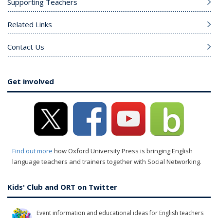
Supporting Teachers
Related Links
Contact Us
Get involved
Find out more
how Oxford University Press is bringing English
language teachers and trainers together with Social Networking.
Kids' Club and ORT on Twitter
Event information and educational ideas for English teachers