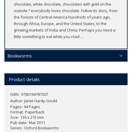
chocolate, white chocolate, chocolates with gold on the
outside ? everybody loves chocolate. Follow its story, from
the forests of Central America hundreds of years ago,
through Africa, Europe, and the United States, to the
growing markets of India and China. Perhaps you need a
little something to eat while you read …
Bookworms
Product details
ISBN : 9780194787307
Author:
Janet Hardy-Gould
Pages
64 Pages
Format
Paperback
Size
130 x 215 mm
Pub date
Mar 2011
Series
Oxford Bookworms