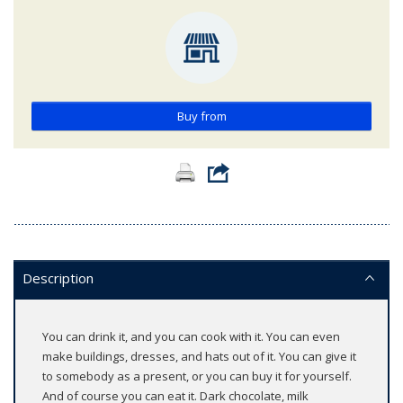
Buy from
Description
You can drink it, and you can cook with it. You can even
make buildings, dresses, and hats out of it. You can give it
to somebody as a present, or you can buy it for yourself.
And of course you can eat it. Dark chocolate, milk