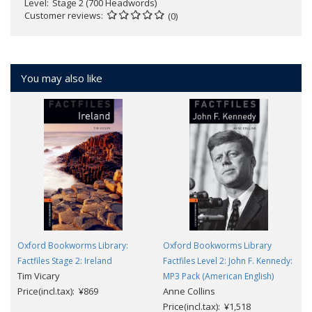
Level
Stage 2 (700 Headwords)
Customer reviews
(0)
You may also like
Oxford Bookworms Library:
Oxford Bookworms Library
Factfiles Stage 2: Ireland
Factfiles Level 2: John F. Kennedy:
Tim Vicary
MP3 Pack (American English)
Price(incl.tax): ¥869
Anne Collins
Price(incl.tax): ¥1,518