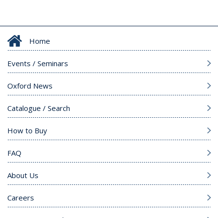
Home
Events / Seminars
Oxford News
Catalogue / Search
How to Buy
FAQ
About Us
Careers