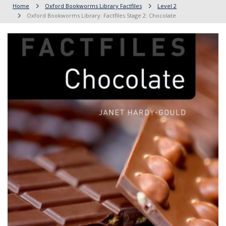
Home
Oxford Bookworms Library Factfiles
Level 2
Oxford Bookworms Library: Factfiles Stage 2: Chocolate