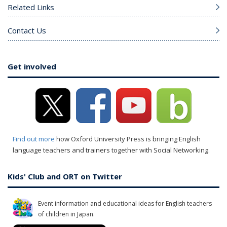
Related Links
Contact Us
Get involved
Find out more
how Oxford University Press is bringing English
language teachers and trainers together with Social Networking.
Kids' Club and ORT on Twitter
Event information and educational ideas for English teachers
of children in Japan.