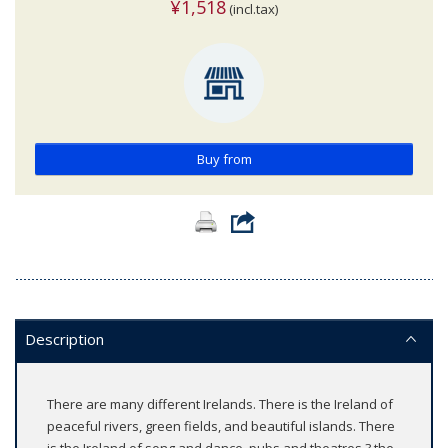
¥1,518
(incl.tax)
Buy from
Description
There are many different Irelands. There is the Ireland of
peaceful rivers, green fields, and beautiful islands. There