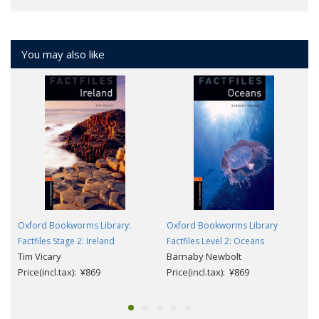
You may also like
Oxford Bookworms Library:
Oxford Bookworms Library
Factfiles Stage 2: Ireland
Factfiles Level 2: Oceans
Tim Vicary
Barnaby Newbolt
Price(incl.tax): ¥869
Price(incl.tax): ¥869