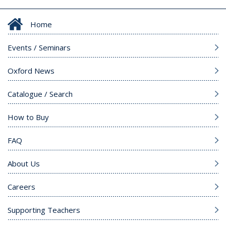
Home
Events / Seminars
Oxford News
Catalogue / Search
How to Buy
FAQ
About Us
Careers
Supporting Teachers