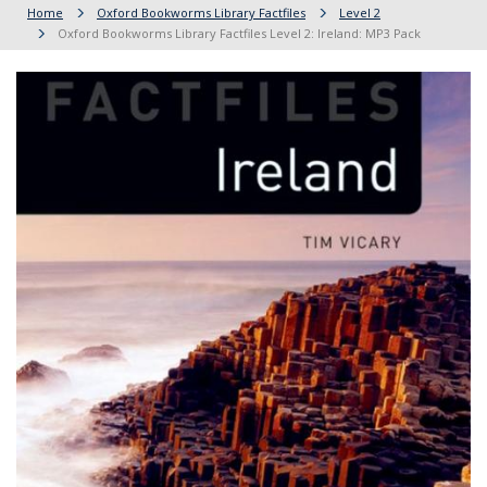
Home
Oxford Bookworms Library Factfiles
Level 2
Oxford Bookworms Library Factfiles Level 2: Ireland: MP3 Pack