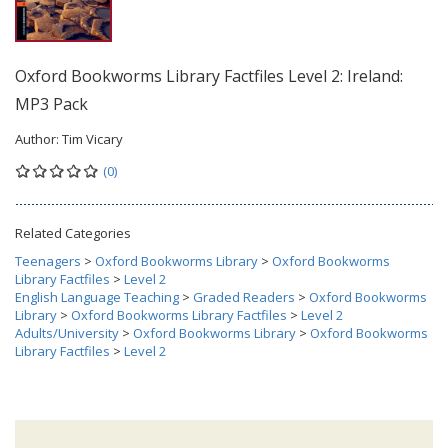
Oxford Bookworms Library Factfiles Level 2: Ireland:
MP3 Pack
Author:
Tim Vicary
(0)
Related Categories
Teenagers
>
Oxford Bookworms Library
>
Oxford Bookworms
Library Factfiles
>
Level 2
English Language Teaching
>
Graded Readers
>
Oxford Bookworms
Library
>
Oxford Bookworms Library Factfiles
>
Level 2
Adults/University
>
Oxford Bookworms Library
>
Oxford Bookworms
Library Factfiles
>
Level 2