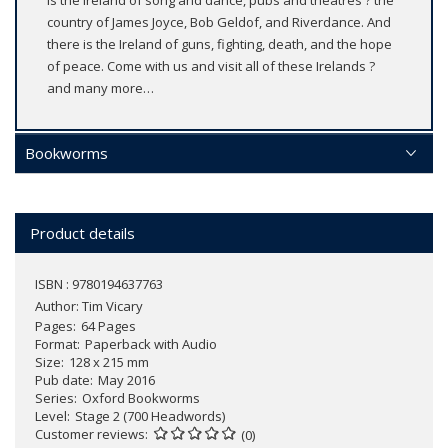
is the Ireland of song and dance, pubs and theatres ? the
country of James Joyce, Bob Geldof, and Riverdance. And
there is the Ireland of guns, fighting, death, and the hope
of peace. Come with us and visit all of these Irelands ?
and many more…
Bookworms
Product details
ISBN : 9780194637763
Author:
Tim Vicary
Pages
64 Pages
Format
Paperback with Audio
Size
128 x 215 mm
Pub date
May 2016
Series
Oxford Bookworms
Level
Stage 2 (700 Headwords)
Customer reviews
(0)