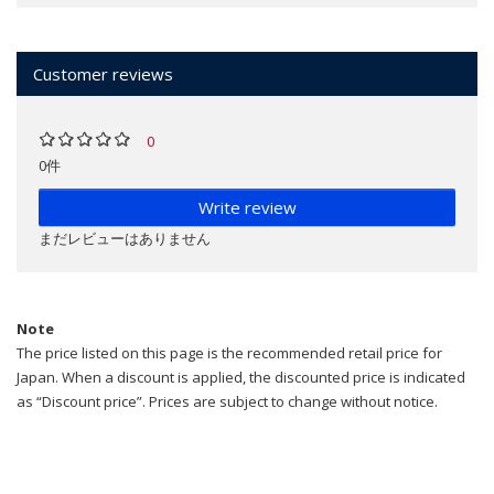
Customer reviews
0
0件
Write review
まだレビューはありません
Note
The price listed on this page is the recommended retail price for
Japan. When a discount is applied, the discounted price is indicated
as “Discount price”. Prices are subject to change without notice.