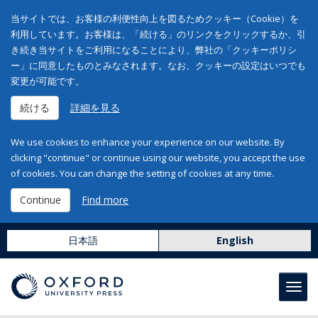
当サイトでは、お客様の利便性向上を図るためクッキー（Cookie）を
利用しています。お客様は、「続ける」のリンクをクリックするか、引
き続き当サイトをご利用になることにより、弊社の「クッキーポリシ
ー」に同意したものとみなされます。なお、クッキーの設定はいつでも
変更が可能です。
続ける
詳細を見る
We use cookies to enhance your experience on our website. By
clicking "continue" or continue using our website, you accept the use
of cookies. You can change the setting of cookies at any time.
Continue
Find more
日本語
English
Toggl
navig