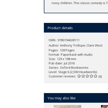
noisy children. This classic comedy is 
Product details
ISBN : 9780194638111
Author:
Anthony Trollope; Clare West
Pages
128 Pages
Format
Paperback with Audio
Size
129 x 198 mm
Pub date
Jul 2016
Series
Oxford Bookworms
Level
Stage 6 (2,500 Headwords)
Customer reviews
(0)
You may also like