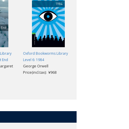
Library
Oxford Bookworms Library
Oxford Bookworms Library
ut End
Level 6: 1984
Level 6: The Fly and Other
Margaret
George Orwell
Horror Stories
Price(incl.tax): ¥968
John Escott
Price(incl.tax): ¥968