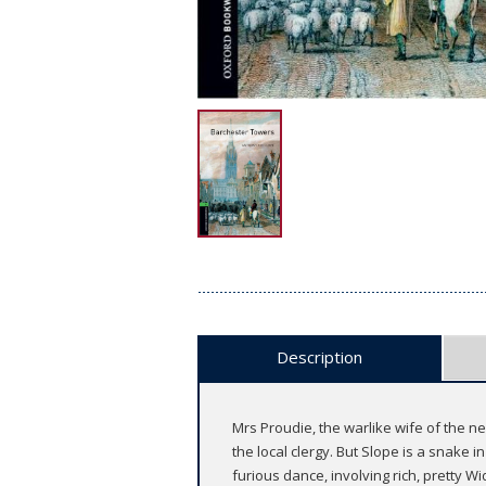
Description
Mrs Proudie, the warlike wife of the 
the local clergy. But Slope is a snake 
furious dance, involving rich, pretty