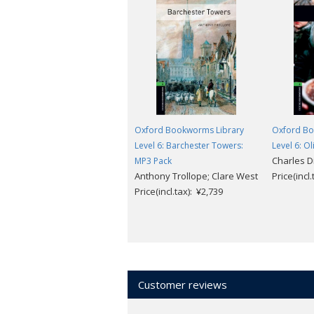
Oxford Bookworms Library
Oxford Bo
Level 6: Barchester Towers:
Level 6: O
Charles D
MP3 Pack
Anthony Trollope; Clare West
Price(incl
Price(incl.tax): ¥2,739
Customer reviews