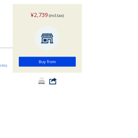
¥2,739
(incl.tax)
Buy from
orms