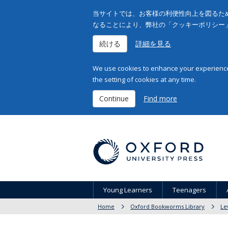
当サイトでは、お客様の利便性向上を図るため
なることにより、弊社の「クッキーポリシー
続ける
詳細を見る
We use cookies to enhance your experience 
the setting of cookies at any time.
Continue
Find more
Young Learners
Teenagers
Home
Oxford Bookworms Library
Le