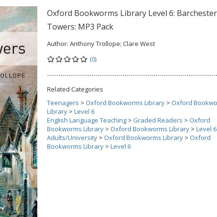
Oxford Bookworms Library Level 6: Barchester
Towers: MP3 Pack
Author:
Anthony Trollope; Clare West
(0)
Related Categories
Teenagers
>
Oxford Bookworms Library
>
Oxford Bookw
Library
>
Level 6
English Language Teaching
>
Graded Readers
>
Oxford
Bookworms Library
>
Oxford Bookworms Library
>
Level 6
Adults/University
>
Oxford Bookworms Library
>
Oxford
Bookworms Library
>
Level 6