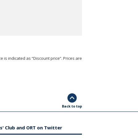
e is indicated as “Discount price”. Prices are
Back to top
s' Club and ORT on Twitter