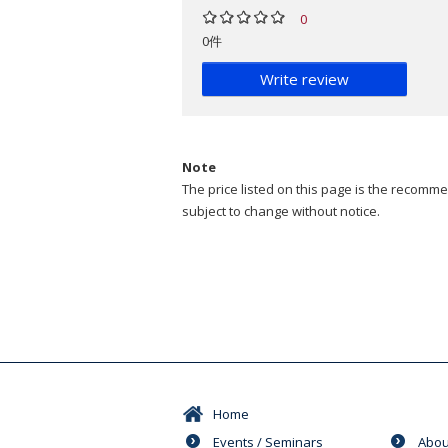
0
0件
Write review
Note
The price listed on this page is the recommen
subject to change without notice.
Home
Events / Seminars
Abou