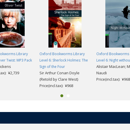
okworms Library
Oxford Bookworms Library
Oxford Bookworms 
liver Twist: MP3 Pack
Level 6: Sherlock Holmes: The
Level 6: Night witho
ickens
Alistair MacLean; 
Sign of the Four
.tax): ¥2,739
Sir Arthur Conan Doyle
Naudi
(Retold by Clare West)
Price(incl.tax): ¥968
Price(incl.tax): ¥968