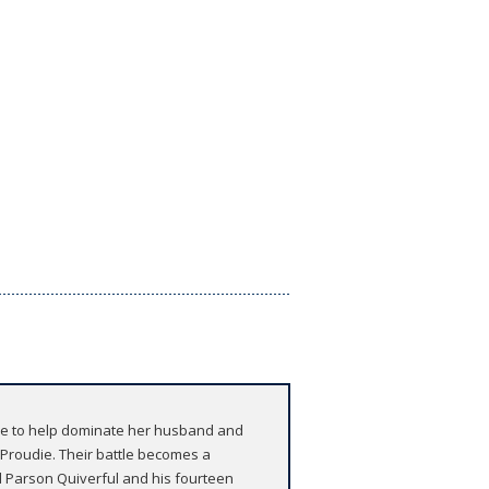
ace to help dominate her husband and
s Proudie. Their battle becomes a
d Parson Quiverful and his fourteen