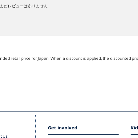
まだレビューはありません
ded retail price for Japan. When a discount is applied, the discounted pric
Get involved
Kid
t Us