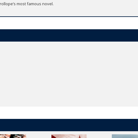
Trollope’s most famous novel.