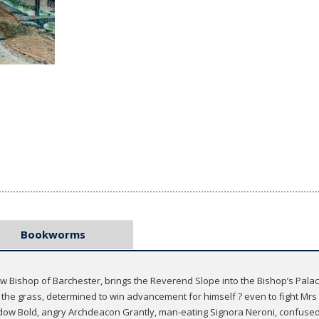
Bookworms
new Bishop of Barchester, brings the Reverend Slope into the Bishop’s Pal
in the grass, determined to win advancement for himself ? even to fight Mr
 Widow Bold, angry Archdeacon Grantly, man-eating Signora Neroni, confuse