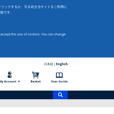
をクリックするか、引き続き当サイトをご利用に
可能です。
 accept the use of cookies. You can change
日本語
English
My Account
Basket
User Guide
Product
search