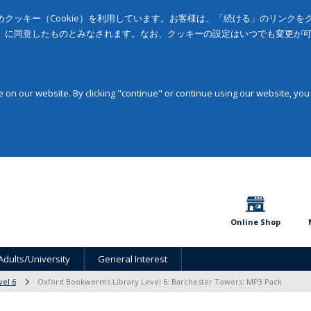
クッキー（Cookie）を利用しています。お客様は、「続ける」のリンク
」に同意したものとみなされます。なお、クッキーの設定はいつでも変更が
on our website. By clicking "continue" or continue using our website, you
Online Shop
Adults/University
General Interest
vel 6
Oxford Bookworms Library Level 6: Barchester Towers: MP3 Pack