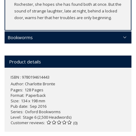
Rochester, she hopes she has found both at once. But the
sound of strange laughter, late at night, behind a locked
door, warns her that her troubles are only beginning.
Bookworms
Product details
ISBN : 9780194614443
Author:
Charlotte Bronte
Pages
128 Pages
Format
Paperback
Size
134 x 198 mm
Pub date
Sep 2016
Series
Oxford Bookworms
Level
Stage 6 (2,500 Headwords)
Customer reviews
(0)