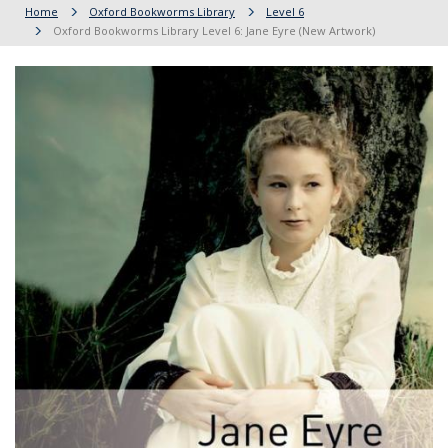
Home
Oxford Bookworms Library
Level 6
Oxford Bookworms Library Level 6: Jane Eyre (New Artwork)