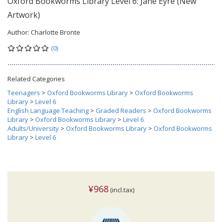
Oxford Bookworms Library Level 6: Jane Eyre (New
Artwork)
Author:
Charlotte Bronte
(0)
Related Categories
Teenagers
>
Oxford Bookworms Library
>
Oxford Bookworms
Library
>
Level 6
English Language Teaching
>
Graded Readers
>
Oxford Bookworms
Library
>
Oxford Bookworms Library
>
Level 6
Adults/University
>
Oxford Bookworms Library
>
Oxford Bookworms
Library
>
Level 6
¥968
(incl.tax)