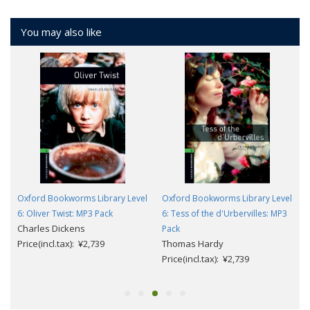
You may also like
l
Oxford Bookworms Library Level
Oxford Bookworms Library Level
6: Oliver Twist: MP3 Pack
6: Tess of the d'Urbervilles: MP3
Charles Dickens
Pack
Price(incl.tax): ¥2,739
Thomas Hardy
Price(incl.tax): ¥2,739