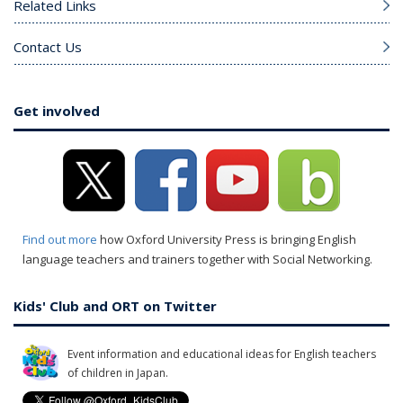
Related Links
Contact Us
Get involved
Find out more
how Oxford University Press is bringing English
language teachers and trainers together with Social Networking.
Kids' Club and ORT on Twitter
Event information and educational ideas for English teachers
of children in Japan.