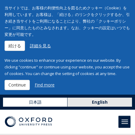
当サイトでは、お客様の利便性向上を図るためクッキー（Cookie）を
利用しています。お客様は、「続ける」のリンクをクリックするか、引
き続き当サイトをご利用になることにより、弊社の「クッキーポリシ
ー」に同意したものとみなされます。なお、クッキーの設定はいつでも
変更が可能です。
続ける
詳細を見る
We use cookies to enhance your experience on our website. By
clicking "continue" or continue using our website, you accept the use
of cookies. You can change the setting of cookies at any time.
Continue
Find more
日本語
English
Toggl
navig