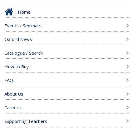
Home
Events / Seminars
Oxford News
Catalogue / Search
How to Buy
FAQ
About Us
Careers
Supporting Teachers