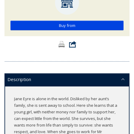
Buy from
Description
Jane Eyre is alone in the world. Disliked by her aunt’s
family, she is sent away to school. Here she learns that a
young girl, with neither money nor family to support her,
can expect little from the world. She survives, but she
wants more from life than simply to survive: she wants
respect, and love. When she goes to work for Mr