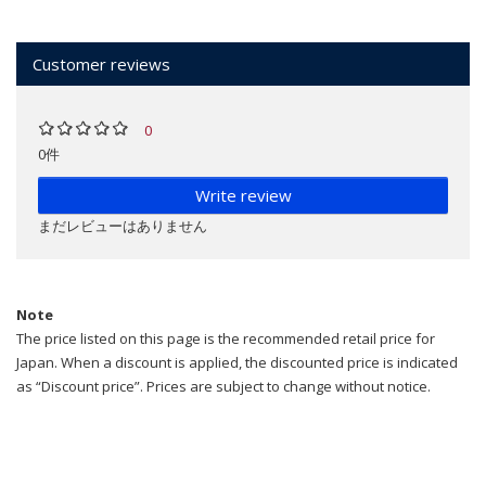
Customer reviews
0
0件
Write review
まだレビューはありません
Note
The price listed on this page is the recommended retail price for
Japan. When a discount is applied, the discounted price is indicated
as “Discount price”. Prices are subject to change without notice.