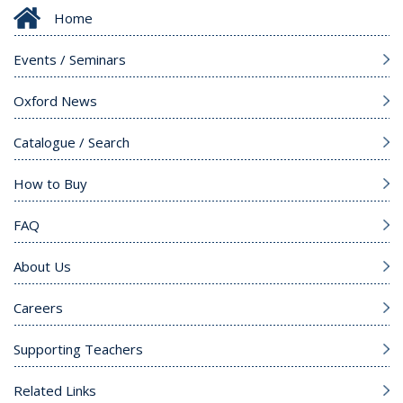
Home
Events / Seminars
Oxford News
Catalogue / Search
How to Buy
FAQ
About Us
Careers
Supporting Teachers
Related Links