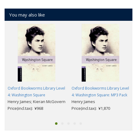
You may also like
Oxford Bookworms Library Level
Oxford Bookworms Library Level
4: Washington Square
4: Washington Square: MP3 Pack
Henry James; Kieran McGovern
Henry James
Price(incl.tax): ¥968
Price(incl.tax): ¥1,870