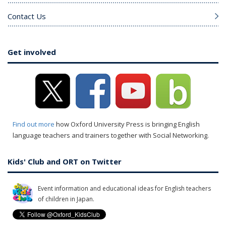
Contact Us
Get involved
Find out more
how Oxford University Press is bringing English
language teachers and trainers together with Social Networking.
Kids' Club and ORT on Twitter
Event information and educational ideas for English teachers
of children in Japan.