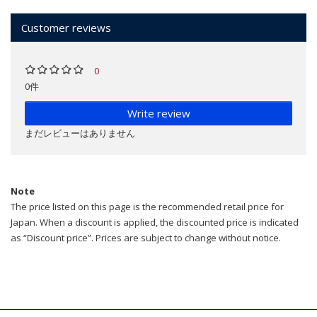
Customer reviews
0
0件
Write review
まだレビューはありません
Note
The price listed on this page is the recommended retail price for
Japan. When a discount is applied, the discounted price is indicated
as “Discount price”. Prices are subject to change without notice.