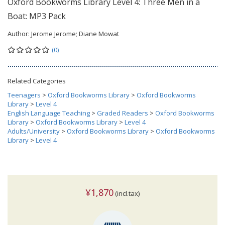
Oxford Bookworms Library Level 4: Three Men in a
Boat: MP3 Pack
Author:
Jerome Jerome; Diane Mowat
(0)
Related Categories
Teenagers
>
Oxford Bookworms Library
>
Oxford Bookworms
Library
>
Level 4
English Language Teaching
>
Graded Readers
>
Oxford Bookworms
Library
>
Oxford Bookworms Library
>
Level 4
Adults/University
>
Oxford Bookworms Library
>
Oxford Bookworms
Library
>
Level 4
¥1,870
(incl.tax)