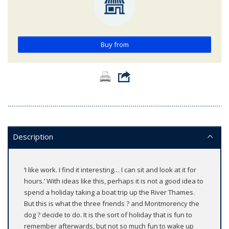
Buy from
Description
‘I like work. I find it interesting… I can sit and look at it for
hours.’ With ideas like this, perhaps it is not a good idea to
spend a holiday taking a boat trip up the River Thames.
But this is what the three friends ? and Montmorency the
dog ? decide to do. It is the sort of holiday that is fun to
remember afterwards, but not so much fun to wake up