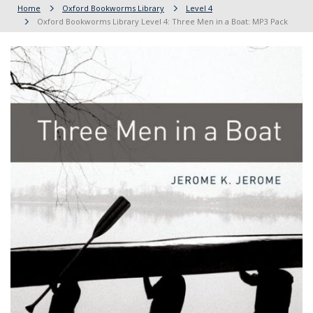
Home
Oxford Bookworms Library
Level 4
Oxford Bookworms Library Level 4: Three Men in a Boat: MP3 Pack