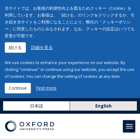
当サイトでは、お客様の利便性向上を図るためクッキー（Cookie）を
利用しています。お客様は、「続ける」のリンクをクリックするか、引
き続き当サイトをご利用になることにより、弊社の「クッキーポリシ
ー」に同意したものとみなされます。なお、クッキーの設定はいつでも
変更が可能です。
続ける
詳細を見る
We use cookies to enhance your experience on our website. By
clicking "continue" or continue using our website, you accept the use
of cookies. You can change the setting of cookies at any time.
Continue
Find more
日本語
English
Toggl
navig