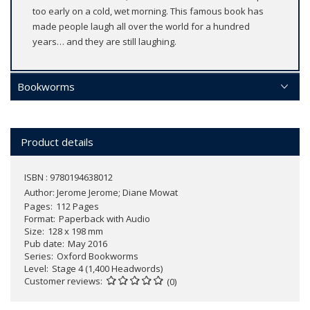
too early on a cold, wet morning. This famous book has
made people laugh all over the world for a hundred
years… and they are still laughing.
Bookworms
Product details
ISBN : 9780194638012
Author:
Jerome Jerome; Diane Mowat
Pages
112 Pages
Format
Paperback with Audio
Size
128 x 198 mm
Pub date
May 2016
Series
Oxford Bookworms
Level
Stage 4 (1,400 Headwords)
Customer reviews
(0)