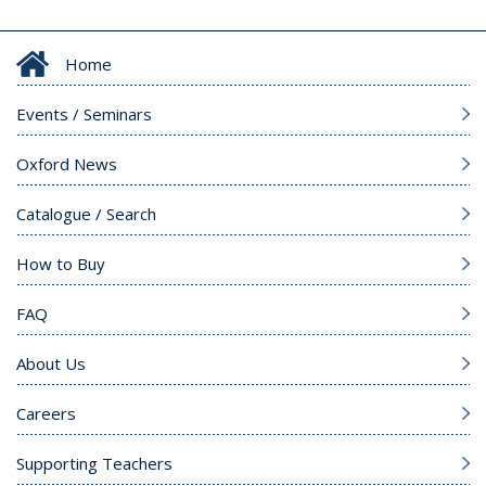
Home
Events / Seminars
Oxford News
Catalogue / Search
How to Buy
FAQ
About Us
Careers
Supporting Teachers