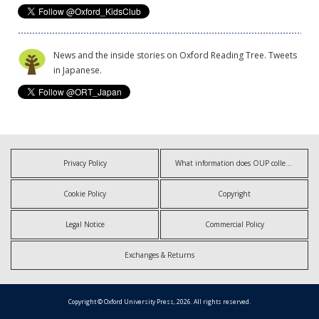
News and the inside stories on Oxford Reading Tree. Tweets
in Japanese.
Privacy Policy
What information does OUP collect?
Cookie Policy
Copyright
Legal Notice
Commercial Policy
Exchanges & Returns
Copyright © Oxford University Press, 2026. All rights reserved.