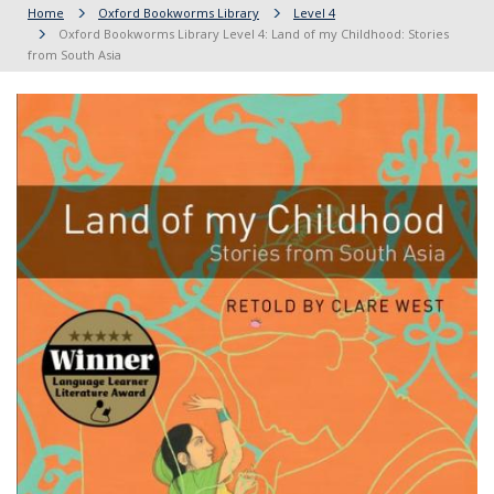
Home
Oxford Bookworms Library
Level 4
Oxford Bookworms Library Level 4: Land of my Childhood: Stories
from South Asia