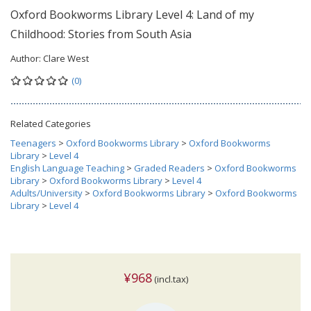
Oxford Bookworms Library Level 4: Land of my
Childhood: Stories from South Asia
Author:
Clare West
(0)
Related Categories
Teenagers
>
Oxford Bookworms Library
>
Oxford Bookworms
Library
>
Level 4
English Language Teaching
>
Graded Readers
>
Oxford Bookworms
Library
>
Oxford Bookworms Library
>
Level 4
Adults/University
>
Oxford Bookworms Library
>
Oxford Bookworms
Library
>
Level 4
¥968
(incl.tax)