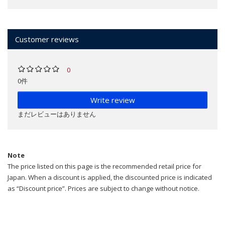
Customer reviews
0
0件
Write review
まだレビューはありません
Note
The price listed on this page is the recommended retail price for
Japan. When a discount is applied, the discounted price is indicated
as “Discount price”. Prices are subject to change without notice.