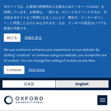
当サイトでは、お客様の利便性向上を図るためクッキー（Cookie）を
利用しています。お客様は、「続ける」のリンクをクリックするか、引
き続き当サイトをご利用になることにより、弊社の「クッキーポリシ
ー」に同意したものとみなされます。なお、クッキーの設定はいつでも
変更が可能です。
続ける
詳細を見る
We use cookies to enhance your experience on our website. By
clicking "continue" or continue using our website, you accept the use
of cookies. You can change the setting of cookies at any time.
Continue
Find more
日本語
English
Toggl
navig