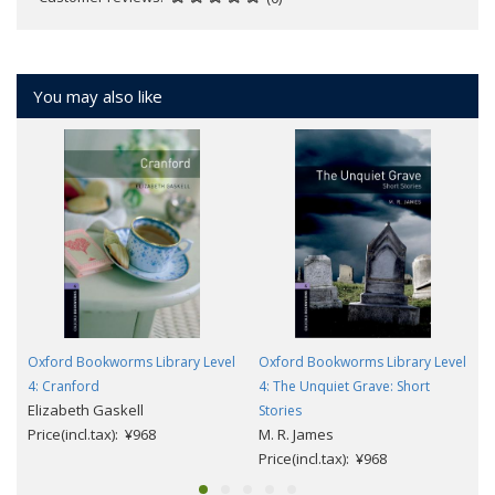
You may also like
Oxford Bookworms Library Level
Oxford Bookworms Library Level
4: Cranford
4: The Unquiet Grave: Short
Elizabeth Gaskell
Stories
Price(incl.tax): ¥968
M. R. James
Price(incl.tax): ¥968