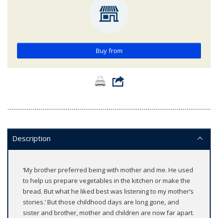
Buy from
Description
‘My brother preferred being with mother and me. He used
to help us prepare vegetables in the kitchen or make the
bread. But what he liked best was listening to my mother’s
stories.’ But those childhood days are long gone, and
sister and brother, mother and children are now far apart.