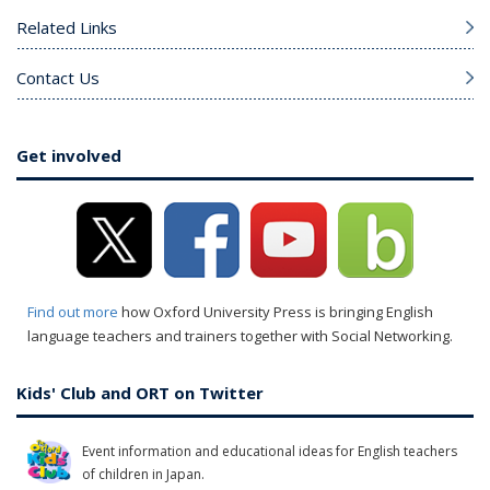
Related Links
Contact Us
Get involved
Find out more
how Oxford University Press is bringing English
language teachers and trainers together with Social Networking.
Kids' Club and ORT on Twitter
Event information and educational ideas for English teachers
of children in Japan.