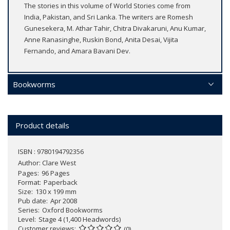
The stories in this volume of World Stories come from
India, Pakistan, and Sri Lanka. The writers are Romesh
Gunesekera, M. Athar Tahir, Chitra Divakaruni, Anu Kumar,
Anne Ranasinghe, Ruskin Bond, Anita Desai, Vijita
Fernando, and Amara Bavani Dev.
Bookworms
Product details
ISBN : 9780194792356
Author:
Clare West
Pages
96 Pages
Format
Paperback
Size
130 x 199 mm
Pub date
Apr 2008
Series
Oxford Bookworms
Level
Stage 4 (1,400 Headwords)
Customer reviews
(0)