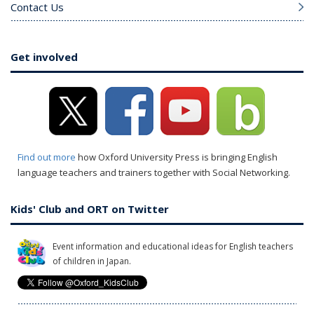
Contact Us
Get involved
Find out more
how Oxford University Press is bringing English
language teachers and trainers together with Social Networking.
Kids' Club and ORT on Twitter
Event information and educational ideas for English teachers
of children in Japan.