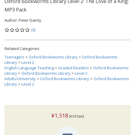
Oxford Bookworms Library Level 2: The Love of a King:
MP3 Pack
Author:
Peter Dainty
(0)
Related Categories
Teenagers
>
Oxford Bookworms Library
>
Oxford Bookworms
Library
>
Level 2
English Language Teaching
>
Graded Readers
>
Oxford Bookworms
Library
>
Oxford Bookworms Library
>
Level 2
Adults/University
>
Oxford Bookworms Library
>
Oxford Bookworms
Library
>
Level 2
¥1,518
(incl.tax)