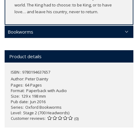
world. The King had to choose: to be King, or to have
love… and leave his country, never to return.
Bookworms
Product details
ISBN : 9780194637657
Author:
Peter Dainty
Pages
64 Pages
Format
Paperback with Audio
Size
129 x 198 mm
Pub date
Jun 2016
Series
Oxford Bookworms
Level
Stage 2 (700 Headwords)
Customer reviews
(0)