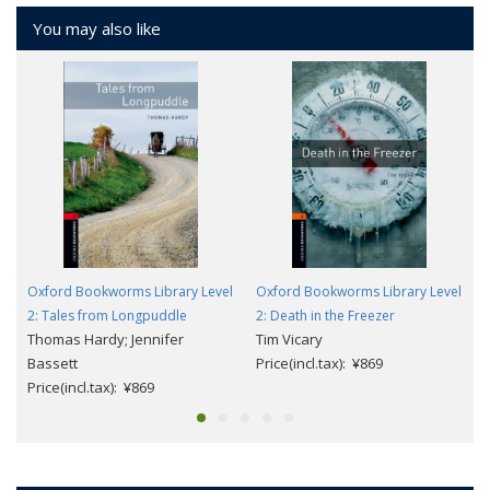
You may also like
Oxford Bookworms Library Level
Oxford Bookworms Library Level
2: Tales from Longpuddle
2: Death in the Freezer
Thomas Hardy; Jennifer
Tim Vicary
Bassett
Price(incl.tax): ¥869
Price(incl.tax): ¥869