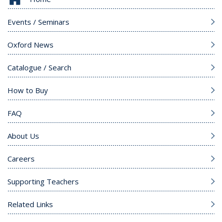
Events / Seminars
Oxford News
Catalogue / Search
How to Buy
FAQ
About Us
Careers
Supporting Teachers
Related Links