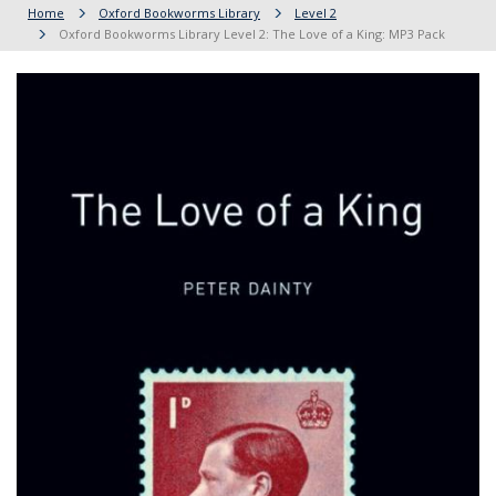
Home
Oxford Bookworms Library
Level 2
Oxford Bookworms Library Level 2: The Love of a King: MP3 Pack