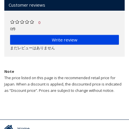
Customer reviews
0
0件
Write review
まだレビューはありません
Note
The price listed on this page is the recommended retail price for
Japan. When a discount is applied, the discounted price is indicated
as “Discount price”. Prices are subject to change without notice.
Home