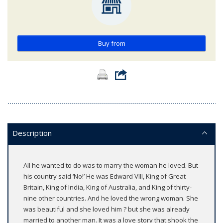
Buy from
Description
All he wanted to do was to marry the woman he loved. But
his country said ‘No!’ He was Edward VIII, King of Great
Britain, King of India, King of Australia, and King of thirty-
nine other countries. And he loved the wrong woman. She
was beautiful and she loved him ? but she was already
married to another man. It was a love story that shook the