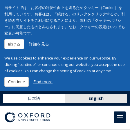
当サイトでは、お客様の利便性向上を図るためクッキー（Cookie）を
利用しています。お客様は、「続ける」のリンクをクリックするか、引
き続き当サイトをご利用になることにより、弊社の「クッキーポリシ
ー」に同意したものとみなされます。なお、クッキーの設定はいつでも
変更が可能です。
続ける
詳細を見る
We use cookies to enhance your experience on our website. By
clicking "continue" or continue using our website, you accept the use
of cookies. You can change the setting of cookies at any time.
Continue
Find more
日本語
English
Toggl
navig