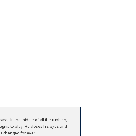
says. In the middle of all the rubbish,
egins to play. He closes his eyes and
 is changed for ever…