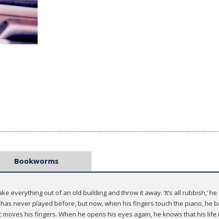
Bookworms
ke everything out of an old building and throw it away. ‘It’s all rubbish,’ he 
e has never played before, but now, when his fingers touch the piano, he b
c moves his fingers. When he opens his eyes again, he knows that his life