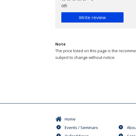
0件
Write review
Note
The price listed on this page is the recommen
subject to change without notice.
Home
Events / Seminars
Abou
Oxford News
Care