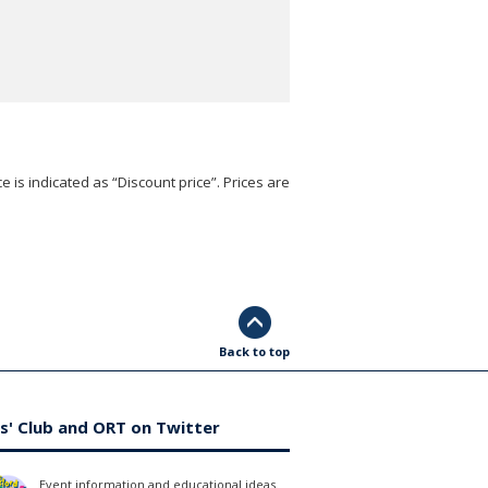
e is indicated as “Discount price”. Prices are
Back to top
s' Club and ORT on Twitter
Event information and educational ideas