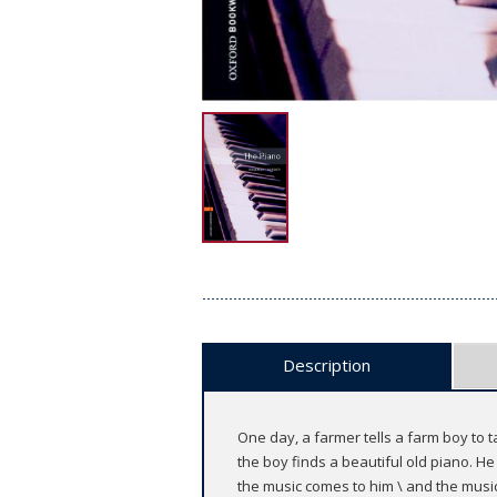
Description
One day, a farmer tells a farm boy to ta
the boy finds a beautiful old piano. H
the music comes to him \ and the musi