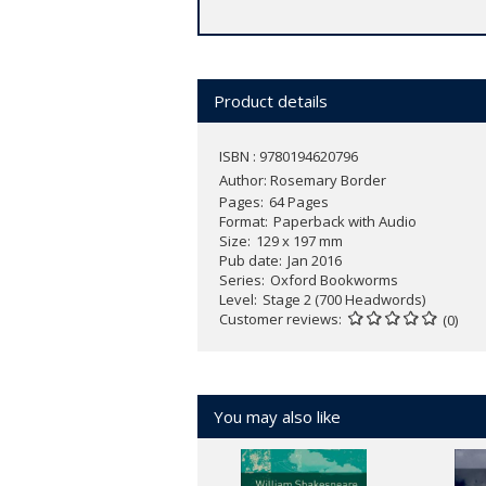
Product details
ISBN : 9780194620796
Author:
Rosemary Border
Pages
64 Pages
Format
Paperback with Audio
Size
129 x 197 mm
Pub date
Jan 2016
Series
Oxford Bookworms
Level
Stage 2 (700 Headwords)
Customer reviews
(0)
You may also like