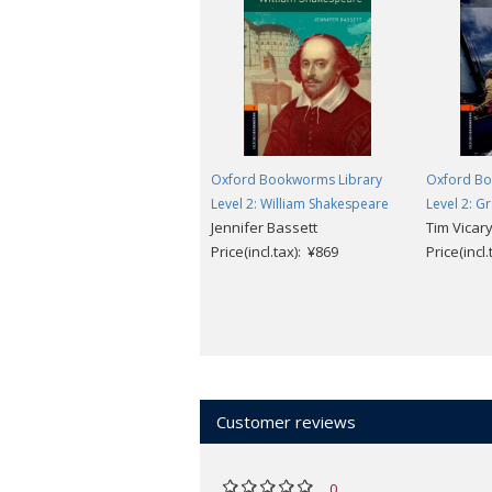
Oxford Bookworms Library
Oxford Bo
Level 2: William Shakespeare
Level 2: G
Jennifer Bassett
Tim Vicar
Price(incl.tax): ¥869
Price(incl
Customer reviews
0