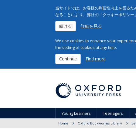
当サイトでは、お客様の利便性向上を図るため
なることにより、弊社の「クッキーポリシー
続ける
詳細を見る
We use cookies to enhance your experience 
the setting of cookies at any time.
Continue
Find more
Young Learners
Teenagers
Home
Oxford Bookworms Library
Le