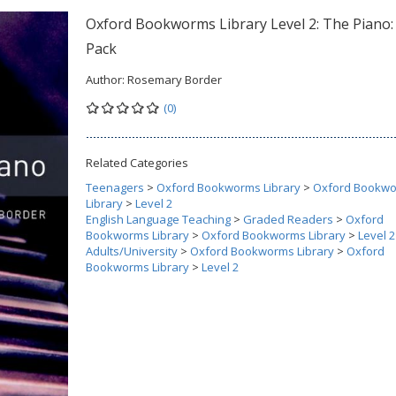
Oxford Bookworms Library Level 2: The Piano
Pack
Author:
Rosemary Border
(0)
Related Categories
Teenagers
>
Oxford Bookworms Library
>
Oxford Bookw
Library
>
Level 2
English Language Teaching
>
Graded Readers
>
Oxford
Bookworms Library
>
Oxford Bookworms Library
>
Level 2
Adults/University
>
Oxford Bookworms Library
>
Oxford
Bookworms Library
>
Level 2