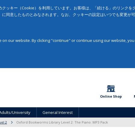
クッキー（Cookie）を利用しています。お客様は、「続ける」のリンク
」に同意したものとみなされます。なお、クッキーの設定はいつでも変更が
on our website. By clicking "continue" or continue using our website, you
Online Shop
Adults/University
General Interest
vel 2
Oxford Bookworms Library Level 2: The Piano: MP3 Pack