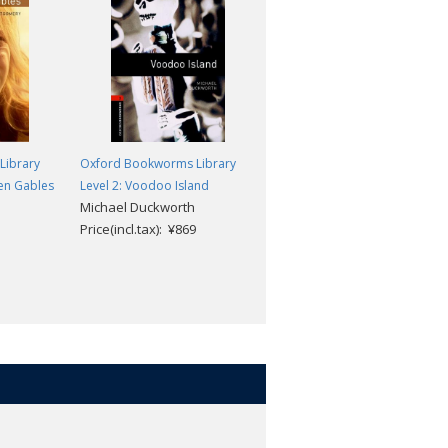
Library
Oxford Bookworms Library
Oxford Bookworms Library
een Gables
Level 2: Voodoo Island
Level 2: Huckleberry Finn
Michael Duckworth
Mark Twain; Diane Mowat
Price(incl.tax): ¥869
Price(incl.tax): ¥869