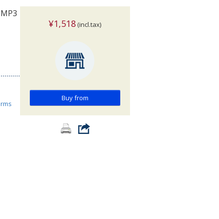
: MP3
¥1,518
(incl.tax)
Buy from
orms