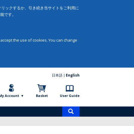
をクリックするか、引き続き当サイトをご利用に
可能です。
 accept the use of cookies. You can change
日本語
English
My Account
Basket
User Guide
Product
search