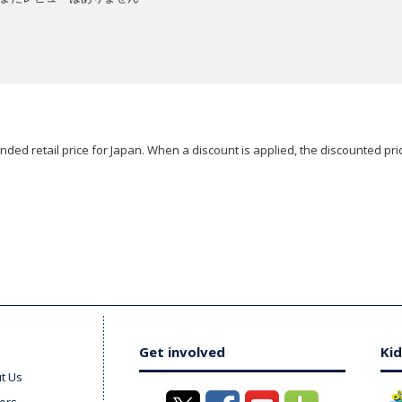
ded retail price for Japan. When a discount is applied, the discounted pric
Get involved
Kid
t Us
ers