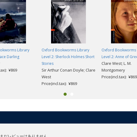
okworms Library
Oxford Bookworms Library
Oxford Bookworms 
race Darling
Level 2: Sherlock Holmes Short
Level 2: Anne of Gr
y
Clare West; L. M.
Stories
.tax): ¥869
Sir Arthur Conan Doyle; Clare
Montgomery
West
Price(incl.tax): ¥869
Price(incl.tax): ¥869
まだレビューはありません