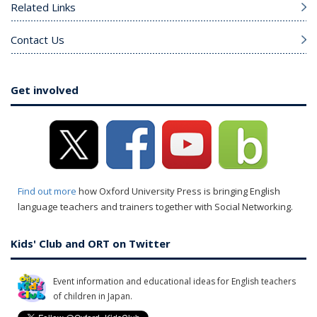
Related Links
Contact Us
Get involved
Find out more
how Oxford University Press is bringing English
language teachers and trainers together with Social Networking.
Kids' Club and ORT on Twitter
Event information and educational ideas for English teachers
of children in Japan.