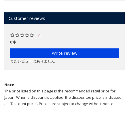
Customer reviews
0
0件
Write review
まだレビューはありません
Note
The price listed on this page is the recommended retail price for
Japan. When a discount is applied, the discounted price is indicated
as “Discount price”. Prices are subject to change without notice.