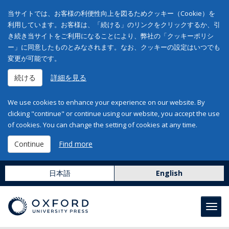
当サイトでは、お客様の利便性向上を図るためクッキー（Cookie）を
利用しています。お客様は、「続ける」のリンクをクリックするか、引
き続き当サイトをご利用になることにより、弊社の「クッキーポリシ
ー」に同意したものとみなされます。なお、クッキーの設定はいつでも
変更が可能です。
続ける
詳細を見る
We use cookies to enhance your experience on our website. By
clicking "continue" or continue using our website, you accept the use
of cookies. You can change the setting of cookies at any time.
Continue
Find more
日本語
English
Toggl
navig