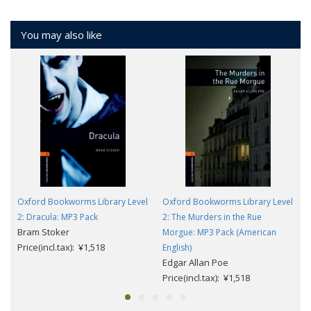
You may also like
Oxford Bookworms Library Level
Oxford Bookworms Library Level
2: Dracula: MP3 Pack
2: The Murders in the Rue
Bram Stoker
Morgue: MP3 Pack (American
Price(incl.tax): ¥1,518
English)
Edgar Allan Poe
Price(incl.tax): ¥1,518