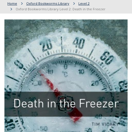
Home
Oxford Bookworms Library
Level 2
Oxford Bookworms Library Level 2: Death in the Freezer