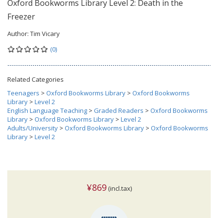
Oxford Bookworms Library Level 2: Death in the
Freezer
Author:
Tim Vicary
(0)
Related Categories
Teenagers
>
Oxford Bookworms Library
>
Oxford Bookworms
Library
>
Level 2
English Language Teaching
>
Graded Readers
>
Oxford Bookworms
Library
>
Oxford Bookworms Library
>
Level 2
Adults/University
>
Oxford Bookworms Library
>
Oxford Bookworms
Library
>
Level 2
¥869
(incl.tax)