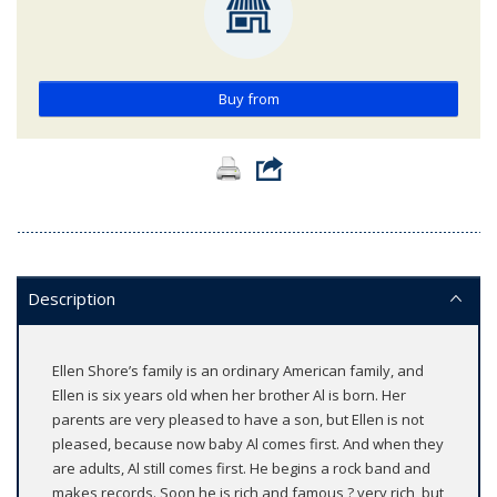
Buy from
Description
Ellen Shore’s family is an ordinary American family, and
Ellen is six years old when her brother Al is born. Her
parents are very pleased to have a son, but Ellen is not
pleased, because now baby Al comes first. And when they
are adults, Al still comes first. He begins a rock band and
makes records. Soon he is rich and famous ? very rich, but