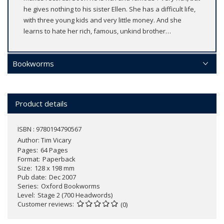
he gives nothing to his sister Ellen. She has a difficult life,
with three young kids and very little money. And she
learns to hate her rich, famous, unkind brother…
Bookworms
Product details
ISBN : 9780194790567
Author:
Tim Vicary
Pages
64 Pages
Format
Paperback
Size
128 x 198 mm
Pub date
Dec 2007
Series
Oxford Bookworms
Level
Stage 2 (700 Headwords)
Customer reviews
(0)