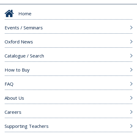
Home
Events / Seminars
Oxford News
Catalogue / Search
How to Buy
FAQ
About Us
Careers
Supporting Teachers