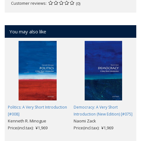
Customer reviews
(0)
You may also like
Politics: A Very Short Introduction
Democracy: A Very Short
[#008]
Introduction (New Edition) [#075]
Kenneth R. Minogue
Naomi Zack
Price(incl.tax): ¥1,969
Price(incl.tax): ¥1,969