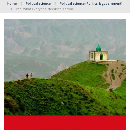
Home
Political science
Political science (Politics & government)
Iran: What Everyone Needs to Know®