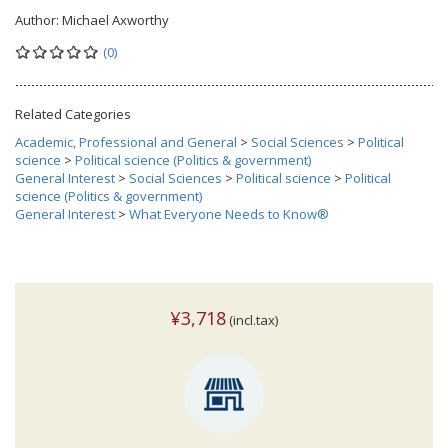
Author:
Michael Axworthy
(0)
Related Categories
Academic, Professional and General
>
Social Sciences
>
Political
science
>
Political science (Politics & government)
General Interest
>
Social Sciences
>
Political science
>
Political
science (Politics & government)
General Interest
>
What Everyone Needs to Know®
¥3,718
(incl.tax)