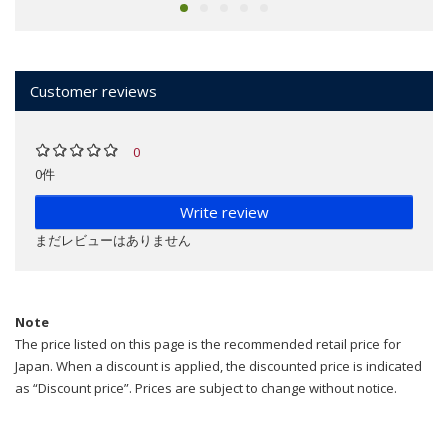
Customer reviews
0
0件
Write review
まだレビューはありません
Note
The price listed on this page is the recommended retail price for
Japan. When a discount is applied, the discounted price is indicated
as “Discount price”. Prices are subject to change without notice.