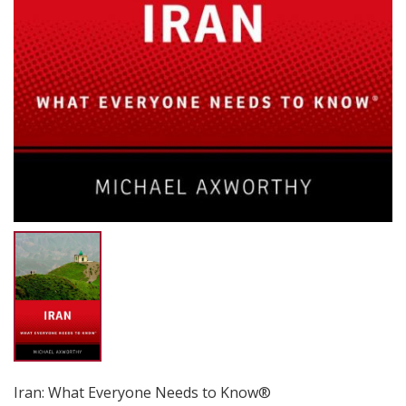
Iran: What Everyone Needs to Know®