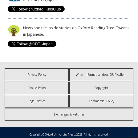
News and the inside stories on Oxford Reading Tree. Tweets
in Japanese.
Privacy Policy
What information does OUP collect?
Cookie Policy
Copyright
Legal Notice
Commercial Policy
Exchanges & Returns
Copyright © Oxford University Press, 2026. All rights reserved.