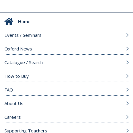
Home
Events / Seminars
Oxford News
Catalogue / Search
How to Buy
FAQ
About Us
Careers
Supporting Teachers