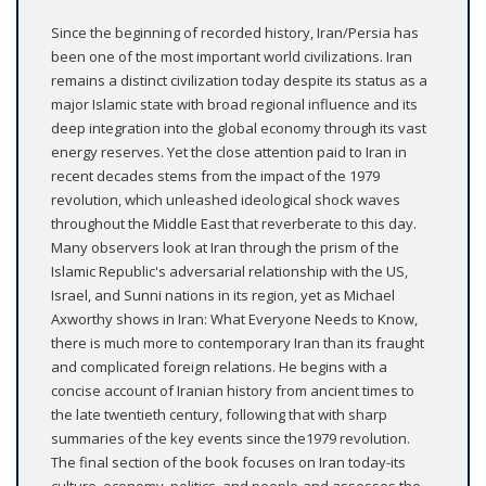
Since the beginning of recorded history, Iran/Persia has
been one of the most important world civilizations. Iran
remains a distinct civilization today despite its status as a
major Islamic state with broad regional influence and its
deep integration into the global economy through its vast
energy reserves. Yet the close attention paid to Iran in
recent decades stems from the impact of the 1979
revolution, which unleashed ideological shock waves
throughout the Middle East that reverberate to this day.
Many observers look at Iran through the prism of the
Islamic Republic's adversarial relationship with the US,
Israel, and Sunni nations in its region, yet as Michael
Axworthy shows in Iran: What Everyone Needs to Know,
there is much more to contemporary Iran than its fraught
and complicated foreign relations. He begins with a
concise account of Iranian history from ancient times to
the late twentieth century, following that with sharp
summaries of the key events since the1979 revolution.
The final section of the book focuses on Iran today-its
culture, economy, politics, and people-and assesses the