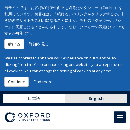
当サイトでは、お客様の利便性向上を図るためクッキー（Cookie）を
利用しています。お客様は、「続ける」のリンクをクリックするか、引
き続き当サイトをご利用になることにより、弊社の「クッキーポリシ
ー」に同意したものとみなされます。なお、クッキーの設定はいつでも
変更が可能です。
続ける
詳細を見る
We use cookies to enhance your experience on our website. By
clicking "continue" or continue using our website, you accept the use
of cookies. You can change the setting of cookies at any time.
Continue
Find more
日本語
English
Toggl
navig