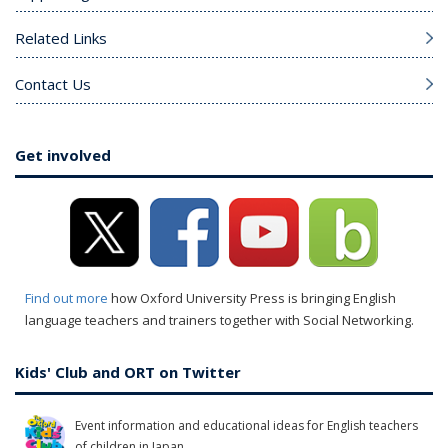
Related Links
Contact Us
Get involved
Find out more
how Oxford University Press is bringing English
language teachers and trainers together with Social Networking.
Kids' Club and ORT on Twitter
Event information and educational ideas for English teachers
of children in Japan.