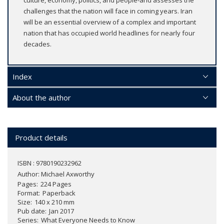
challenges that the nation will face in coming years. Iran
will be an essential overview of a complex and important
nation that has occupied world headlines for nearly four
decades.
Index
About the author
Product details
ISBN : 9780190232962
Author:
Michael Axworthy
Pages
224 Pages
Format
Paperback
Size
140 x 210 mm
Pub date
Jan 2017
Series
What Everyone Needs to Know