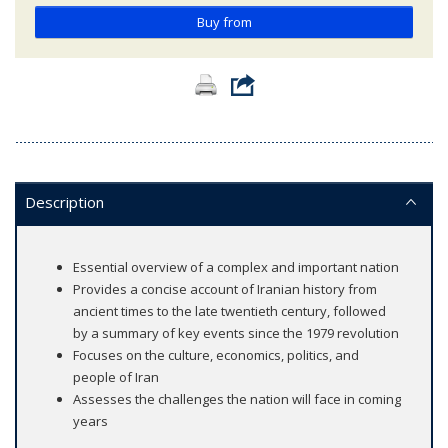
Buy from
Description
Essential overview of a complex and important nation
Provides a concise account of Iranian history from
ancient times to the late twentieth century, followed
by a summary of key events since the 1979 revolution
Focuses on the culture, economics, politics, and
people of Iran
Assesses the challenges the nation will face in coming
years