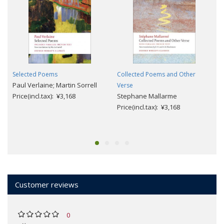
Selected Poems
Collected Poems and Other
Paul Verlaine; Martin Sorrell
Verse
Price(incl.tax): ¥3,168
Stephane Mallarme
Price(incl.tax): ¥3,168
Customer reviews
0