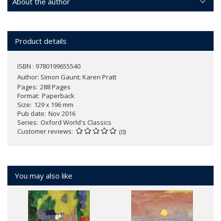
About the author
Product details
ISBN : 9780199655540
Author:
Simon Gaunt; Karen Pratt
Pages
288 Pages
Format
Paperback
Size
129 x 196 mm
Pub date
Nov 2016
Series
Oxford World's Classics
Customer reviews
(0)
You may also like