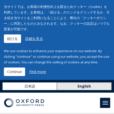
当サイトでは、お客様の利便性向上を図るためクッキー（Cookie）を
利用しています。お客様は、「続ける」のリンクをクリックするか、引
き続き当サイトをご利用になることにより、弊社の「クッキーポリシ
ー」に同意したものとみなされます。なお、クッキーの設定はいつでも
変更が可能です。
続ける
詳細を見る
We use cookies to enhance your experience on our website. By
clicking "continue" or continue using our website, you accept the use
of cookies. You can change the setting of cookies at any time.
Continue
Find more
日本語
English
Toggl
navig