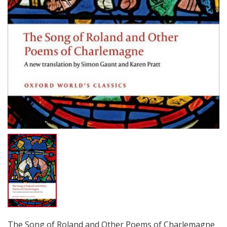
The Song of Roland and Other Poems of Charlemagne