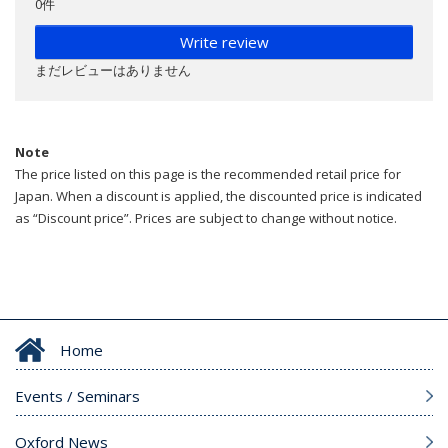
0件
Write review
まだレビューはありません
Note
The price listed on this page is the recommended retail price for
Japan. When a discount is applied, the discounted price is indicated
as “Discount price”. Prices are subject to change without notice.
Home
Events / Seminars
Oxford News