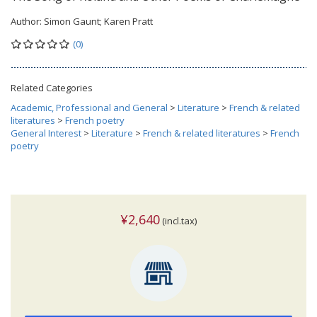
Author:
Simon Gaunt; Karen Pratt
(0)
Related Categories
Academic, Professional and General
>
Literature
>
French & related
literatures
>
French poetry
General Interest
>
Literature
>
French & related literatures
>
French
poetry
¥2,640
(incl.tax)