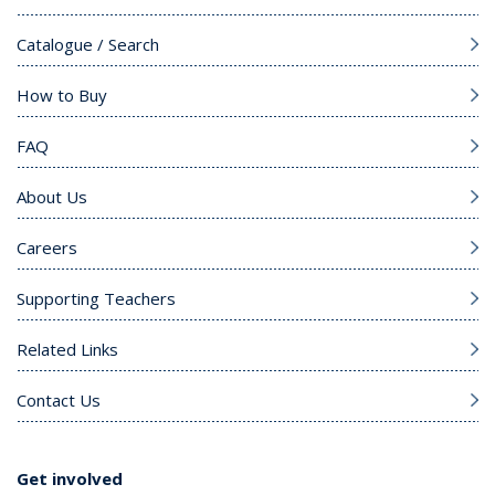
Catalogue / Search
How to Buy
FAQ
About Us
Careers
Supporting Teachers
Related Links
Contact Us
Get involved