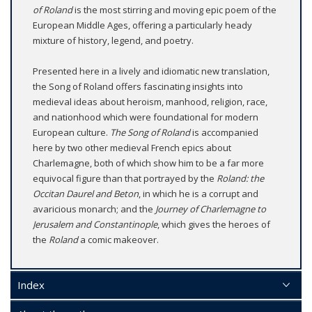
of Roland
is the most stirring and moving epic poem of the
European Middle Ages, offering a particularly heady
mixture of history, legend, and poetry.
Presented here in a lively and idiomatic new translation,
the Song of Roland offers fascinating insights into
medieval ideas about heroism, manhood, religion, race,
and nationhood which were foundational for modern
European culture.
The Song of Roland
is accompanied
here by two other medieval French epics about
Charlemagne, both of which show him to be a far more
equivocal figure than that portrayed by the
Roland: the
Occitan Daurel and Beton
, in which he is a corrupt and
avaricious monarch; and the
Journey of Charlemagne to
Jerusalem and Constantinople
, which gives the heroes of
the
Roland
a comic makeover.
Index