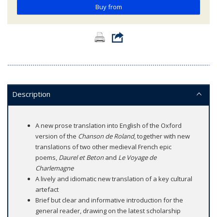
Buy from
Description
A new prose translation into English of the Oxford
version of the
Chanson de Roland
, together with new
translations of two other medieval French epic
poems,
Daurel et Beton
and
Le Voyage de
Charlemagne
A lively and idiomatic new translation of a key cultural
artefact
Brief but clear and informative introduction for the
general reader, drawing on the latest scholarship