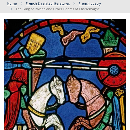
Home
French & related literatures
French poetry
The Song of Roland and Other Poems of Charlemagne