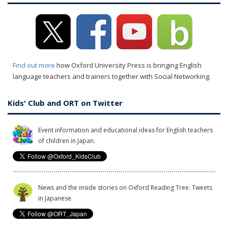
Find out more
how Oxford University Press is bringing English
language teachers and trainers together with Social Networking.
Kids' Club and ORT on Twitter
Event information and educational ideas for English teachers
of children in Japan.
News and the inside stories on Oxford Reading Tree. Tweets
in Japanese.