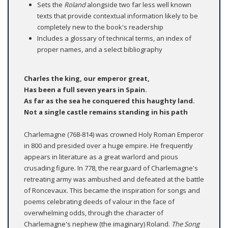
Sets the
Roland
alongside two far less well known
texts that provide contextual information likely to be
completely new to the book's readership
Includes a glossary of technical terms, an index of
proper names, and a select bibliography
Charles the king, our emperor great,
Has been a full seven years in Spain.
As far as the sea he conquered this haughty land.
Not a single castle remains standing in his path
Charlemagne (768-814) was crowned Holy Roman Emperor
in 800 and presided over a huge empire. He frequently
appears in literature as a great warlord and pious
crusading figure. In 778, the rearguard of Charlemagne's
retreating army was ambushed and defeated at the battle
of Roncevaux. This became the inspiration for songs and
poems celebrating deeds of valour in the face of
overwhelming odds, through the character of
Charlemagne's nephew (the imaginary) Roland.
The Song