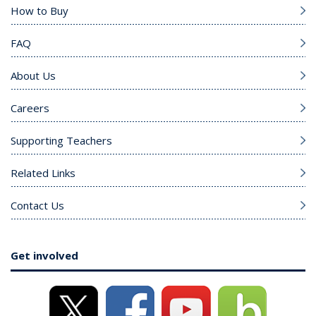
How to Buy
FAQ
About Us
Careers
Supporting Teachers
Related Links
Contact Us
Get involved