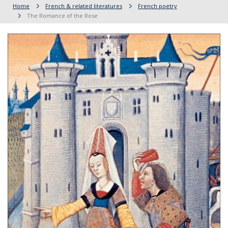
Home
French & related literatures
French poetry
The Romance of the Rose