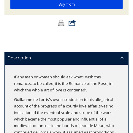
Buy from
Description
If any man or woman should ask what I wish this
romance...to be called, it is the Romance of the Rose, in
which the whole art of love is contained'.
Guillaume de Lorris's own introduction to his allegorical
account of the progress of a courtly love affair gives no
indication of the eventual scale and scope of the work,
which became the most popular and influential of all
medieval romances. In the hands of Jean de Meun, who
continued de Lorris's work, it assumed vast proportions