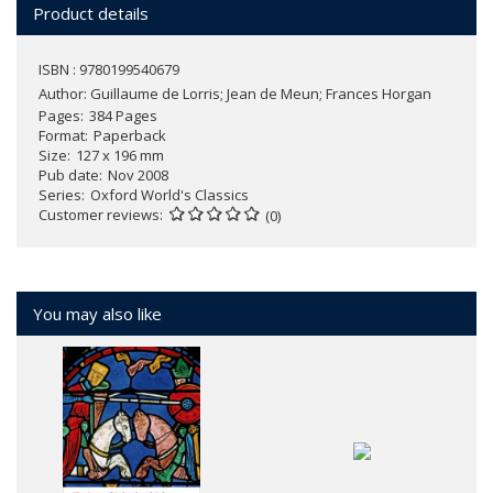
Product details
ISBN : 9780199540679
Author:
Guillaume de Lorris; Jean de Meun; Frances Horgan
Pages
384 Pages
Format
Paperback
Size
127 x 196 mm
Pub date
Nov 2008
Series
Oxford World's Classics
Customer reviews
(0)
You may also like