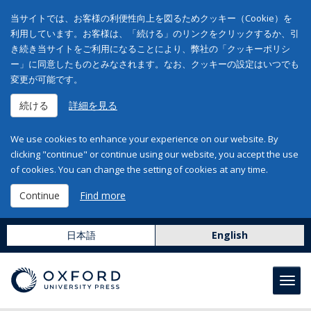
当サイトでは、お客様の利便性向上を図るためクッキー（Cookie）を
利用しています。お客様は、「続ける」のリンクをクリックするか、引
き続き当サイトをご利用になることにより、弊社の「クッキーポリシ
ー」に同意したものとみなされます。なお、クッキーの設定はいつでも
変更が可能です。
続ける
詳細を見る
We use cookies to enhance your experience on our website. By
clicking "continue" or continue using our website, you accept the use
of cookies. You can change the setting of cookies at any time.
Continue
Find more
日本語
English
Toggl
navig