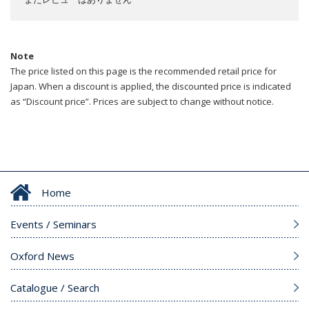
Note
The price listed on this page is the recommended retail price for
Japan. When a discount is applied, the discounted price is indicated
as “Discount price”. Prices are subject to change without notice.
Home
Events / Seminars
Oxford News
Catalogue / Search