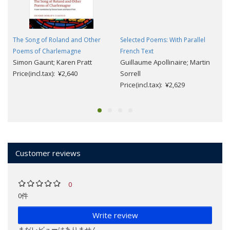
The Song of Roland and Other
Selected Poems: With Parallel
Poems of Charlemagne
French Text
Simon Gaunt; Karen Pratt
Guillaume Apollinaire; Martin
Price(incl.tax): ¥2,640
Sorrell
Price(incl.tax): ¥2,629
Customer reviews
0
0件
Write review
まだレビューはありません