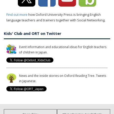
Find out more
how Oxford University Press is bringing English
language teachers and trainers together with Social Networking.
Kids' Club and ORT on Twitter
Event information and educational ideas for English teachers
of children in Japan.
News and the inside stories on Oxford Reading Tree. Tweets
in Japanese.