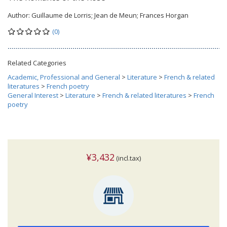
Author:
Guillaume de Lorris; Jean de Meun; Frances Horgan
(0)
Related Categories
Academic, Professional and General
>
Literature
>
French & related
literatures
>
French poetry
General Interest
>
Literature
>
French & related literatures
>
French
poetry
¥3,432
(incl.tax)