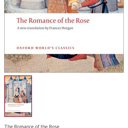
The Romance of the Rose