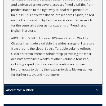
and embraced almost every aspect of medieval life, from
predestination to the right way to deal with premature
hair-loss. This new translation into modern English, based
on the French edition by Felix Lecoy, is intended as much
for the general reader as for students of French and
English literature.
ABOUT THE SERIES: For over 100 years Oxford World's
Classics has made available the widest range of literature
from around the globe. Each affordable volume reflects
Oxford's commitment to scholarship, providing the most
accurate text plus a wealth of other valuable features,
including expert introductions by leading authorities,
helpful notes to clarify the text, up-to-date bibliographies
for further study, and much more.
About the author