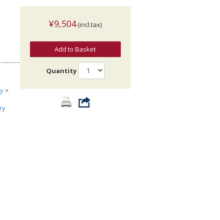
¥9,504
(incl.tax)
Add to Basket
Quantity
ry
>
ry