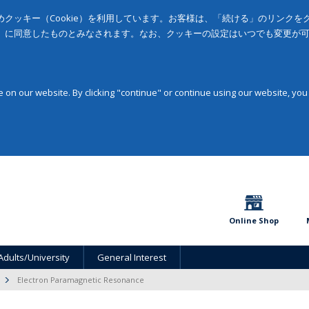
クッキー（Cookie）を利用しています。お客様は、「続ける」のリンク
」に同意したものとみなされます。なお、クッキーの設定はいつでも変更が
on our website. By clicking "continue" or continue using our website, you
Online Shop
Adults/University
General Interest
Electron Paramagnetic Resonance