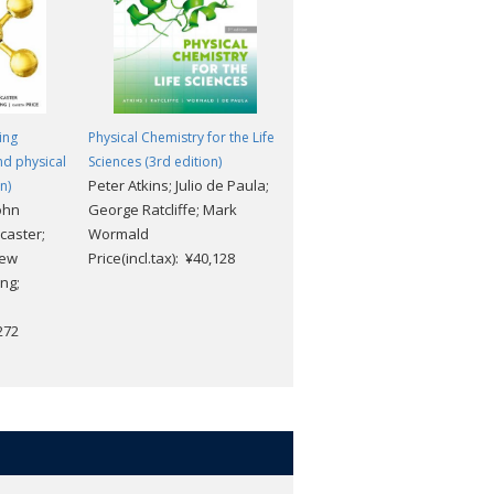
ing
Physical Chemistry for the Life
Elements of Physical Chemistr
nd physical
Sciences (3rd edition)
(7th edition)
Peter Atkins; Julio de Paula;
Peter Atkins; Julio De Paula
n)
ohn
George Ratcliffe; Mark
Price(incl.tax): ¥16,368
caster;
Wormald
rew
Price(incl.tax): ¥40,128
ng;
,272