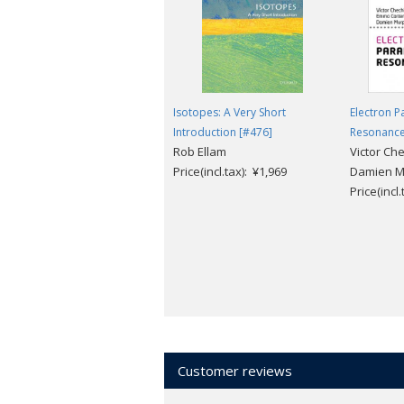
· Multiple-choice questions for self-di
Isotopes: A Very Short
Electron 
Introduction [#476]
Resonanc
Rob Ellam
Victor Ch
Price(incl.tax): ¥1,969
Damien M
Price(incl
Customer reviews