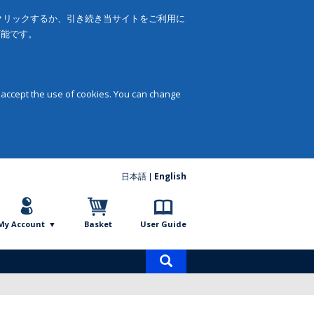
をクリックするか、引き続き当サイトをご利用に
可能です。
 accept the use of cookies. You can change
日本語
English
My Account
Basket
User Guide
Product
search