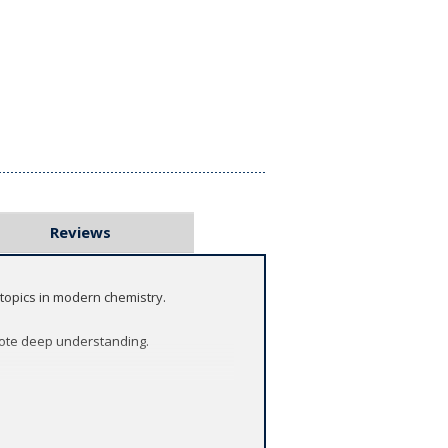
Reviews
topics in modern chemistry.
mote deep understanding.
ics in chemistry, has been refreshed