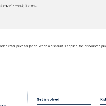
まだレビューはありません
ded retail price for Japan. When a discount is applied, the discounted pric
Get involved
Kid
t Us