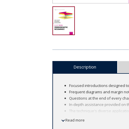
Description
Focused introductions designed to
Frequent diagrams and margin note
Questions at the end of every cha
In-depth assistance provided on th
The technique's diverse applicat
Read more
The renowned Oxford Chemistry Primer 