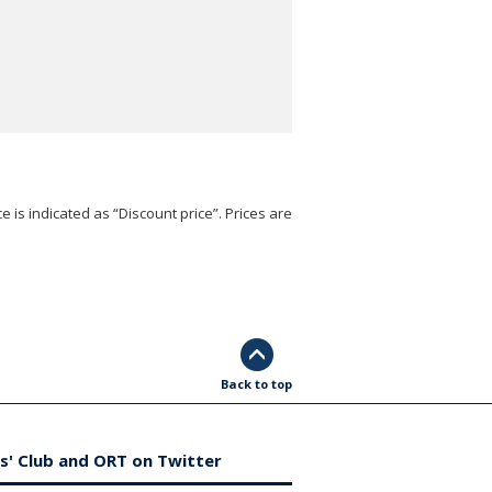
e is indicated as “Discount price”. Prices are
Back to top
s' Club and ORT on Twitter