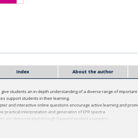
Index
About the author
 give students an in-depth understanding of a diverse range of important 
s support students in their learning.
pter and interactive online questions encourage active learning and pro
e practical interpretation and generation of EPR spectra.
ions are demonstrated through frequent worked examples.
series, which provides focused introductions to a range of important top