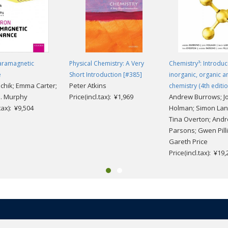
rected learning
Paramagnetic
Physical Chemistry: A Very
Chemistry³: Introduc
e
Short Introduction [#385]
inorganic, organic a
echik; Emma Carter;
Peter Atkins
chemistry (4th editio
. Murphy
Price(incl.tax): ¥1,969
Andrew Burrows; J
.tax): ¥9,504
Holman; Simon Lan
Tina Overton; And
Parsons; Gwen Pilli
Gareth Price
Price(incl.tax): ¥19