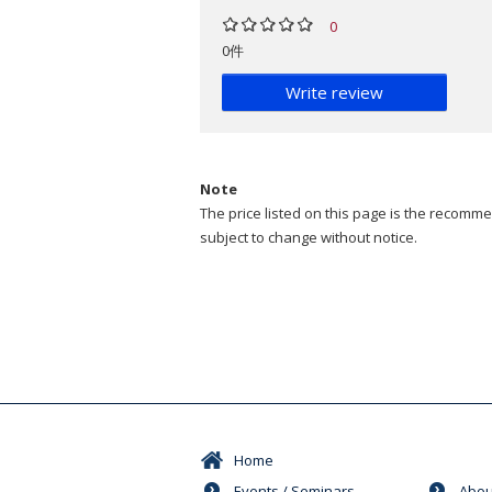
0
0件
Write review
Note
The price listed on this page is the recommen
subject to change without notice.
Home
Events / Seminars
Abou