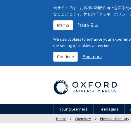
当サイトでは、お客様の利便性向上を図るため
なることにより、弊社の「クッキーポリシー
続ける
詳細を見る
We use cookies to enhance your experience 
the setting of cookies at any time.
Continue
Find more
Young Learners
Teenagers
Home
Chemistry
Physical chemistry