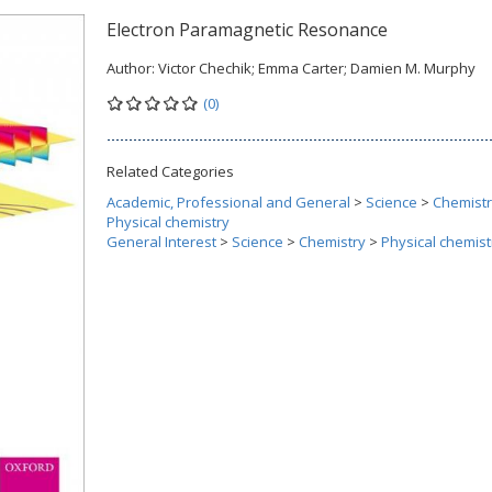
Electron Paramagnetic Resonance
Author:
Victor Chechik; Emma Carter; Damien M. Murphy
(0)
Related Categories
Academic, Professional and General
>
Science
>
Chemist
Physical chemistry
General Interest
>
Science
>
Chemistry
>
Physical chemist