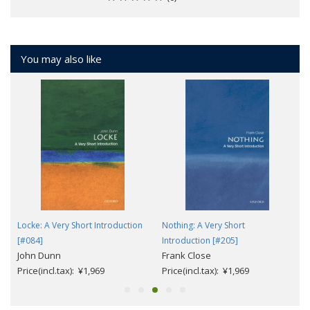
You may also like
n
Locke: A Very Short Introduction
Nothing: A Very Short
[#084]
Introduction [#205]
John Dunn
Frank Close
Price(incl.tax): ¥1,969
Price(incl.tax): ¥1,969