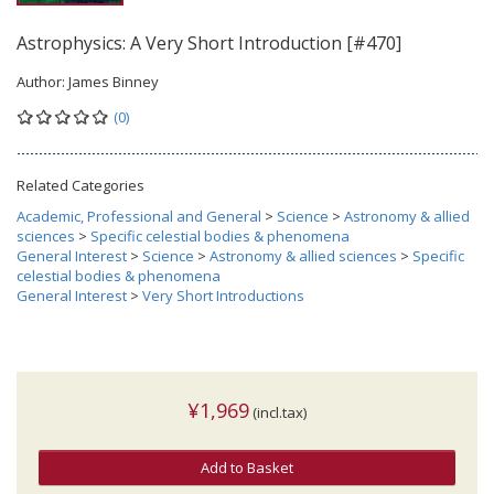
Astrophysics: A Very Short Introduction [#470]
Author:
James Binney
(0)
Related Categories
Academic, Professional and General
>
Science
>
Astronomy & allied
sciences
>
Specific celestial bodies & phenomena
General Interest
>
Science
>
Astronomy & allied sciences
>
Specific
celestial bodies & phenomena
General Interest
>
Very Short Introductions
¥1,969
(incl.tax)
Add to Basket