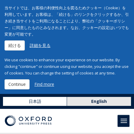
当サイトでは、お客様の利便性向上を図るためクッキー（Cookie）を
利用しています。お客様は、「続ける」のリンクをクリックするか、引
き続き当サイトをご利用になることにより、弊社の「クッキーポリシ
ー」に同意したものとみなされます。なお、クッキーの設定はいつでも
変更が可能です。
続ける
詳細を見る
We use cookies to enhance your experience on our website. By
clicking "continue" or continue using our website, you accept the use
of cookies. You can change the setting of cookies at any time.
Continue
Find more
日本語
English
Toggl
navig