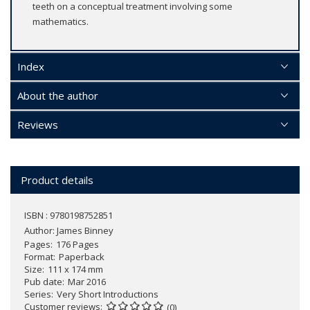
teeth on a conceptual treatment involving some
mathematics.
Index
About the author
Reviews
Product details
ISBN : 9780198752851
Author:
James Binney
Pages
176 Pages
Format
Paperback
Size
111 x 174 mm
Pub date
Mar 2016
Series
Very Short Introductions
Customer reviews
(0)