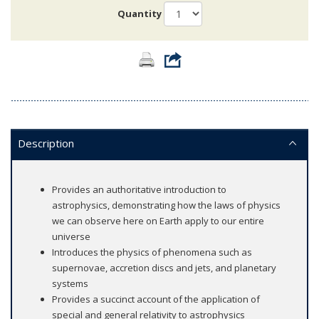
Quantity
Description
Provides an authoritative introduction to
astrophysics, demonstrating how the laws of physics
we can observe here on Earth apply to our entire
universe
Introduces the physics of phenomena such as
supernovae, accretion discs and jets, and planetary
systems
Provides a succinct account of the application of
special and general relativity to astrophysics