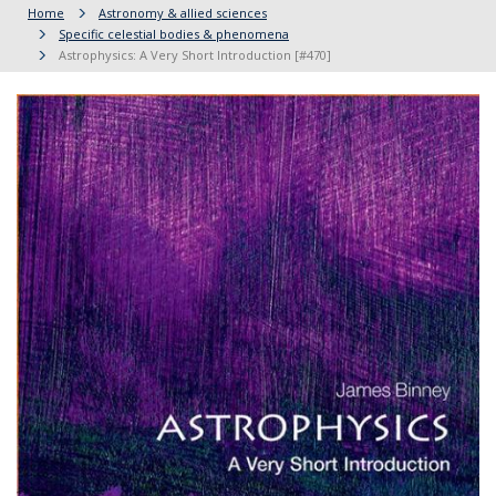
Home
Astronomy & allied sciences
Specific celestial bodies & phenomena
Astrophysics: A Very Short Introduction [#470]