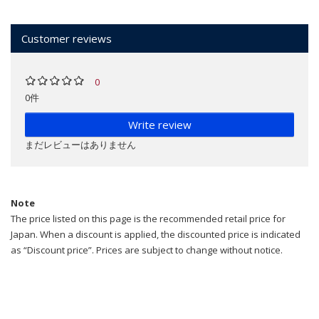
Customer reviews
0
0件
Write review
まだレビューはありません
Note
The price listed on this page is the recommended retail price for
Japan. When a discount is applied, the discounted price is indicated
as “Discount price”. Prices are subject to change without notice.