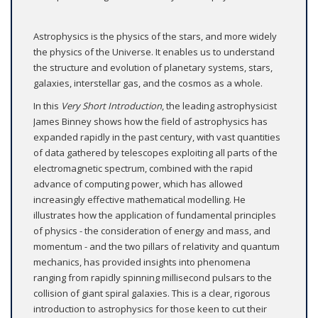
Astrophysics is the physics of the stars, and more widely
the physics of the Universe. It enables us to understand
the structure and evolution of planetary systems, stars,
galaxies, interstellar gas, and the cosmos as a whole.
In this
Very Short Introduction
, the leading astrophysicist
James Binney shows how the field of astrophysics has
expanded rapidly in the past century, with vast quantities
of data gathered by telescopes exploiting all parts of the
electromagnetic spectrum, combined with the rapid
advance of computing power, which has allowed
increasingly effective mathematical modelling. He
illustrates how the application of fundamental principles
of physics - the consideration of energy and mass, and
momentum - and the two pillars of relativity and quantum
mechanics, has provided insights into phenomena
ranging from rapidly spinning millisecond pulsars to the
collision of giant spiral galaxies. This is a clear, rigorous
introduction to astrophysics for those keen to cut their