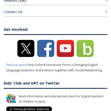
Related Links
Contact Us
Get involved
Find out more
how Oxford University Press is bringing English
language teachers and trainers together with Social Networking.
Kids' Club and ORT on Twitter
Event information and educational ideas for English teachers
of children in Japan.