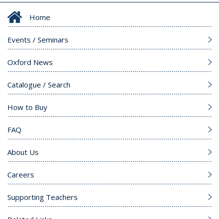
Home
Events / Seminars
Oxford News
Catalogue / Search
How to Buy
FAQ
About Us
Careers
Supporting Teachers